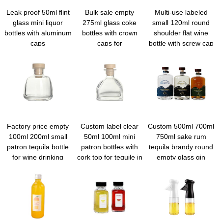
Leak proof 50ml flint
Bulk sale empty
Multi-use labeled
glass mini liquor
275ml glass coke
small 120ml round
bottles with aluminum
bottles with crown
shoulder flat wine
caps
caps for
bottle with screw cap
beverage/water/juice
Factory price empty
Custom label clear
Custom 500ml 700ml
100ml 200ml small
50ml 100ml mini
750ml sake rum
patron tequila bottle
patron bottles with
tequila brandy round
for wine drinking
cork top for tequile in
empty glass gin
bulk
bottles with cork tops