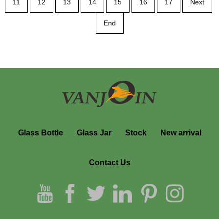
11
12
13
14
15
16
17
Next
End
Glass Bottle
Glass Jar
Stock
New arrival
Contact Us