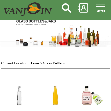
Current Location:
Home
>
Glass Bottle
>