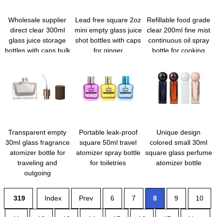
Wholesale supplier
Lead free square 2oz
Refillable food grade
direct clear 300ml
mini empty glass juice
clear 200ml fine mist
glass juice storage
shot bottles with caps
continuous oil spray
bottles with caps bulk
for ginger
bottle for cooking
Transparent empty
Portable leak-proof
Unique design
30ml glass fragrance
square 50ml travel
colored small 30ml
atomizer bottle for
atomizer spray bottle
square glass perfume
traveling and
for toiletries
atomizer bottle
outgoing
319
Index
Prev
6
7
8
9
10