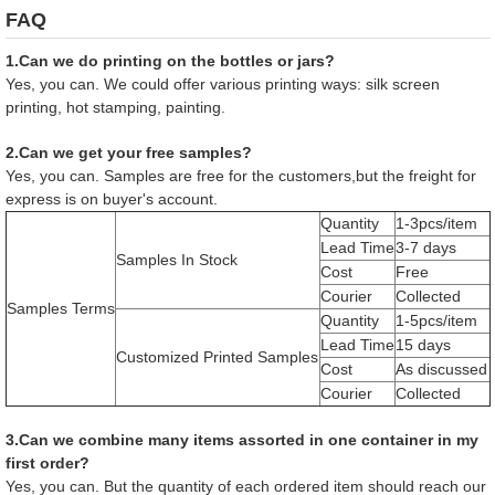
FAQ
1.Can we do printing on the bottles or jars?
Yes, you can. We could offer various printing ways: silk screen
printing, hot stamping, painting.
2.Can we get your free samples?
Yes, you can. Samples are free for the customers,but the freight for
express is on buyer's account.
Quantity
1-3pcs/item
Lead Time
3-7 days
Samples In Stock
Cost
Free
Courier
Collected
Samples Terms
Quantity
1-5pcs/item
Lead Time
15 days
Customized Printed Samples
Cost
As discussed
Courier
Collected
3.Can we combine many items assorted in one container in my
first order?
Yes, you can. But the quantity of each ordered item should reach our