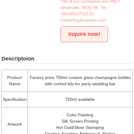
* All of our containers are ONLY
wholesale, MOQ 5K. Tel:
+8619023711120
,
marketing@vanjoin.com
Inquire now!
Descriptoion
Product
Factory price 750ml custom glass champagne bottles
Name
with corked lids for party wedding bar
Specification
750ml available
Color Painting
Silk Screen Printing
Artwork
Hot Gold/Sliver Stamping
Coating, Frosting, Embossed, Sticker