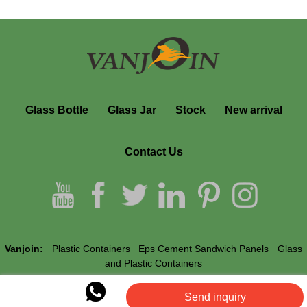
Glass Bottle
Glass Jar
Stock
New arrival
Contact Us
Vanjoin:
Plastic Containers
Eps Cement Sandwich Panels
Glass
and Plastic Containers
Send inquiry
Vanjoin © All Rights Reserved.