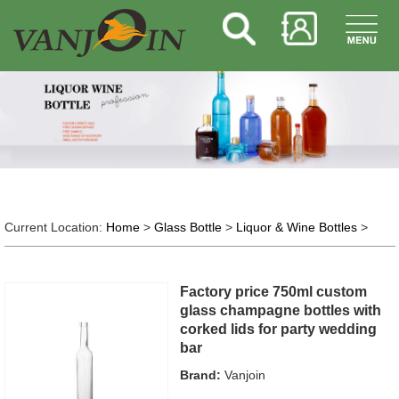
Current Location:
Home
>
Glass Bottle
>
Liquor & Wine Bottles
>
Factory price 750ml custom
glass champagne bottles with
corked lids for party wedding
bar
Brand:
Vanjoin