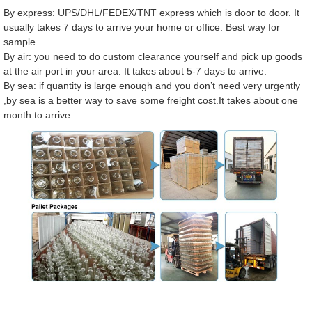
By express: UPS/DHL/FEDEX/TNT express which is door to door. It
usually takes 7 days to arrive your home or office. Best way for
sample.
By air: you need to do custom clearance yourself and pick up goods
at the air port in your area. It takes about 5-7 days to arrive.
By sea: if quantity is large enough and you don’t need very urgently
,by sea is a better way to save some freight cost.It takes about one
month to arrive .