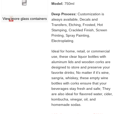
Model:
750ml
Deep Process:
Customization is
View more glass containers
always available, Decals and
Transfers, Etching, Frosted, Hot
Stamping, Crackled Finish, Screen
Printing, Spray Painting,
Electroplating.
Ideal for home, retail, or commercial
use, these clear liquor bottles with
aluminum lids and wooden corks are
designed to store and preserve your
favorite drinks; No matter if it's wine,
sangria, whiskey, these empty wine
bottles with corks ensure that your
beverages stay fresh and safe; They
are also ideal for flavored water, cider,
kombucha, vinegar, oil, and
homemade sodas.