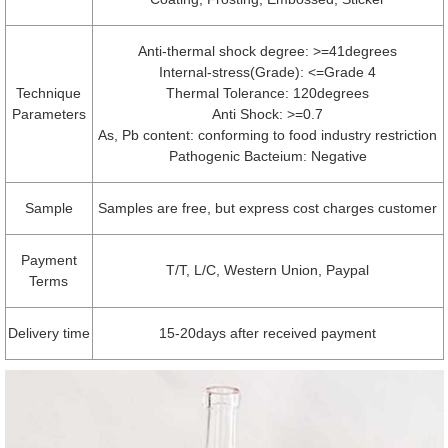
Anti-thermal shock degree: >=41degrees
Internal-stress(Grade): <=Grade 4
Technique
Thermal Tolerance: 120degrees
Parameters
Anti Shock: >=0.7
As, Pb content: conforming to food industry restriction
Pathogenic Bacteium: Negative
Sample
Samples are free, but express cost charges customer
Payment
T/T, L/C, Western Union, Paypal
Terms
Delivery time
15-20days after received payment