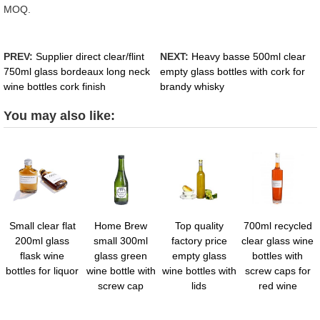
MOQ.
PREV:
Supplier direct clear/flint
NEXT:
Heavy basse 500ml clear
750ml glass bordeaux long neck
empty glass bottles with cork for
wine bottles cork finish
brandy whisky
You may also like:
Small clear flat
Home Brew
Top quality
700ml recycled
200ml glass
small 300ml
factory price
clear glass wine
flask wine
glass green
empty glass
bottles with
bottles for liquor
wine bottle with
wine bottles with
screw caps for
screw cap
lids
red wine