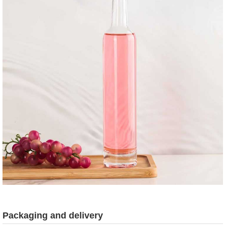
Packaging and delivery