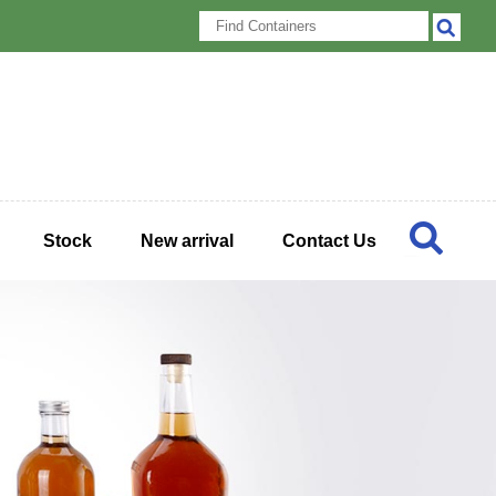
Stock
New arrival
Contact Us