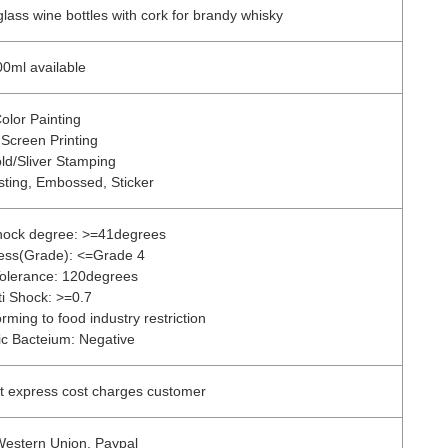
ass wine bottles with cork for brandy whisky
0ml available
olor Painting
 Screen Printing
ld/Sliver Stamping
sting, Embossed, Sticker
shock degree: >=41degrees
ress(Grade): <=Grade 4
olerance: 120degrees
ti Shock: >=0.7
rming to food industry restriction
c Bacteium: Negative
t express cost charges customer
Western Union, Paypal