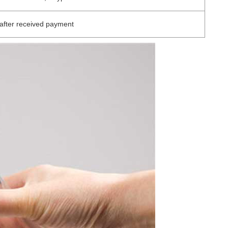
after received payment