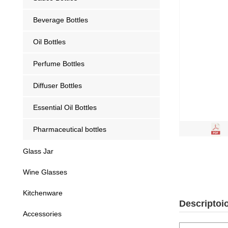
Beverage Bottles
Oil Bottles
Perfume Bottles
Diffuser Bottles
Essential Oil Bottles
Pharmaceutical bottles
Glass Jar
Wine Glasses
Kitchenware
Descriptoi
Accessories