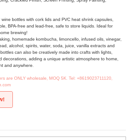
ing, Crackled Finish, Screen Printing, Spray Painting,
 wine bottles with cork lids and PVC heat shrink capsules,
e, BPA-free and lead-free, safe to store liquids. Ideal for
home brewing!
aking, homemade kombucha, limoncello, infused oils, vinegar,
d, alcohol, spirits, water, soda, juice, vanilla extracts and
ottles can also be creatively made into crafts with lights,
d decorations, adding a unique artistic atmosphere to home,
ant and anywhere.
iners are ONLY wholesale, MOQ 5K. Tel:
+8619023711120
,
n.com
w!