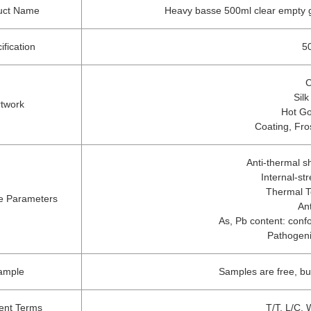
uct Name
Heavy basse 500ml clear empty gl
ification
50
C
Silk
rtwork
Hot Go
Coating, Fro
Anti-thermal 
Internal-st
Thermal T
e Parameters
An
As, Pb content: confo
Pathogeni
ample
Samples are free, bu
nt Terms
T/T, L/C, 