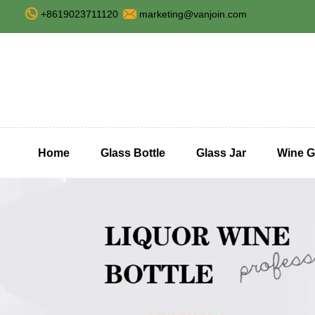
+8619023711120
marketing@vanjoin.com
Home
Glass Bottle
Glass Jar
Wine G