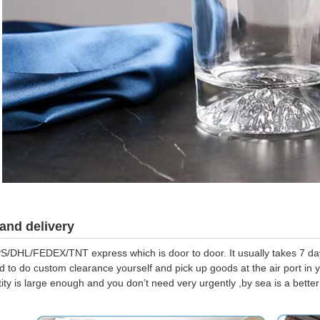
and delivery
S/DHL/FEDEX/TNT express which is door to door. It usually takes 7 days
d to do custom clearance yourself and pick up goods at the air port in y
tity is large enough and you don’t need very urgently ,by sea is a bett