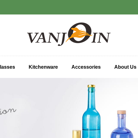
lasses
Kitchenware
Accessories
About Us