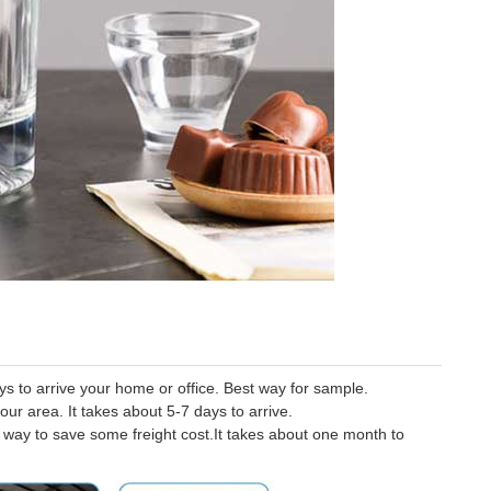
 to arrive your home or office. Best way for sample.
our area. It takes about 5-7 days to arrive.
er way to save some freight cost.It takes about one month to