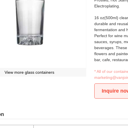
Frosted, Hot Stamp
Electroplating.
16 oz(500ml) clear
durable and reusabl
fermentation and 
Perfect for wine m
sauces, syrups, mea
beverages. These b
flowers and painte
bar, cafe, restaur
* All of our conta
View more glass containers
marketing@vanjoi
Inquire no
on