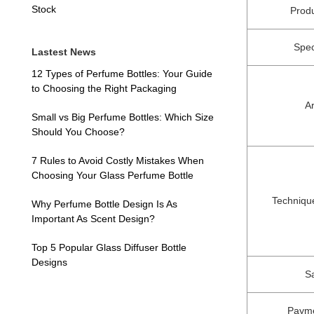
Stock
Prod
Spec
Lastest News
12 Types of Perfume Bottles: Your Guide
to Choosing the Right Packaging
A
Small vs Big Perfume Bottles: Which Size
Should You Choose?
7 Rules to Avoid Costly Mistakes When
Choosing Your Glass Perfume Bottle
Techniqu
Why Perfume Bottle Design Is As
Important As Scent Design?
Top 5 Popular Glass Diffuser Bottle
Designs
S
Payme