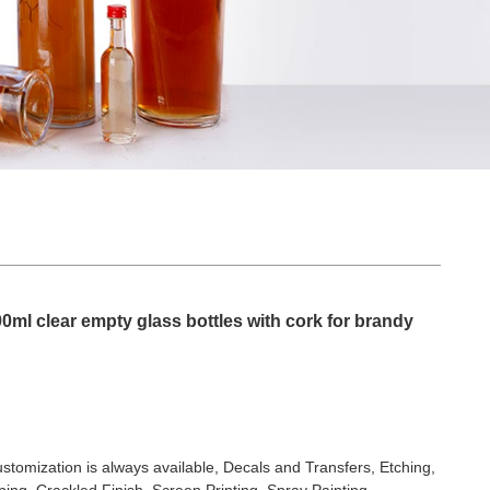
ml clear empty glass bottles with cork for brandy
stomization is always available, Decals and Transfers, Etching,