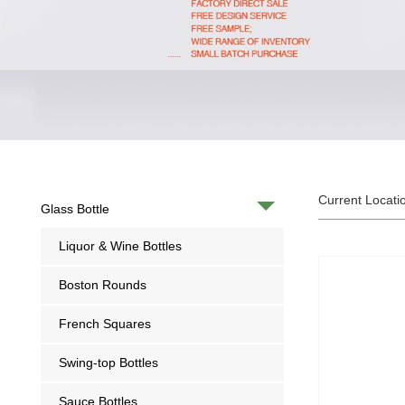
Current Locati
Glass Bottle
Liquor & Wine Bottles
Boston Rounds
French Squares
Swing-top Bottles
Sauce Bottles