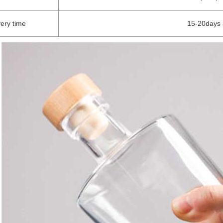
very time
15-20days 