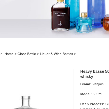
on:
Home
>
Glass Bottle
>
Liquor & Wine Bottles
>
Heavy basse 500
whisky
Brand:
Vanjoin
Model:
500ml
Deep Process:
Cu