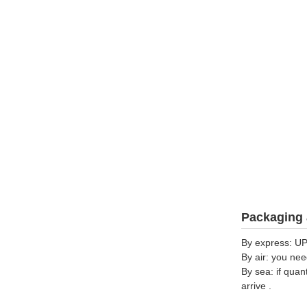
Packaging 
By express: UP
By air: you nee
By sea: if quan
arrive .