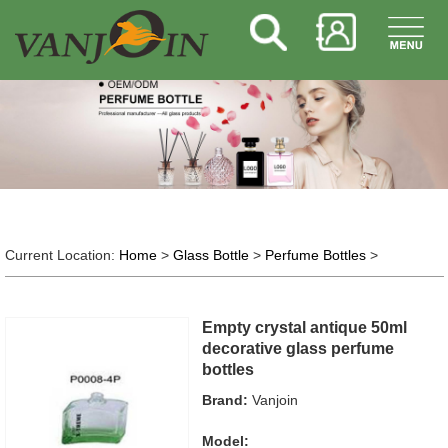
Current Location:
Home
>
Glass Bottle
>
Perfume Bottles
>
Empty crystal antique 50ml
decorative glass perfume
bottles
Brand:
Vanjoin
Model: