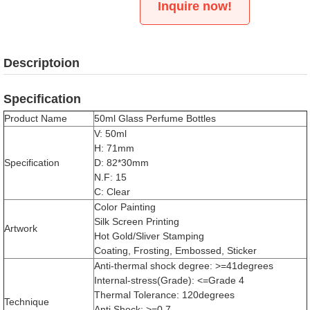
Inquire now!
Descriptoion
Specification
Product Name
50ml Glass Perfume Bottles
V: 50ml
H: 71mm
Specification
D: 82*30mm
N.F: 15
C: Clear
Color Painting
Silk Screen Printing
Artwork
Hot Gold/Sliver Stamping
Coating, Frosting, Embossed, Sticker
Anti-thermal shock degree: >=41degrees
Internal-stress(Grade): <=Grade 4
Thermal Tolerance: 120degrees
Technique
Anti Shock: >=0.7