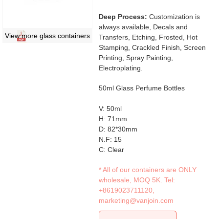
Deep Process:
Customization is
always available, Decals and
View more glass containers
Transfers, Etching, Frosted, Hot
Stamping, Crackled Finish, Screen
Printing, Spray Painting,
Electroplating.
50ml Glass Perfume Bottles
V: 50ml
H: 71mm
D: 82*30mm
N.F: 15
C: Clear
* All of our containers are ONLY
wholesale, MOQ 5K. Tel:
+8619023711120
,
marketing@vanjoin.com