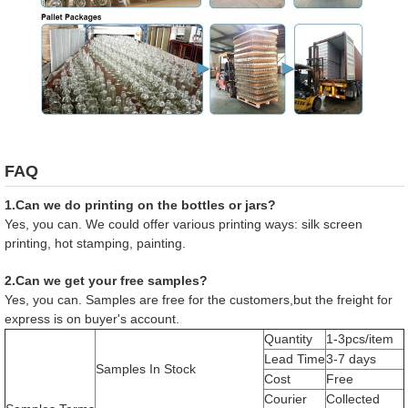
FAQ
1.Can we do printing on the bottles or jars?
Yes, you can. We could offer various printing ways: silk screen
printing, hot stamping, painting.
2.Can we get your free samples?
Yes, you can. Samples are free for the customers,but the freight for
express is on buyer's account.
Quantity
1-3pcs/item
Lead Time
3-7 days
Samples In Stock
Cost
Free
Courier
Collected