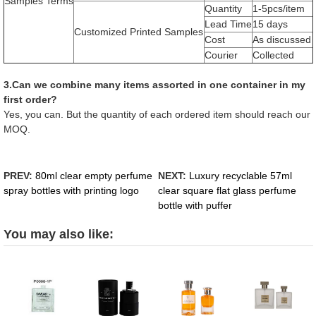
Samples Terms
Quantity
1-5pcs/item
Lead Time
15 days
Customized Printed Samples
Cost
As discussed
Courier
Collected
3.Can we combine many items assorted in one container in my
first order?
Yes, you can. But the quantity of each ordered item should reach our
MOQ.
PREV:
80ml clear empty perfume
NEXT:
Luxury recyclable 57ml
spray bottles with printing logo
clear square flat glass perfume
bottle with puffer
You may also like: