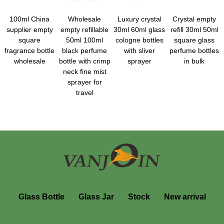
100ml China
Wholesale
Luxury crystal
Crystal empty
supplier empty
empty refillable
30ml 60ml glass
refill 30ml 50ml
square
50ml 100ml
cologne bottles
square glass
fragrance bottle
black perfume
with sliver
perfume bottles
wholesale
bottle with crimp
sprayer
in bulk
neck fine mist
sprayer for
travel
Glass Bottle
Glass Jar
Stock
New arrival