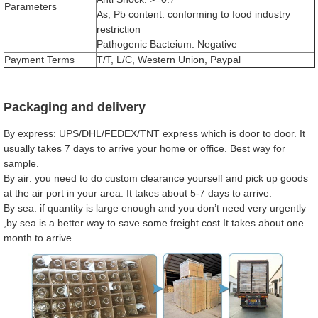
Parameters
As, Pb content: conforming to food industry
restriction
Pathogenic Bacteium: Negative
Payment Terms
T/T, L/C, Western Union, Paypal
Packaging and delivery
By express: UPS/DHL/FEDEX/TNT express which is door to door. It
usually takes 7 days to arrive your home or office. Best way for
sample.
By air: you need to do custom clearance yourself and pick up goods
at the air port in your area. It takes about 5-7 days to arrive.
By sea: if quantity is large enough and you don’t need very urgently
,by sea is a better way to save some freight cost.It takes about one
month to arrive .