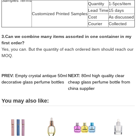
Samples Terms
Quantity
1-5pcs/item
Lead Time
15 days
Customized Printed Samples
Cost
As discussed
Courier
Collected
3.Can we combine many items assorted in one container in my
first order?
Yes, you can. But the quantity of each ordered item should reach our
MOQ.
PREV:
Empty crystal antique 50ml
NEXT:
80ml high quality clear
decorative glass perfume bottles
cheap glass perfume bottle from
china supplier
You may also like: