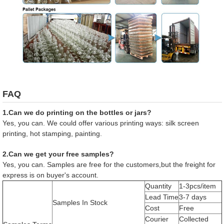
FAQ
1.Can we do printing on the bottles or jars?
Yes, you can. We could offer various printing ways: silk screen
printing, hot stamping, painting.
2.Can we get your free samples?
Yes, you can. Samples are free for the customers,but the freight for
express is on buyer's account.
Quantity
1-3pcs/item
Lead Time
3-7 days
Samples In Stock
Cost
Free
Courier
Collected