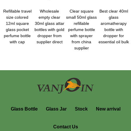
Refillable travel
Wholesale
Clear square
Best clear 40ml
size colored
empty clear
small 50ml glass
glass
12ml square
30ml glass attar
refillable
aromatherapy
glass pocket
bottles with gold
perfume bottle
bottle with
perfume bottle
dropper from
with sprayer
dropper for
with cap
supplier direct
from china
essential oil bulk
supplier
Glass Bottle
Glass Jar
Stock
New arrival
Contact Us