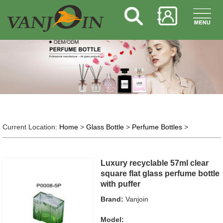
Current Location:
Home
>
Glass Bottle
>
Perfume Bottles
>
Luxury recyclable 57ml clear
square flat glass perfume bottle
with puffer
Brand:
Vanjoin
Model: