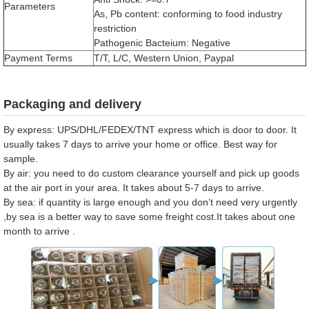
Parameters
As, Pb content: conforming to food industry
restriction
Pathogenic Bacteium: Negative
Payment Terms
T/T, L/C, Western Union, Paypal
Packaging and delivery
By express: UPS/DHL/FEDEX/TNT express which is door to door. It
usually takes 7 days to arrive your home or office. Best way for
sample.
By air: you need to do custom clearance yourself and pick up goods
at the air port in your area. It takes about 5-7 days to arrive.
By sea: if quantity is large enough and you don’t need very urgently
,by sea is a better way to save some freight cost.It takes about one
month to arrive .