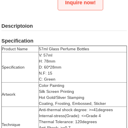
Inquire now!
Descriptoion
Specification
Product Name
57ml Glass Perfume Bottles
V: 57ml
H: 78mm
Specification
D: 60*28mm
N.F: 15
C: Green
Color Painting
Silk Screen Printing
Artwork
Hot Gold/Sliver Stamping
Coating, Frosting, Embossed, Sticker
Anti-thermal shock degree: >=41degrees
Internal-stress(Grade): <=Grade 4
Thermal Tolerance: 120degrees
Technique
Anti Shock: >=0.7