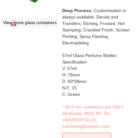
Deep Process:
Customization is
always available, Decals and
View more glass containers
Transfers, Etching, Frosted, Hot
Stamping, Crackled Finish, Screen
Printing, Spray Painting,
Electroplating.
57ml Glass Perfume Bottles
Specification
V: 57ml
H: 78mm
D: 60*28mm
N.F: 15
C: Green
* All of our containers are ONLY
wholesale, MOQ 5K. Tel:
+8619023711120
,
marketing@vanjoin.com