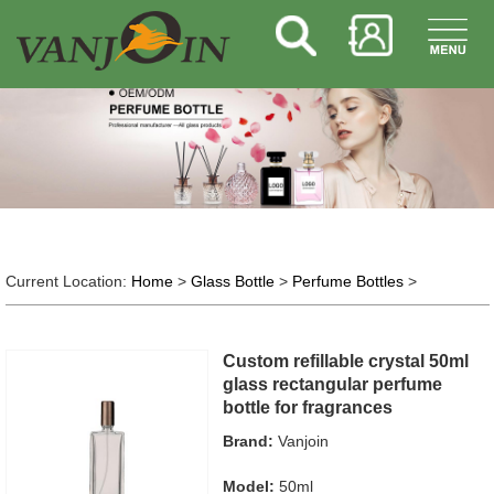
Current Location:
Home
>
Glass Bottle
>
Perfume Bottles
>
Custom refillable crystal 50ml
glass rectangular perfume
bottle for fragrances
Brand:
Vanjoin
Model:
50ml