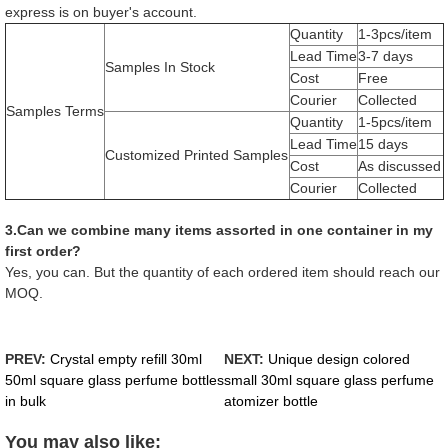
express is on buyer's account.
Quantity
1-3pcs/item
Lead Time
3-7 days
Samples In Stock
Cost
Free
Courier
Collected
Samples Terms
Quantity
1-5pcs/item
Lead Time
15 days
Customized Printed Samples
Cost
As discussed
Courier
Collected
3.Can we combine many items assorted in one container in my
first order?
Yes, you can. But the quantity of each ordered item should reach our
MOQ.
PREV:
Crystal empty refill 30ml
NEXT:
Unique design colored
50ml square glass perfume bottles
small 30ml square glass perfume
in bulk
atomizer bottle
You may also like: