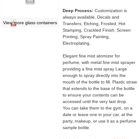
Deep Process:
Customization is
always available, Decals and
View more glass containers
Transfers, Etching, Frosted, Hot
Stamping, Crackled Finish, Screen
Printing, Spray Painting,
Electroplating.
Elegant fine mist atomizer for
perfume, with metal fine mist sprayer
providing a fine mist spray Large
enough to spray directly into the
mouth of the bottle to fill. Plastic straw
that extends to the base of the bottle
to ensure your contents can be
accessed until the very last drop.
You can take them to the gym, on a
date or leave one in your car, at the
party, makeup, or use it as a perfume
sample bottle.