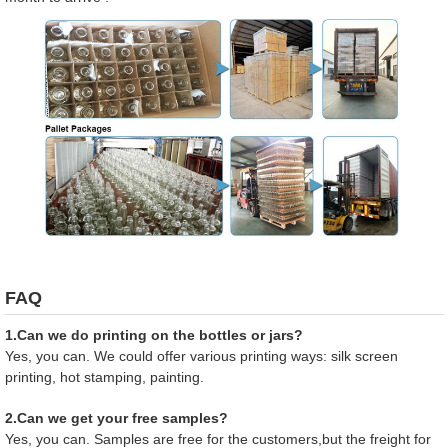
FAQ
1.Can we do printing on the bottles or jars?
Yes, you can. We could offer various printing ways: silk screen
printing, hot stamping, painting.
2.Can we get your free samples?
Yes, you can. Samples are free for the customers,but the freight for