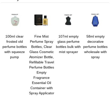
100ml clear
Fine Mist
107ml empty
58ml empty
frosted old
Perfume Spray
glass perfume
decorative
perfume bottles
Bottles, Clear
bottles bulk with
perfume bottles
with squeeze
Glass Cosmetic
mist sprayer
wholesale with
pump
Atomizer Bottle,
spray
Refillable Travel
Perfume Bottles
Empty
Fragrance
Essential Oil
Container with
Spray Applicator