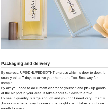
Packaging and delivery
By express: UPS/DHL/FEDEX/TNT express which is door to door. It
usually takes 7 days to arrive your home or office. Best way for
sample.
By air: you need to do custom clearance yourself and pick up goods
at the air port in your area. It takes about 5-7 days to arrive.
By sea: if quantity is large enough and you don’t need very urgently
,by sea is a better way to save some freight cost.It takes about one
month to arrive .