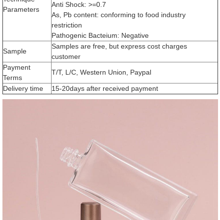
Anti Shock: >=0.7
Parameters
As, Pb content: conforming to food industry
restriction
Pathogenic Bacteium: Negative
Samples are free, but express cost charges
Sample
customer
Payment
T/T, L/C, Western Union, Paypal
Terms
Delivery time
15-20days after received payment