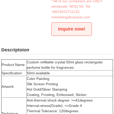
* All of our containers are ONLY
wholesale, MOQ 5K. Tel:
+8619023711120
,
marketing@vanjoin.com
Inquire now!
Descriptoion
Custom refillable crystal 50ml glass rectangular
Product Name
perfume bottle for fragrances
Specification
50ml available
Color Painting
Silk Screen Printing
Artwork
Hot Gold/Sliver Stamping
Coating, Frosting, Embossed, Sticker
Anti-thermal shock degree: >=41degrees
Internal-stress(Grade): <=Grade 4
Thermal Tolerance: 120degrees
Technique