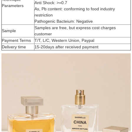
Anti Shock: >=0.7
Parameters
As, Pb content: conforming to food industry
restriction
Pathogenic Bacteium: Negative
Samples are free, but express cost charges
Sample
customer
Payment Terms
T/T, L/C, Western Union, Paypal
Delivery time
15-20days after received payment