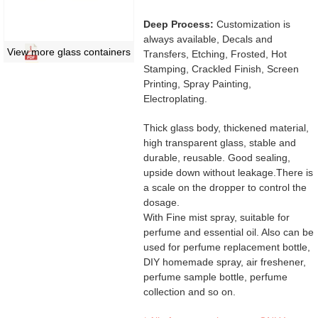
Deep Process:
Customization is
always available, Decals and
View more glass containers
Transfers, Etching, Frosted, Hot
Stamping, Crackled Finish, Screen
Printing, Spray Painting,
Electroplating.
Thick glass body, thickened material,
high transparent glass, stable and
durable, reusable. Good sealing,
upside down without leakage.There is
a scale on the dropper to control the
dosage.
With Fine mist spray, suitable for
perfume and essential oil. Also can be
used for perfume replacement bottle,
DIY homemade spray, air freshener,
perfume sample bottle, perfume
collection and so on.