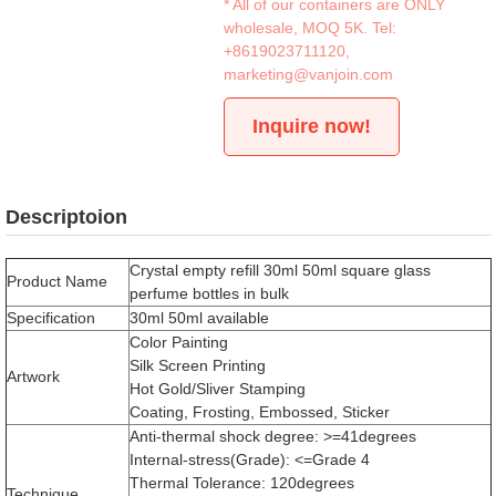
* All of our containers are ONLY
wholesale, MOQ 5K. Tel:
+8619023711120
,
marketing@vanjoin.com
Inquire now!
Descriptoion
Crystal empty refill 30ml 50ml square glass
Product Name
perfume bottles in bulk
Specification
30ml 50ml available
Color Painting
Silk Screen Printing
Artwork
Hot Gold/Sliver Stamping
Coating, Frosting, Embossed, Sticker
Anti-thermal shock degree: >=41degrees
Internal-stress(Grade): <=Grade 4
Thermal Tolerance: 120degrees
Technique