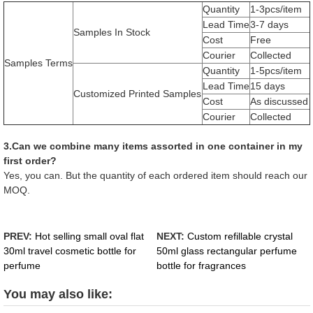
Quantity
1-3pcs/item
Lead Time
3-7 days
Samples In Stock
Cost
Free
Courier
Collected
Samples Terms
Quantity
1-5pcs/item
Lead Time
15 days
Customized Printed Samples
Cost
As discussed
Courier
Collected
3.Can we combine many items assorted in one container in my
first order?
Yes, you can. But the quantity of each ordered item should reach our
MOQ.
PREV:
Hot selling small oval flat
NEXT:
Custom refillable crystal
30ml travel cosmetic bottle for
50ml glass rectangular perfume
perfume
bottle for fragrances
You may also like: