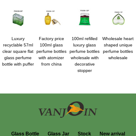
Luxury
Factory price
100ml refilled
Wholesale heart
recyclable 57ml
100ml glass
luxury glass
shaped unique
clear square flat
perfume bottles
perfume bottles
perfume bottles
glass perfume
with atomizer
wholesale with
wholesale
bottle with puffer
from china
decorative
stopper
Glass Bottle
Glass Jar
Stock
New arrival