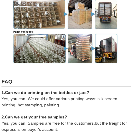
FAQ
1.Can we do printing on the bottles or jars?
Yes, you can. We could offer various printing ways: silk screen
printing, hot stamping, painting.
2.Can we get your free samples?
Yes, you can. Samples are free for the customers,but the freight for
express is on buyer's account.