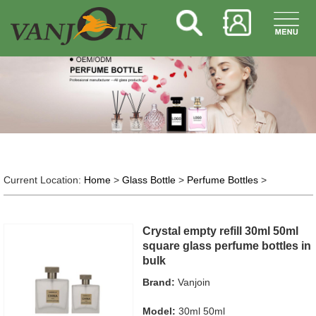
Current Location:
Home
>
Glass Bottle
>
Perfume Bottles
>
Crystal empty refill 30ml 50ml
square glass perfume bottles in
bulk
Brand:
Vanjoin
Model:
30ml 50ml