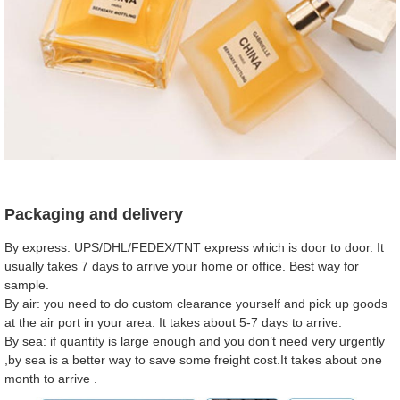
Packaging and delivery
By express: UPS/DHL/FEDEX/TNT express which is door to door. It
usually takes 7 days to arrive your home or office. Best way for
sample.
By air: you need to do custom clearance yourself and pick up goods
at the air port in your area. It takes about 5-7 days to arrive.
By sea: if quantity is large enough and you don’t need very urgently
,by sea is a better way to save some freight cost.It takes about one
month to arrive .