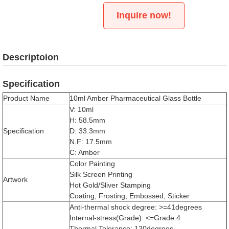
Inquire now!
Descriptoion
Specification
Product Name
10ml Amber Pharmaceutical Glass Bottle
V: 10ml
H: 58.5mm
Specification
D: 33.3mm
N.F: 17.5mm
C: Amber
Color Painting
Silk Screen Printing
Artwork
Hot Gold/Sliver Stamping
Coating, Frosting, Embossed, Sticker
Anti-thermal shock degree: >=41degrees
Internal-stress(Grade): <=Grade 4
Thermal Tolerance: 120degrees