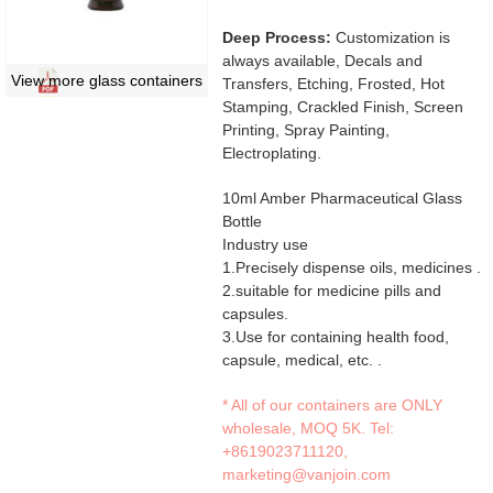
Deep Process:
Customization is
always available, Decals and
View more glass containers
Transfers, Etching, Frosted, Hot
Stamping, Crackled Finish, Screen
Printing, Spray Painting,
Electroplating.
10ml Amber Pharmaceutical Glass
Bottle
Industry use
1.Precisely dispense oils, medicines .
2.suitable for medicine pills and
capsules.
3.Use for containing health food,
capsule, medical, etc. .
* All of our containers are ONLY
wholesale, MOQ 5K. Tel:
+8619023711120
,
marketing@vanjoin.com