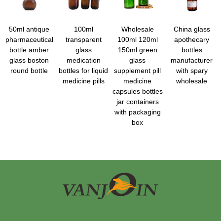
50ml antique
100ml
Wholesale
China glass
pharmaceutical
transparent
100ml 120ml
apothecary
bottle amber
glass
150ml green
bottles
glass boston
medication
glass
manufacturer
round bottle
bottles for liquid
supplement pill
with spary
medicine pills
medicine
wholesale
capsules bottles
jar containers
with packaging
box