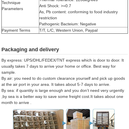
Technique
Anti Shock: >=0.7
Parameters
As, Pb content: conforming to food industry
restriction
Pathogenic Bacteium: Negative
Payment Terms
T/T, L/C, Western Union, Paypal
Packaging and delivery
By express: UPS/DHL/FEDEX/TNT express which is door to door. It
usually takes 7 days to arrive your home or office. Best way for
sample.
By air: you need to do custom clearance yourself and pick up goods
at the air port in your area. It takes about 5-7 days to arrive.
By sea: if quantity is large enough and you don’t need very urgently
,by sea is a better way to save some freight cost.It takes about one
month to arrive .