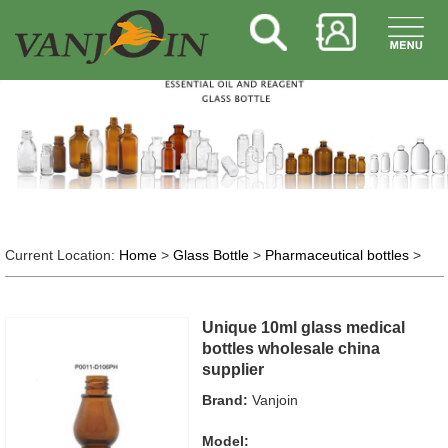
Current Location:
Home
>
Glass Bottle
>
Pharmaceutical bottles
>
Unique 10ml glass medical
bottles wholesale china
supplier
Brand:
Vanjoin
Model: