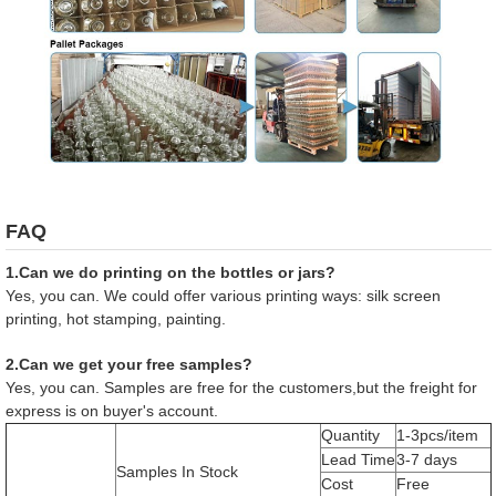
FAQ
1.Can we do printing on the bottles or jars?
Yes, you can. We could offer various printing ways: silk screen
printing, hot stamping, painting.
2.Can we get your free samples?
Yes, you can. Samples are free for the customers,but the freight for
express is on buyer's account.
Quantity
1-3pcs/item
Lead Time
3-7 days
Samples In Stock
Cost
Free