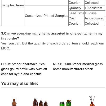
Courier
Collected
Samples Terms
Quantity
1-5pcs/item
Lead Time
15 days
Customized Printed Samples
Cost
As discussed
Courier
Collected
3.Can we combine many items assorted in one container in my
first order?
Yes, you can. But the quantity of each ordered item should reach our
MOQ.
PREV:
Amber pharmaceutical
NEXT:
20ml Amber medical glass
glass gourd bottle with twist off
bottle manufacturers stock
caps for syrup and capsule
You may also like: