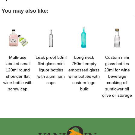
You may also like:
Multi-use
Leak proof 50ml
Long neck
Custom mini
labeled small
flint glass mini
750ml empty
glass bottles
120ml round
liquor bottles
embossed glass
20ml for wine
shoulder flat
with aluminum
wine bottles with
beverage
wine bottle with
caps
custom logo
cooking oil
screw cap
bulk
sunflower oil
olive oil storage