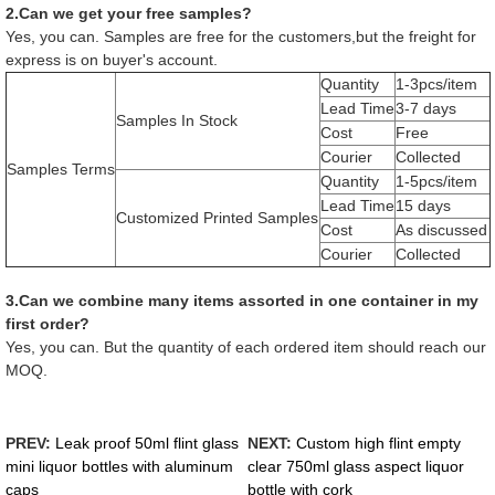
2.Can we get your free samples?
Yes, you can. Samples are free for the customers,but the freight for
express is on buyer's account.
Quantity
1-3pcs/item
Lead Time
3-7 days
Samples In Stock
Cost
Free
Courier
Collected
Samples Terms
Quantity
1-5pcs/item
Lead Time
15 days
Customized Printed Samples
Cost
As discussed
Courier
Collected
3.Can we combine many items assorted in one container in my
first order?
Yes, you can. But the quantity of each ordered item should reach our
MOQ.
PREV:
Leak proof 50ml flint glass
NEXT:
Custom high flint empty
mini liquor bottles with aluminum
clear 750ml glass aspect liquor
caps
bottle with cork