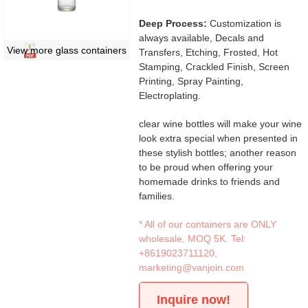
Deep Process:
Customization is
always available, Decals and
View more glass containers
Transfers, Etching, Frosted, Hot
Stamping, Crackled Finish, Screen
Printing, Spray Painting,
Electroplating.
clear wine bottles will make your wine
look extra special when presented in
these stylish bottles; another reason
to be proud when offering your
homemade drinks to friends and
families.
* All of our containers are ONLY
wholesale, MOQ 5K. Tel:
+8619023711120
,
marketing@vanjoin.com
Inquire now!