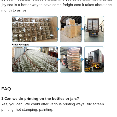
,by sea is a better way to save some freight cost.It takes about one
month to arrive .
FAQ
1.Can we do printing on the bottles or jars?
Yes, you can. We could offer various printing ways: silk screen
printing, hot stamping, painting.