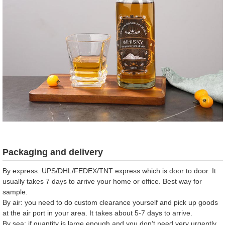
Packaging and delivery
By express: UPS/DHL/FEDEX/TNT express which is door to door. It
usually takes 7 days to arrive your home or office. Best way for
sample.
By air: you need to do custom clearance yourself and pick up goods
at the air port in your area. It takes about 5-7 days to arrive.
By sea: if quantity is large enough and you don’t need very urgently