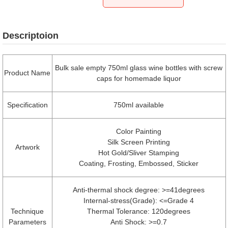
Descriptoion
Bulk sale empty 750ml glass wine bottles with screw
Product Name
caps for homemade liquor
Specification
750ml available
Color Painting
Silk Screen Printing
Artwork
Hot Gold/Sliver Stamping
Coating, Frosting, Embossed, Sticker
Anti-thermal shock degree: >=41degrees
Internal-stress(Grade): <=Grade 4
Technique
Thermal Tolerance: 120degrees
Parameters
Anti Shock: >=0.7