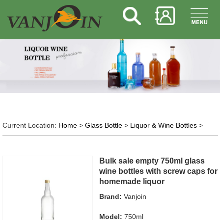
Current Location:
Home
>
Glass Bottle
>
Liquor & Wine Bottles
>
Bulk sale empty 750ml glass
wine bottles with screw caps for
homemade liquor
Brand:
Vanjoin
Model:
750ml