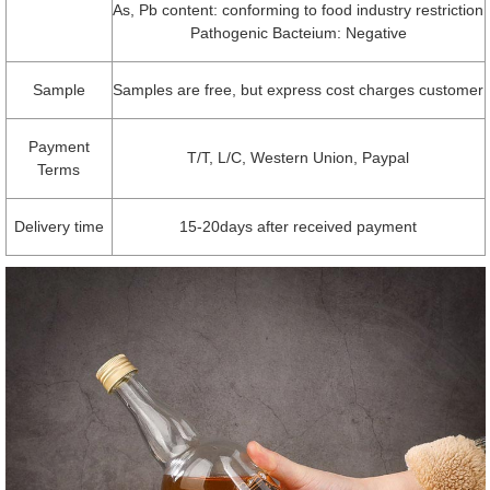
As, Pb content: conforming to food industry restriction
Pathogenic Bacteium: Negative
Sample
Samples are free, but express cost charges customer
Payment
T/T, L/C, Western Union, Paypal
Terms
Delivery time
15-20days after received payment