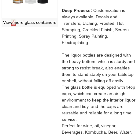
Deep Process:
Customization is
always available, Decals and
View more glass containers
Transfers, Etching, Frosted, Hot
Stamping, Crackled Finish, Screen
Printing, Spray Painting,
Electroplating.
The liquor bottles are designed with
the heavy bottom, which is sturdy and
strong to resist break, also enables
them to stand stably on your tabletop
or shelf, without falling off easily.
The glass bottle is equipped with t-top
caps, which can create an airtight
environment to keep the interior liquor
clean and tidy, and the caps are
reusable and reliable for a long time
service.
Perfect for wine, oil, vinegar,
Beverages, Kombucha, Beer, Water,