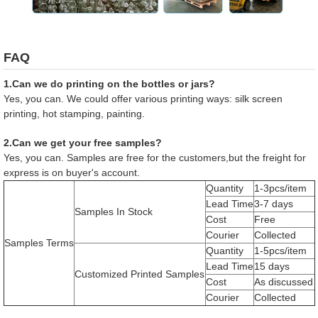
FAQ
1.Can we do printing on the bottles or jars?
Yes, you can. We could offer various printing ways: silk screen
printing, hot stamping, painting.
2.Can we get your free samples?
Yes, you can. Samples are free for the customers,but the freight for
express is on buyer's account.
Quantity
1-3pcs/item
Lead Time
3-7 days
Samples In Stock
Cost
Free
Courier
Collected
Samples Terms
Quantity
1-5pcs/item
Lead Time
15 days
Customized Printed Samples
Cost
As discussed
Courier
Collected