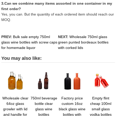
3.Can we combine many items assorted in one container in my
first order?
Yes, you can. But the quantity of each ordered item should reach our
MOQ.
PREV:
Bulk sale empty 750ml
NEXT:
Wholesale 750ml glass
glass wine bottles with screw caps
green punted bordeaux bottles
for homemade liquor
with corked lids
You may also like:
Wholesale clear
750ml beverage
Factory price
Empty flint
64oz glass
bottle clear
custom 16oz
cheap 100ml
growler with lid
glass wine
black glass wine
small glass
and handle for
bottles
bottles with
vodka bottles