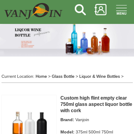
Current Location:
Home
>
Glass Bottle
>
Liquor & Wine Bottles
>
Custom high flint empty clear
750ml glass aspect liquor bottle
with cork
Brand:
Vanjoin
Model:
375ml 500ml 750ml