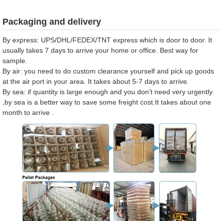
Packaging and delivery
By express: UPS/DHL/FEDEX/TNT express which is door to door. It
usually takes 7 days to arrive your home or office. Best way for
sample.
By air: you need to do custom clearance yourself and pick up goods
at the air port in your area. It takes about 5-7 days to arrive.
By sea: if quantity is large enough and you don’t need very urgently
,by sea is a better way to save some freight cost.It takes about one
month to arrive .