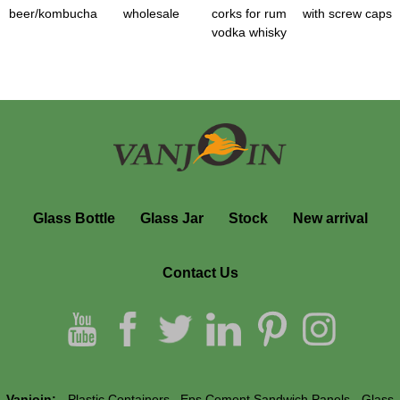
beer/kombucha
wholesale
corks for rum
with screw caps
vodka whisky
Glass Bottle
Glass Jar
Stock
New arrival
Contact Us
Vanjoin:
Plastic Containers
Eps Cement Sandwich Panels
Glass