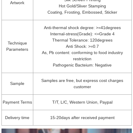
Artwork
Hot Gold/Sliver Stamping
Coating, Frosting, Embossed, Sticker
Anti-thermal shock degree: >=41degrees
Internal-stress(Grade): <=Grade 4
Thermal Tolerance: 120degrees
Technique
Anti Shock: >=0.7
Parameters
As, Pb content: conforming to food industry
restriction
Pathogenic Bacteium: Negative
Samples are free, but express cost charges
Sample
customer
Payment Terms
T/T, L/C, Western Union, Paypal
Delivery time
15-20days after received payment