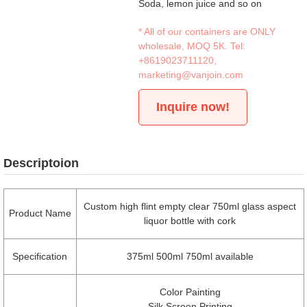
Soda, lemon juice and so on
* All of our containers are ONLY
wholesale, MOQ 5K. Tel:
+8619023711120
,
marketing@vanjoin.com
Inquire now!
Descriptoion
Custom high flint empty clear 750ml glass aspect
Product Name
liquor bottle with cork
Specification
375ml 500ml 750ml available
Color Painting
Silk Screen Printing