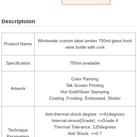
Descriptoion
Wholesale custom label amber 750ml glass hock
Product Name
wine bottle with cork
Specification
750ml available
Color Painting
Silk Screen Printing
Artwork
Hot Gold/Sliver Stamping
Coating, Frosting, Embossed, Sticker
Anti-thermal shock degree: >=41degrees
Internal-stress(Grade): <=Grade 4
Thermal Tolerance: 120degrees
Technique
Anti Shock: >=0.7
Parameters