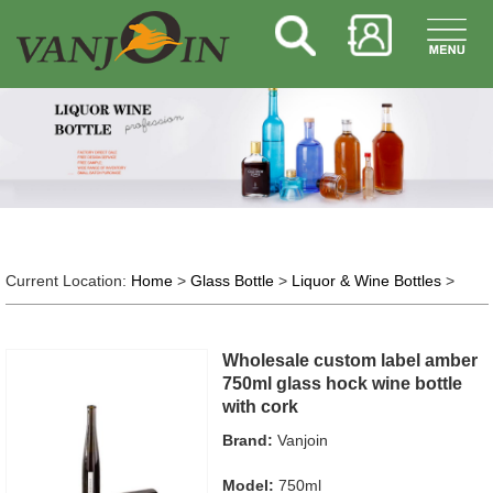
Current Location:
Home
>
Glass Bottle
>
Liquor & Wine Bottles
>
Wholesale custom label amber
750ml glass hock wine bottle
with cork
Brand:
Vanjoin
Model:
750ml