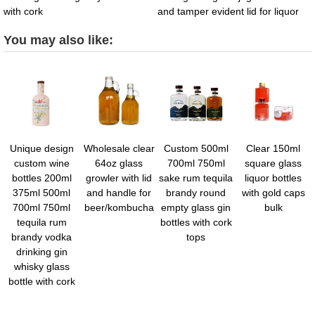
with cork
and tamper evident lid for liquor
You may also like:
Unique design
Wholesale clear
Custom 500ml
Clear 150ml
custom wine
64oz glass
700ml 750ml
square glass
bottles 200ml
growler with lid
sake rum tequila
liquor bottles
375ml 500ml
and handle for
brandy round
with gold caps
700ml 750ml
beer/kombucha
empty glass gin
bulk
tequila rum
bottles with cork
brandy vodka
tops
drinking gin
whisky glass
bottle with cork