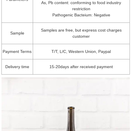
As, Pb content: conforming to food industry
restriction
Pathogenic Bacteium: Negative
Samples are free, but express cost charges
Sample
customer
Payment Terms
T/T, L/C, Western Union, Paypal
Delivery time
15-20days after received payment