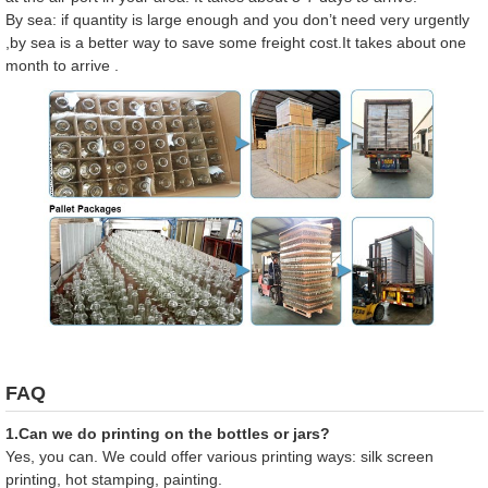
By sea: if quantity is large enough and you don’t need very urgently
,by sea is a better way to save some freight cost.It takes about one
month to arrive .
FAQ
1.Can we do printing on the bottles or jars?
Yes, you can. We could offer various printing ways: silk screen
printing, hot stamping, painting.