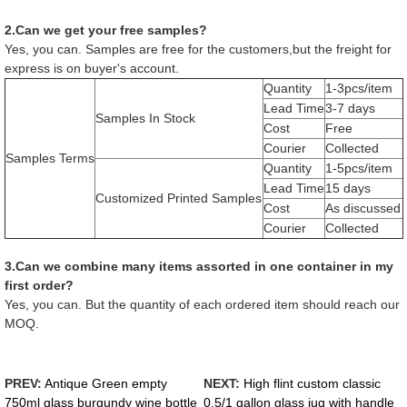
2.Can we get your free samples?
Yes, you can. Samples are free for the customers,but the freight for
express is on buyer's account.
Quantity
1-3pcs/item
Lead Time
3-7 days
Samples In Stock
Cost
Free
Courier
Collected
Samples Terms
Quantity
1-5pcs/item
Lead Time
15 days
Customized Printed Samples
Cost
As discussed
Courier
Collected
3.Can we combine many items assorted in one container in my
first order?
Yes, you can. But the quantity of each ordered item should reach our
MOQ.
PREV:
Antique Green empty
NEXT:
High flint custom classic
750ml glass burgundy wine bottle
0.5/1 gallon glass jug with handle