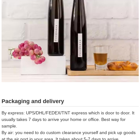
Packaging and delivery
By express: UPS/DHL/FEDEX/TNT express which is door to door. It
usually takes 7 days to arrive your home or office. Best way for
sample.
By air: you need to do custom clearance yourself and pick up goods
at the air port in your area. It takes about 5-7 days to arrive.