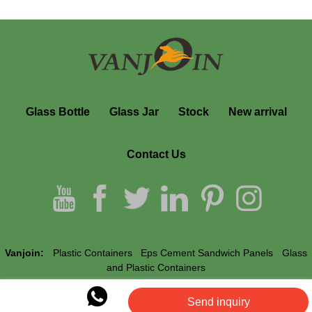
Glass Bottle
Glass Jar
Stock
New arrival
Contact Us
Vanjoin:
Plastic Containers
Eps Cement Sandwich Panels
Glass
and Plastic Containers
Send inquiry
Vanjoin © All Rights Reserved.