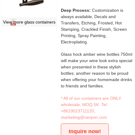
Deep Process:
Customization is
always available, Decals and
View more glass containers
Transfers, Etching, Frosted, Hot
Stamping, Crackled Finish, Screen
Printing, Spray Painting,
Electroplating.
Glass hock amber wine bottles 750ml
will make your wine look extra special
when presented in these stylish
bottles; another reason to be proud
when offering your homemade drinks
to friends and families.
* All of our containers are ONLY
wholesale, MOQ 5K. Tel:
+8619023711120
,
marketing@vanjoin.com
Inquire now!