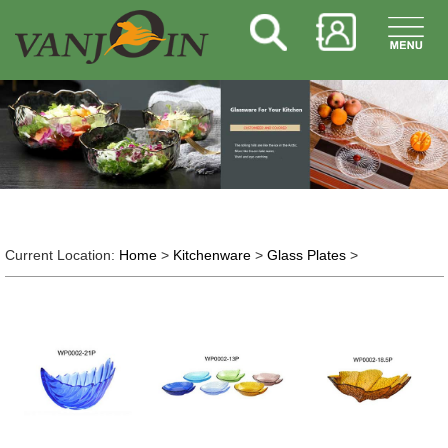
Current Location:
Home
>
Kitchenware
>
Glass Plates
>