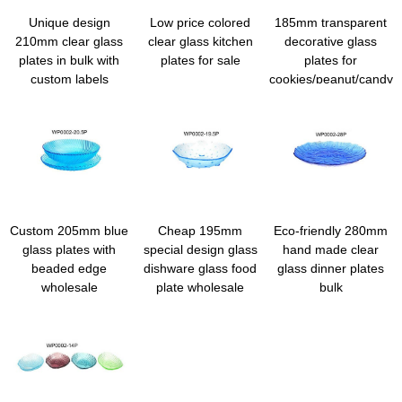
Unique design
Low price colored
185mm transparent
210mm clear glass
clear glass kitchen
decorative glass
plates in bulk with
plates for sale
plates for
custom labels
cookies/peanut/candy
Custom 205mm blue
Cheap 195mm
Eco-friendly 280mm
glass plates with
special design glass
hand made clear
beaded edge
dishware glass food
glass dinner plates
wholesale
plate wholesale
bulk