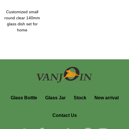
Customized small
round clear 140mm
glass dish set for
home
Glass Bottle
Glass Jar
Stock
New arrival
Contact Us