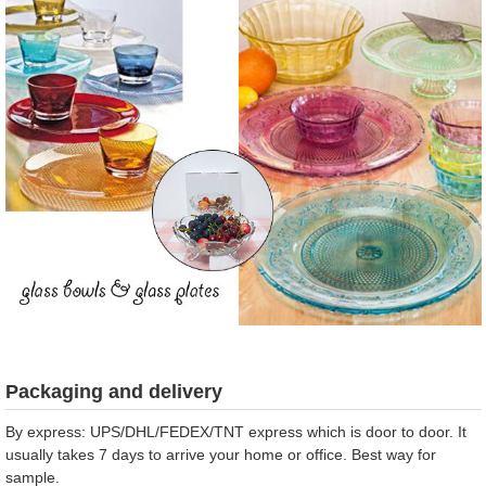
Packaging and delivery
By express: UPS/DHL/FEDEX/TNT express which is door to door. It
usually takes 7 days to arrive your home or office. Best way for
sample.