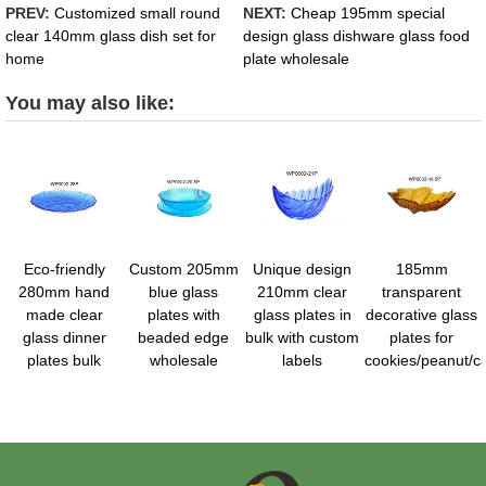
PREV:
Customized small round
NEXT:
Cheap 195mm special
clear 140mm glass dish set for
design glass dishware glass food
home
plate wholesale
You may also like:
Eco-friendly
Custom 205mm
Unique design
185mm
280mm hand
blue glass
210mm clear
transparent
made clear
plates with
glass plates in
decorative glass
glass dinner
beaded edge
bulk with custom
plates for
plates bulk
wholesale
labels
cookies/peanut/c