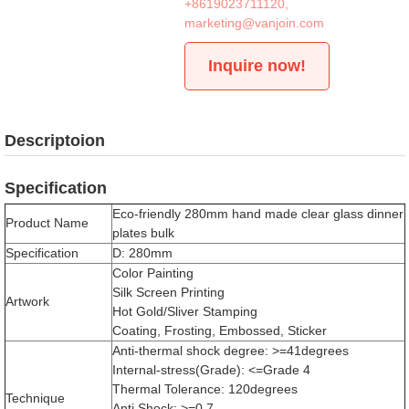
+8619023711120
,
marketing@vanjoin.com
Inquire now!
Descriptoion
Specification
Eco-friendly 280mm hand made clear glass dinner
Product Name
plates bulk
Specification
D: 280mm
Color Painting
Silk Screen Printing
Artwork
Hot Gold/Sliver Stamping
Coating, Frosting, Embossed, Sticker
Anti-thermal shock degree: >=41degrees
Internal-stress(Grade): <=Grade 4
Thermal Tolerance: 120degrees
Technique
Anti Shock: >=0.7