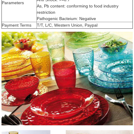
Parameters
As, Pb content: conforming to food industry
restriction
Pathogenic Bacteium: Negative
Payment Terms
T/T, L/C, Western Union, Paypal