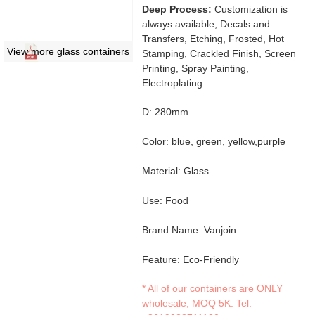
Deep Process:
Customization is
always available, Decals and
Transfers, Etching, Frosted, Hot
View more glass containers
Stamping, Crackled Finish, Screen
Printing, Spray Painting,
Electroplating.
D: 280mm
Color: blue, green, yellow,purple
Material: Glass
Use: Food
Brand Name: Vanjoin
Feature: Eco-Friendly
* All of our containers are ONLY
wholesale, MOQ 5K. Tel: