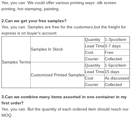
Yes, you can. We could offer various printing ways: silk screen
printing, hot stamping, painting.
2.Can we get your free samples?
Yes, you can. Samples are free for the customers,but the freight for
express is on buyer's account.
Quantity
1-3pcs/item
Lead Time
3-7 days
Samples In Stock
Cost
Free
Courier
Collected
Samples Terms
Quantity
1-5pcs/item
Lead Time
15 days
Customized Printed Samples
Cost
As discussed
Courier
Collected
3.Can we combine many items assorted in one container in my
first order?
Yes, you can. But the quantity of each ordered item should reach our
MOQ.