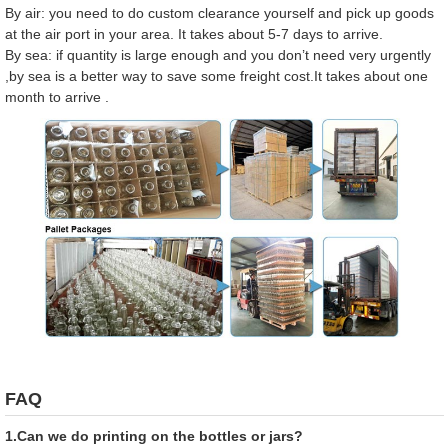
By air: you need to do custom clearance yourself and pick up goods
at the air port in your area. It takes about 5-7 days to arrive.
By sea: if quantity is large enough and you don’t need very urgently
,by sea is a better way to save some freight cost.It takes about one
month to arrive .
FAQ
1.Can we do printing on the bottles or jars?