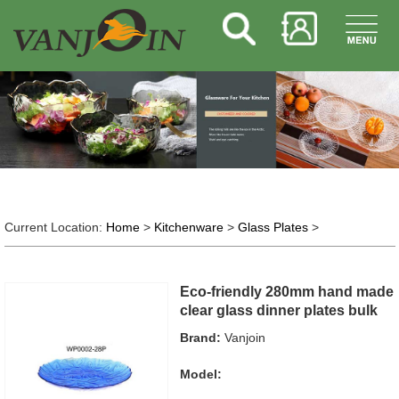
Current Location:
Home
>
Kitchenware
>
Glass Plates
>
Eco-friendly 280mm hand made
clear glass dinner plates bulk
Brand:
Vanjoin
Model: