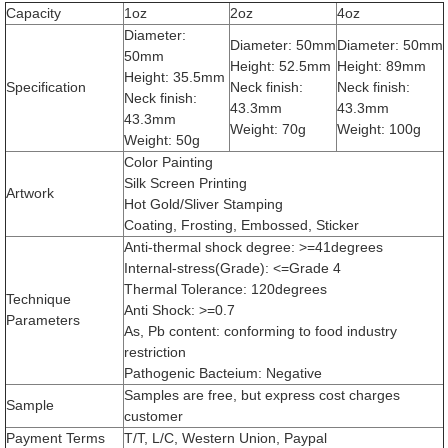
Capacity
1oz
2oz
4oz
Diameter:
Diameter: 50mm
Diameter: 50mm
50mm
Height: 52.5mm
Height: 89mm
Height: 35.5mm
Specification
Neck finish:
Neck finish:
Neck finish:
43.3mm
43.3mm
43.3mm
Weight: 70g
Weight: 100g
Weight: 50g
Color Painting
Silk Screen Printing
Artwork
Hot Gold/Sliver Stamping
Coating, Frosting, Embossed, Sticker
Anti-thermal shock degree: >=41degrees
Internal-stress(Grade): <=Grade 4
Thermal Tolerance: 120degrees
Technique
Anti Shock: >=0.7
Parameters
As, Pb content: conforming to food industry
restriction
Pathogenic Bacteium: Negative
Samples are free, but express cost charges
Sample
customer
Payment Terms
T/T, L/C, Western Union, Paypal