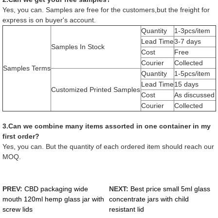
Yes, you can. Samples are free for the customers,but the freight for
express is on buyer's account.
Quantity
1-3pcs/item
Lead Time
3-7 days
Samples In Stock
Cost
Free
Courier
Collected
Samples Terms
Quantity
1-5pcs/item
Lead Time
15 days
Customized Printed Samples
Cost
As discussed
Courier
Collected
3.Can we combine many items assorted in one container in my
first order?
Yes, you can. But the quantity of each ordered item should reach our
MOQ.
PREV:
CBD packaging wide
NEXT:
Best price small 5ml glass
mouth 120ml hemp glass jar with
concentrate jars with child
screw lids
resistant lid