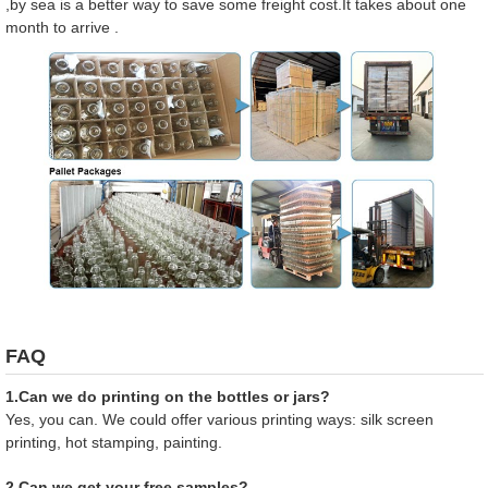
,by sea is a better way to save some freight cost.It takes about one
month to arrive .
FAQ
1.Can we do printing on the bottles or jars?
Yes, you can. We could offer various printing ways: silk screen
printing, hot stamping, painting.
2.Can we get your free samples?