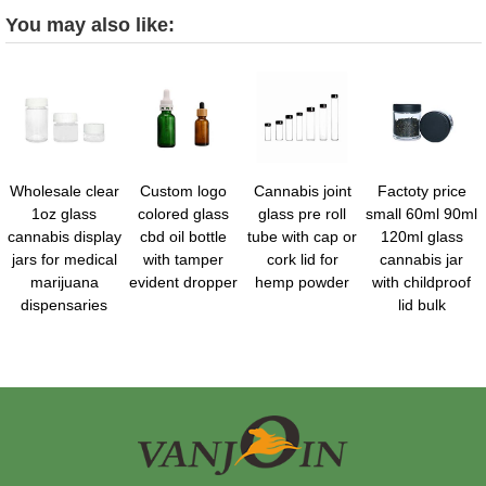
You may also like:
Wholesale clear
Custom logo
Cannabis joint
Factoty price
1oz glass
colored glass
glass pre roll
small 60ml 90ml
cannabis display
cbd oil bottle
tube with cap or
120ml glass
jars for medical
with tamper
cork lid for
cannabis jar
marijuana
evident dropper
hemp powder
with childproof
dispensaries
lid bulk