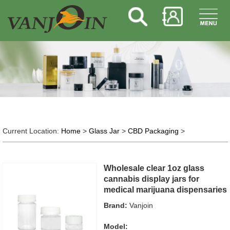
Current Location:
Home
>
Glass Jar
>
CBD Packaging
>
Wholesale clear 1oz glass
cannabis display jars for
medical marijuana dispensaries
Brand:
Vanjoin
Model: