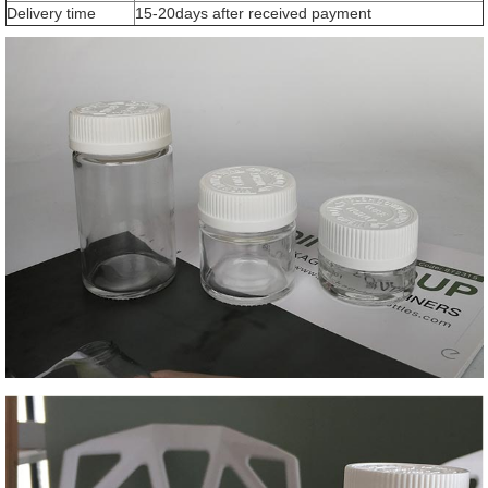
Delivery time
15-20days after received payment