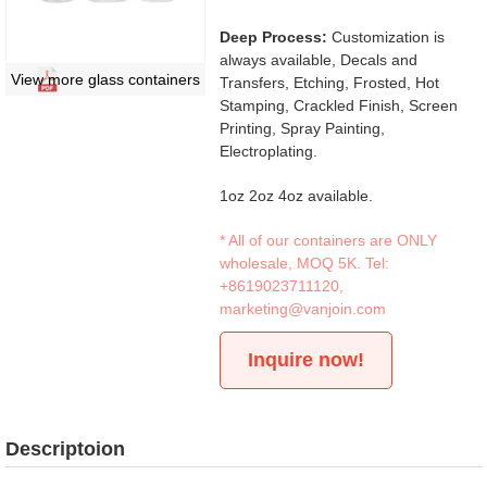
Deep Process:
Customization is
always available, Decals and
View more glass containers
Transfers, Etching, Frosted, Hot
Stamping, Crackled Finish, Screen
Printing, Spray Painting,
Electroplating.
1oz 2oz 4oz available.
* All of our containers are ONLY
wholesale, MOQ 5K. Tel:
+8619023711120
,
marketing@vanjoin.com
Inquire now!
Descriptoion