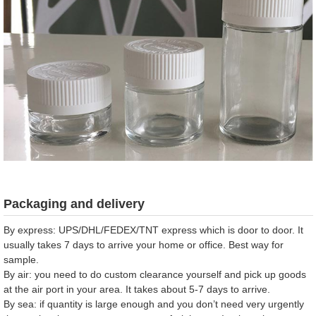
Packaging and delivery
By express: UPS/DHL/FEDEX/TNT express which is door to door. It
usually takes 7 days to arrive your home or office. Best way for
sample.
By air: you need to do custom clearance yourself and pick up goods
at the air port in your area. It takes about 5-7 days to arrive.
By sea: if quantity is large enough and you don’t need very urgently