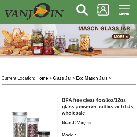
Current Location:
Home
>
Glass Jar
>
Eco Mason Jars
>
BPA free clear 4oz/8oz/12oz
glass preserve bottles with lids
wholesale
Brand:
Vanjoin
Model: