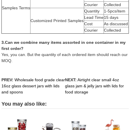
Courier
Collected
Samples Terms
Quantity
1-5pcs/item
Lead Time
15 days
Customized Printed Samples
Cost
As discussed
Courier
Collected
3.Can we combine many items assorted in one container in my
first order?
Yes, you can. But the quantity of each ordered item should reach our
MOQ.
PREV:
Wholesale food grade clear
NEXT:
Airtight clear small 4oz
16oz glass dessert jars with lids
glass jam & jelly jars with lids for
and spoons
food storage
You may also like: