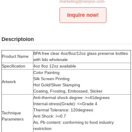
marketing@vanjoin.com
Inquire now!
Descriptoion
BPA free clear 4oz/8oz/12oz glass preserve bottles
Product Name
with lids wholesale
Specification
4oz 8oz 12oz available
Color Painting
Silk Screen Printing
Artwork
Hot Gold/Sliver Stamping
Coating, Frosting, Embossed, Sticker
Anti-thermal shock degree: >=41degrees
Internal-stress(Grade): <=Grade 4
Thermal Tolerance: 120degrees
Technique
Anti Shock: >=0.7
Parameters
As, Pb content: conforming to food industry
restriction