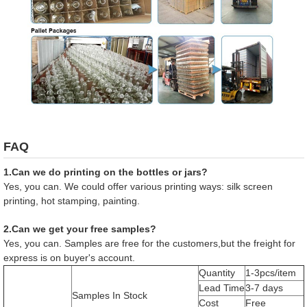
FAQ
1.Can we do printing on the bottles or jars?
Yes, you can. We could offer various printing ways: silk screen
printing, hot stamping, painting.
2.Can we get your free samples?
Yes, you can. Samples are free for the customers,but the freight for
express is on buyer's account.
Quantity
1-3pcs/item
Lead Time
3-7 days
Samples In Stock
Cost
Free