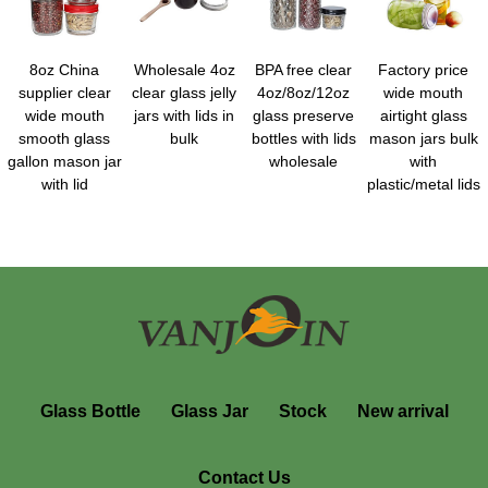
8oz China
Wholesale 4oz
BPA free clear
Factory price
supplier clear
clear glass jelly
4oz/8oz/12oz
wide mouth
wide mouth
jars with lids in
glass preserve
airtight glass
smooth glass
bulk
bottles with lids
mason jars bulk
gallon mason jar
wholesale
with
with lid
plastic/metal lids
Glass Bottle
Glass Jar
Stock
New arrival
Contact Us