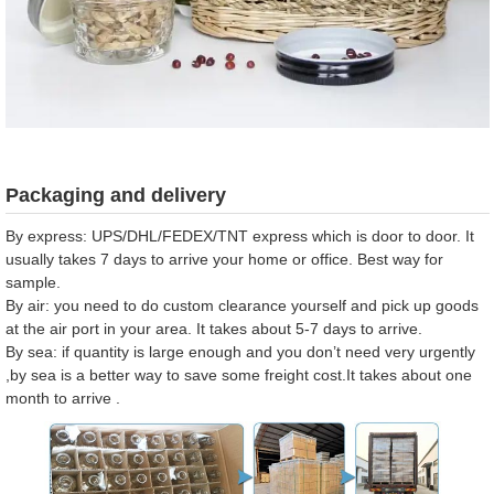
Packaging and delivery
By express: UPS/DHL/FEDEX/TNT express which is door to door. It
usually takes 7 days to arrive your home or office. Best way for
sample.
By air: you need to do custom clearance yourself and pick up goods
at the air port in your area. It takes about 5-7 days to arrive.
By sea: if quantity is large enough and you don’t need very urgently
,by sea is a better way to save some freight cost.It takes about one
month to arrive .