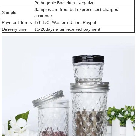
Pathogenic Bacteium: Negative
Samples are free, but express cost charges
Sample
customer
Payment Terms
T/T, L/C, Western Union, Paypal
Delivery time
15-20days after received payment