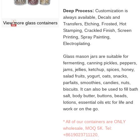
Deep Process:
Customization is
always available, Decals and
View more glass containers
Transfers, Etching, Frosted, Hot
Stamping, Crackled Finish, Screen
Printing, Spray Painting,
Electroplating.
Glass mason jars are suitable for
fermenting, canning pickles, peppers,
jams, jellies, ketchup, spices, honey,
salad fruits, yogurt, oats, snacks,
parfaits, smoothies, candies, nuts,
biscuits. It can also be used to fill bath
salt, body butter, buttons, beads,
lotions, essential oils etc for life and
work or on the go.
* All of our containers are ONLY
wholesale, MOQ 5K. Tel:
+8619023711120
,