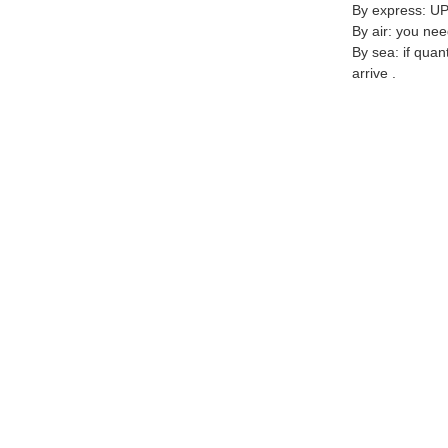
By express: UP
By air: you nee
By sea: if quan
arrive .