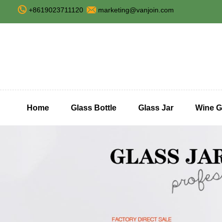
+8619023711120
marketing@vanjoin.com
Home
Glass Bottle
Glass Jar
Wine G