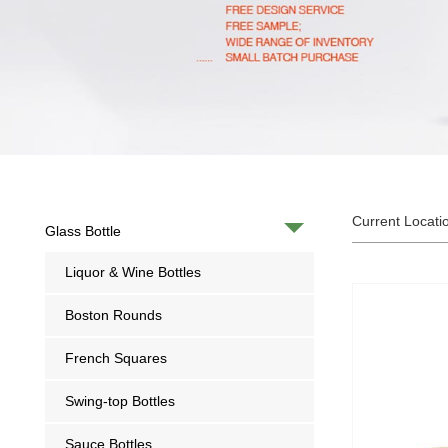
Current Locati
Glass Bottle
Liquor & Wine Bottles
Boston Rounds
French Squares
Swing-top Bottles
Sauce Bottles