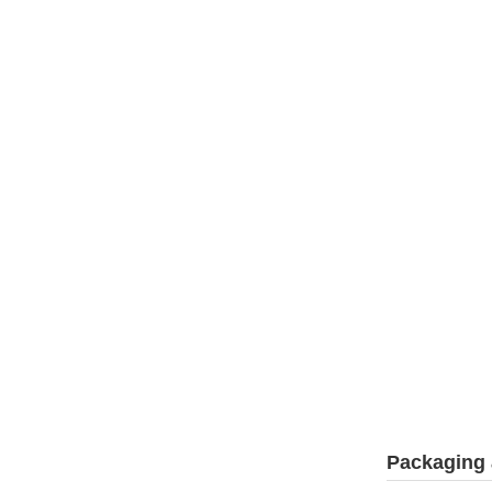
Packaging 