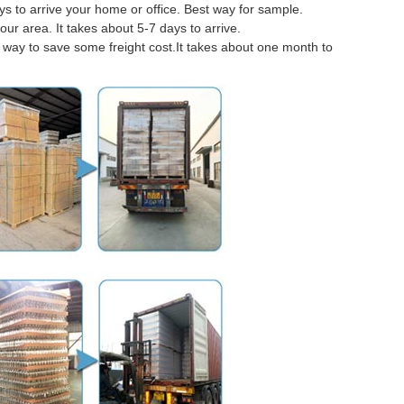
 to arrive your home or office. Best way for sample.
our area. It takes about 5-7 days to arrive.
er way to save some freight cost.It takes about one month to