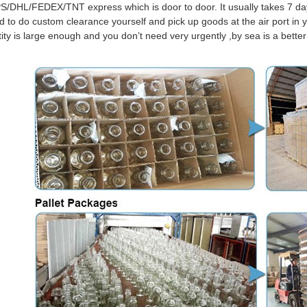
S/DHL/FEDEX/TNT express which is door to door. It usually takes 7 days
d to do custom clearance yourself and pick up goods at the air port in y
tity is large enough and you don’t need very urgently ,by sea is a bett