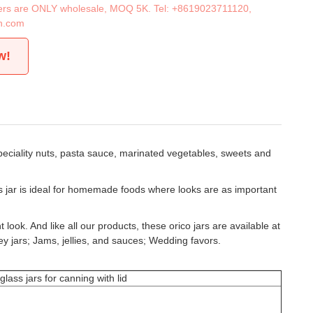
iners are ONLY wholesale, MOQ 5K. Tel:
+8619023711120
,
n.com
w!
peciality nuts, pasta sauce, marinated vegetables, sweets and
ss jar is ideal for homemade foods where looks are as important
look. And like all our products, these orico jars are available at
ey jars; Jams, jellies, and sauces; Wedding favors.
ss jars for canning with lid