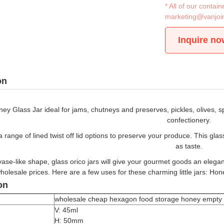
* All of our conta
marketing@vanjoi
Inquire no
on
y Glass Jar ideal for jams, chutneys and preserves, pickles, olives, s
confectionery.
range of lined twist off lid options to preserve your produce. This gla
as taste.
vase-like shape, glass orico jars will give your gourmet goods an elegant 
holesale prices. Here are a few uses for these charming little jars: Hon
on
wholesale cheap hexagon food storage honey empty gla
V: 45ml
H: 50mm