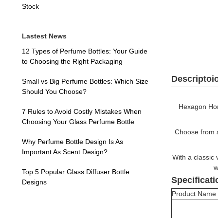
Stock
Lastest News
12 Types of Perfume Bottles: Your Guide
to Choosing the Right Packaging
Descriptoi
Small vs Big Perfume Bottles: Which Size
Should You Choose?
Hexagon Hone
7 Rules to Avoid Costly Mistakes When
Choosing Your Glass Perfume Bottle
Choose from a 
Why Perfume Bottle Design Is As
Important As Scent Design?
With a classic 
w
Top 5 Popular Glass Diffuser Bottle
Specificati
Designs
Product Name