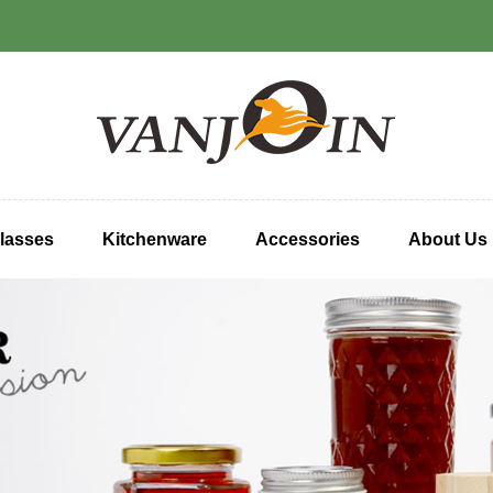
lasses
Kitchenware
Accessories
About Us