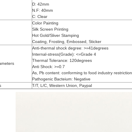
D: 42mm
N.F: 40mm
C: Clear
Color Painting
Silk Screen Printing
Hot Gold/Sliver Stamping
Coating, Frosting, Embossed, Sticker
Anti-thermal shock degree: >=41degrees
Internal-stress(Grade): <=Grade 4
Thermal Tolerance: 120degrees
ameters
Anti Shock: >=0.7
As, Pb content: conforming to food industry restrictio
Pathogenic Bacteium: Negative
s
T/T, L/C, Western Union, Paypal