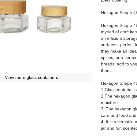
Electroplating.
Hexagon Shape 45m
Hexagon Shape 45m
myriad of craft ite
an efficient stora
surfaces- perfect f
they make an ideal 
spices, or a certa
breads, add to yog
them.
View more glass containers
Hexagon Shape 45
1.Glass material i
2.The hexagon glas
moisture.
3. The hexagon gla
care and food and
4. It is a versatil
jar and fun scente