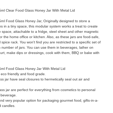
l Clear Food Glass Honey Jar With Metal Lid
l Food Glass Honey Jar, Originally designed to store a
ms in a tiny space, this modular system works a treat to create
ge space, attachable to a fridge, steel sheet and other magnetic
or the home office or kitchen. Also, as these jars are food-safe,
spice rack. You won't find you are restricted to a specific set of
in number of jars. You can use them in beverages, lather on
urt, make dips or dressings, cook with them, BBQ or bake with
ml Food Glass Honey Jar With Metal Lid
s eco friendly and food grade.
s jar have seal closures to hermetically seal out air and
ss jar are perfect for everything from cosmetics to personal
 beverage.
e and very popular option for packaging gourmet food, gifts-in-a-
d candles.