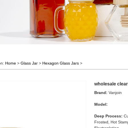
on:
Home
>
Glass Jar
>
Hexagon Glass Jars
>
wholesale clear
Brand:
Vanjoin
Model:
Deep Process:
Cu
Frosted, Hot Stamp