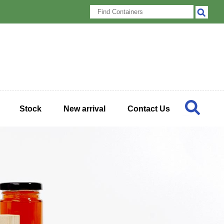
Stock
New arrival
Contact Us