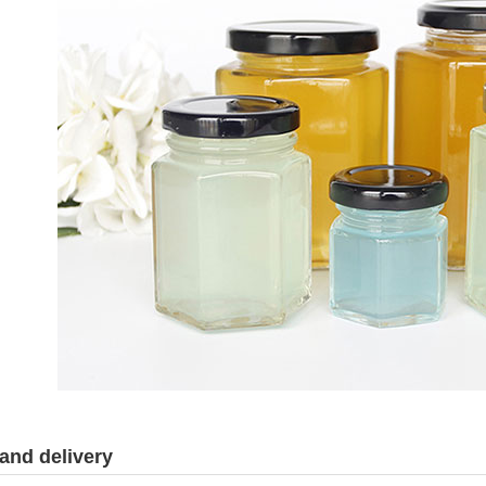
and delivery