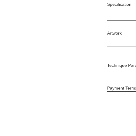
Specification
Artwork
Technique Par
Payment Term