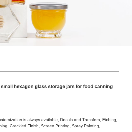
 small hexagon glass storage jars for food canning
stomization is always available, Decals and Transfers, Etching,
ing, Crackled Finish, Screen Printing, Spray Painting,