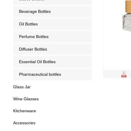
Beverage Bottles
Oil Bottles
Perfume Bottles
Diffuser Bottles
Essential Oil Bottles
Pharmaceutical bottles
Glass Jar
Wine Glasses
Kitchenware
Accessories