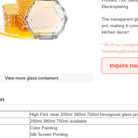
Frosted, Hot Stamp
Electroplating.
The transparent gl
pot, making it conve
kitchen decor!
* All of our conta
marketing@vanjoi
Inquire no
View more glass containers
on
High Flint clear 200ml 380ml 750ml hexagonal glass jar w
200ml 380ml 750ml available
Color Painting
Silk Screen Printing