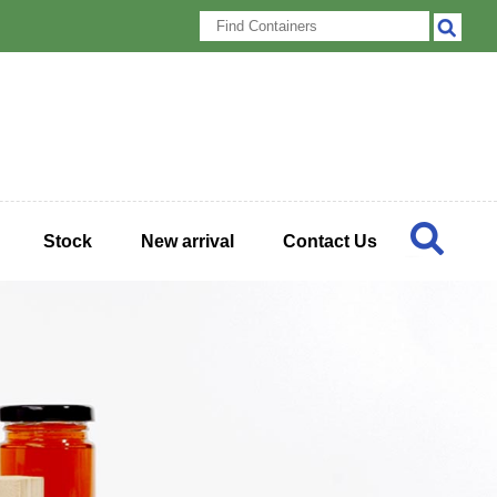
Stock
New arrival
Contact Us