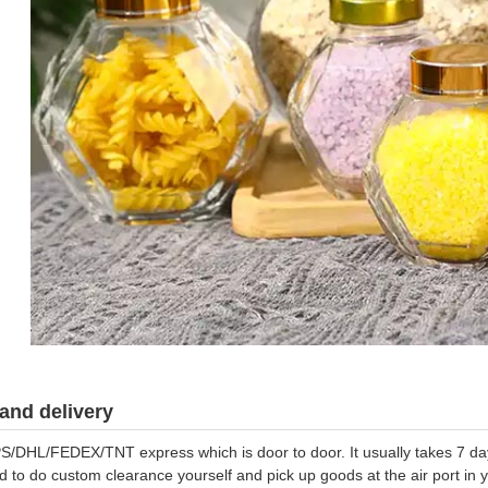
and delivery
S/DHL/FEDEX/TNT express which is door to door. It usually takes 7 days
d to do custom clearance yourself and pick up goods at the air port in y