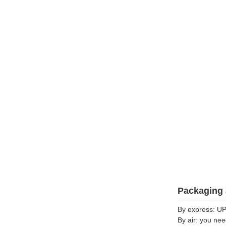
Packaging 
By express: UP
By air: you nee