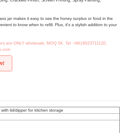
ing, Crackled Finish, Screen Printing, Spray Painting,
ass jar makes it easy to see the honey surplus or food in the
nient to know when to refill. Plus, it's a stylish addition to your
iners are ONLY wholesale, MOQ 5K. Tel:
+8619023711120
,
n.com
w!
ith lid/dipper for kitchen storage