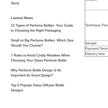
Stock
Lastest News
Technique Par
12 Types of Perfume Bottles: Your Guide
to Choosing the Right Packaging
Small vs Big Perfume Bottles: Which Size
Sample
Should You Choose?
Payment Term
Delivery time
7 Rules to Avoid Costly Mistakes When
Choosing Your Glass Perfume Bottle
Why Perfume Bottle Design Is As
Important As Scent Design?
Top 5 Popular Glass Diffuser Bottle
Designs