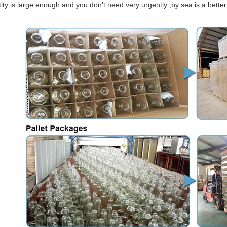
tity is large enough and you don’t need very urgently ,by sea is a bett