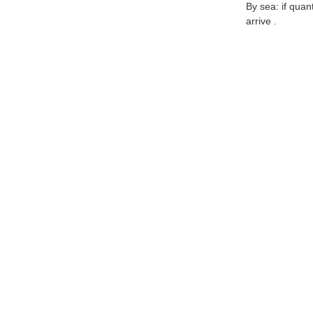
By sea: if quan
arrive .