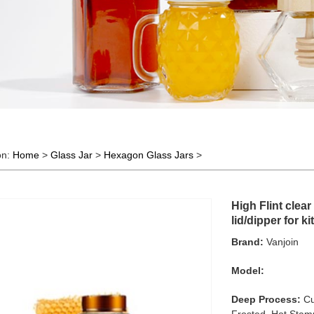
on:
Home
>
Glass Jar
>
Hexagon Glass Jars
>
High Flint clea
lid/dipper for k
Brand:
Vanjoin
Model:
Deep Process:
Cu