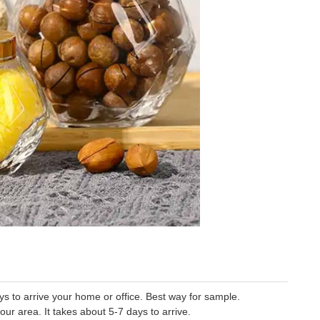
 to arrive your home or office. Best way for sample.
our area. It takes about 5-7 days to arrive.