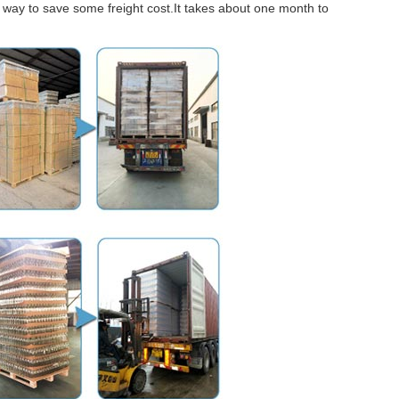
er way to save some freight cost.It takes about one month to