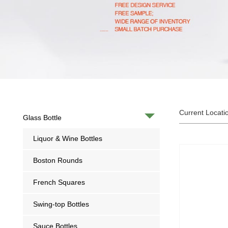
Current Locati
Glass Bottle
Liquor & Wine Bottles
Boston Rounds
French Squares
Swing-top Bottles
Sauce Bottles