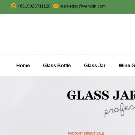
+8619023711120
marketing@vanjoin.com
Home
Glass Bottle
Glass Jar
Wine G