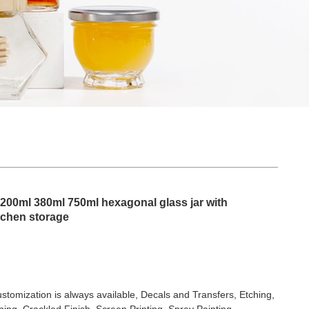
r 200ml 380ml 750ml hexagonal glass jar with
itchen storage
stomization is always available, Decals and Transfers, Etching,