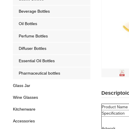
Beverage Bottles
Oil Bottles
Perfume Bottles
Diffuser Bottles
Essential Oil Bottles
Pharmaceutical bottles
Glass Jar
Descriptoi
Wine Glasses
Product Name
Kitchenware
Specification
Accessories
Artwork