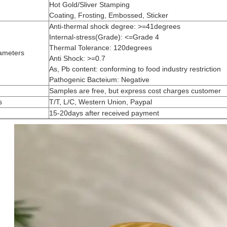
Hot Gold/Sliver Stamping
Coating, Frosting, Embossed, Sticker
Anti-thermal shock degree: >=41degrees
Internal-stress(Grade): <=Grade 4
Thermal Tolerance: 120degrees
ameters
Anti Shock: >=0.7
As, Pb content: conforming to food industry restriction
Pathogenic Bacteium: Negative
Samples are free, but express cost charges customer
s
T/T, L/C, Western Union, Paypal
15-20days after received payment