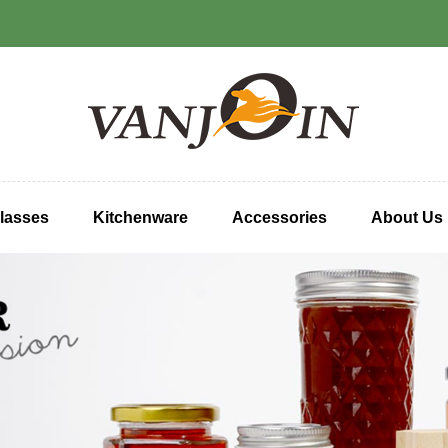
lasses
Kitchenware
Accessories
About Us