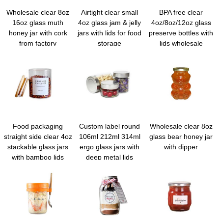
Wholesale clear 8oz
Airtight clear small
BPA free clear
16oz glass muth
4oz glass jam & jelly
4oz/8oz/12oz glass
honey jar with cork
jars with lids for food
preserve bottles with
from factory
storage
lids wholesale
Food packaging
Custom label round
Wholesale clear 8oz
straight side clear 4oz
106ml 212ml 314ml
glass bear honey jar
stackable glass jars
ergo glass jars with
with dipper
with bamboo lids
deep metal lids