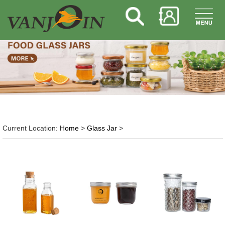
Current Location:
Home
>
Glass Jar
>