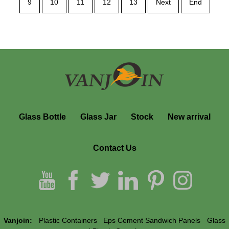
9
10
11
12
13
Next
End
Glass Bottle
Glass Jar
Stock
New arrival
Contact Us
Vanjoin:
Plastic Containers
Eps Cement Sandwich Panels
Glass