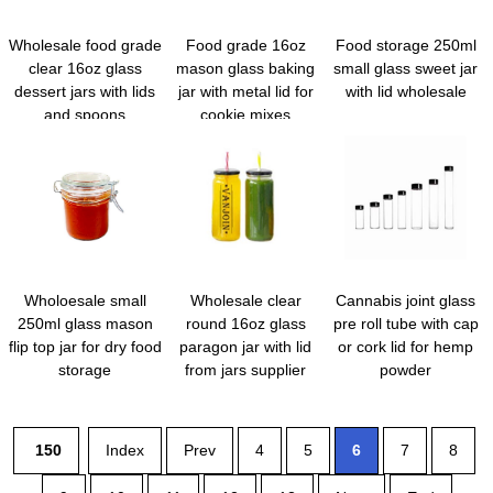
Wholesale food grade
Food grade 16oz
Food storage 250ml
clear 16oz glass
mason glass baking
small glass sweet jar
dessert jars with lids
jar with metal lid for
with lid wholesale
and spoons
cookie mixes
Wholoesale small
Wholesale clear
Cannabis joint glass
250ml glass mason
round 16oz glass
pre roll tube with cap
flip top jar for dry food
paragon jar with lid
or cork lid for hemp
storage
from jars supplier
powder
150
Index
Prev
4
5
6
7
8