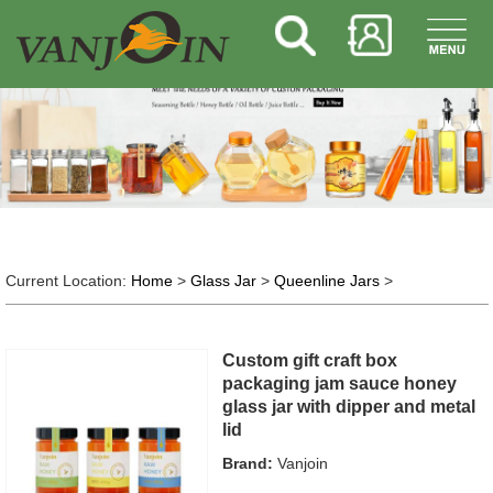
Current Location:
Home
>
Glass Jar
>
Queenline Jars
>
Custom gift craft box
packaging jam sauce honey
glass jar with dipper and metal
lid
Brand:
Vanjoin