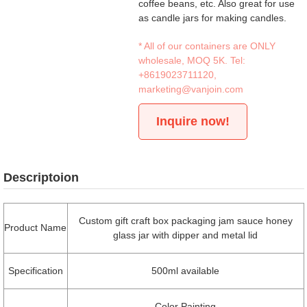
coffee beans, etc. Also great for use
as candle jars for making candles.
* All of our containers are ONLY
wholesale, MOQ 5K. Tel:
+8619023711120
,
marketing@vanjoin.com
Inquire now!
Descriptoion
Custom gift craft box packaging jam sauce honey
Product Name
glass jar with dipper and metal lid
Specification
500ml available
Color Painting