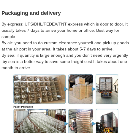
Packaging and delivery
By express: UPS/DHL/FEDEX/TNT express which is door to door. It
usually takes 7 days to arrive your home or office. Best way for
sample.
By air: you need to do custom clearance yourself and pick up goods
at the air port in your area. It takes about 5-7 days to arrive.
By sea: if quantity is large enough and you don’t need very urgently
,by sea is a better way to save some freight cost.It takes about one
month to arrive .