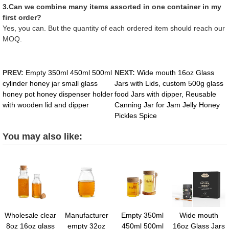
3.Can we combine many items assorted in one container in my
first order?
Yes, you can. But the quantity of each ordered item should reach our
MOQ.
PREV:
Empty 350ml 450ml 500ml
NEXT:
Wide mouth 16oz Glass
cylinder honey jar small glass
Jars with Lids, custom 500g glass
honey pot honey dispenser holder
food Jars with dipper, Reusable
with wooden lid and dipper
Canning Jar for Jam Jelly Honey
Pickles Spice
You may also like:
Wholesale clear
Manufacturer
Empty 350ml
Wide mouth
8oz 16oz glass
empty 32oz
450ml 500ml
16oz Glass Jars