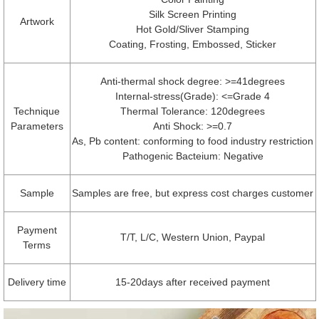
Silk Screen Printing
Artwork
Hot Gold/Sliver Stamping
Coating, Frosting, Embossed, Sticker
Anti-thermal shock degree: >=41degrees
Internal-stress(Grade): <=Grade 4
Technique
Thermal Tolerance: 120degrees
Parameters
Anti Shock: >=0.7
As, Pb content: conforming to food industry restriction
Pathogenic Bacteium: Negative
Sample
Samples are free, but express cost charges customer
Payment
T/T, L/C, Western Union, Paypal
Terms
Delivery time
15-20days after received payment