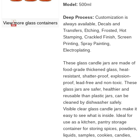
Model:
500ml
Deep Process:
Customization is
View more glass containers
always available, Decals and
Transfers, Etching, Frosted, Hot
Stamping, Crackled Finish, Screen
Printing, Spray Painting,
Electroplating.
These glass candle jars are made of
food-grade thickened glass, heat-
resistant, shatter-proof, explosion-
proof, lead-free and non-toxic. These
glass jars are safer, healthier and
reusable than plastic jars, can be
cleaned by dishwasher safely.
Visible clear glass candle jars make it
easy to see what is inside. Ideal for
use as a kitchen, pantry storage
container for storing spices, powders,
liquids, samples, cookies, candies,