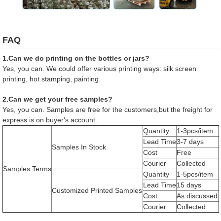
FAQ
1.Can we do printing on the bottles or jars?
Yes, you can. We could offer various printing ways: silk screen
printing, hot stamping, painting.
2.Can we get your free samples?
Yes, you can. Samples are free for the customers,but the freight for
express is on buyer's account.
Quantity
1-3pcs/item
Lead Time
3-7 days
Samples In Stock
Cost
Free
Courier
Collected
Samples Terms
Quantity
1-5pcs/item
Lead Time
15 days
Customized Printed Samples
Cost
As discussed
Courier
Collected