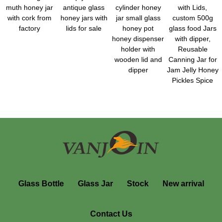
muth honey jar
antique glass
cylinder honey
with Lids,
with cork from
honey jars with
jar small glass
custom 500g
factory
lids for sale
honey pot
glass food Jars
honey dispenser
with dipper,
holder with
Reusable
wooden lid and
Canning Jar for
dipper
Jam Jelly Honey
Pickles Spice
Glass Bottle
Glass Jar
Stock
New arrival
Contact Us