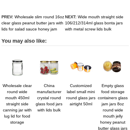
PREV:
Wholesale slim round 16oz
NEXT:
Wide mouth straight side
clear glass peanut butter jars with
106/212/314ml glass bonta jars
lids for salad sauce honey jam
with metal screw lids bulk
You may also like:
Wholesale clear
China
Customized
Empty glass
round wide
manufacturer
label small mini
food storage
mouth 450ml
crystal round
round glass jars
containers glass
straight side
glass food jars
airtight 50ml
jam jars 8oz
canning jar with
with lids bulk
round wide
lug lid for food
mouth jelly
storage
honey peanut
butter glass jars