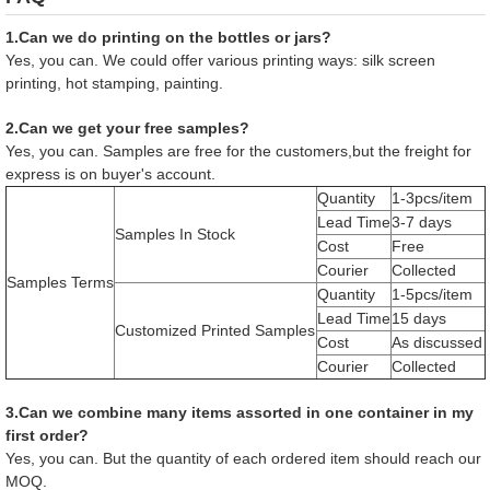
1.Can we do printing on the bottles or jars?
Yes, you can. We could offer various printing ways: silk screen
printing, hot stamping, painting.
2.Can we get your free samples?
Yes, you can. Samples are free for the customers,but the freight for
express is on buyer's account.
Quantity
1-3pcs/item
Lead Time
3-7 days
Samples In Stock
Cost
Free
Courier
Collected
Samples Terms
Quantity
1-5pcs/item
Lead Time
15 days
Customized Printed Samples
Cost
As discussed
Courier
Collected
3.Can we combine many items assorted in one container in my
first order?
Yes, you can. But the quantity of each ordered item should reach our
MOQ.