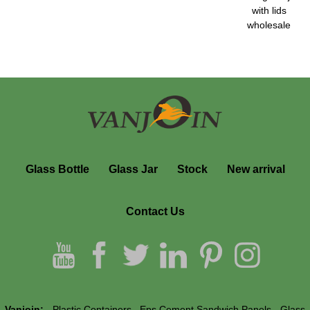
with lids
wholesale
Glass Bottle
Glass Jar
Stock
New arrival
Contact Us
Vanjoin:
Plastic Containers
Eps Cement Sandwich Panels
Glass