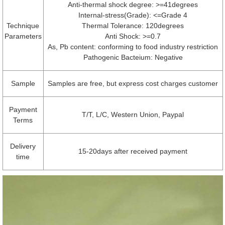
Anti-thermal shock degree: >=41degrees
Internal-stress(Grade): <=Grade 4
Technique
Thermal Tolerance: 120degrees
Parameters
Anti Shock: >=0.7
As, Pb content: conforming to food industry restriction
Pathogenic Bacteium: Negative
Sample
Samples are free, but express cost charges customer
Payment
T/T, L/C, Western Union, Paypal
Terms
Delivery
15-20days after received payment
time