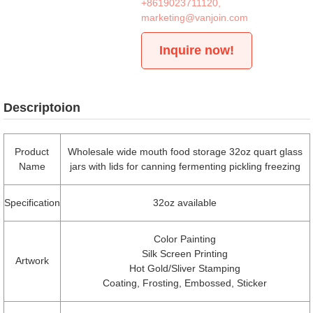
+8619023711120
,
marketing@vanjoin.com
Inquire now!
Descriptoion
Product
Wholesale wide mouth food storage 32oz quart glass
Name
jars with lids for canning fermenting pickling freezing
Specification
32oz available
Color Painting
Silk Screen Printing
Artwork
Hot Gold/Sliver Stamping
Coating, Frosting, Embossed, Sticker