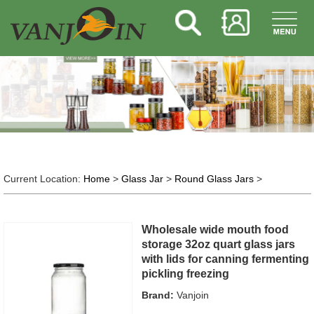
Current Location:
Home
>
Glass Jar
>
Round Glass Jars
>
Wholesale wide mouth food
storage 32oz quart glass jars
with lids for canning fermenting
pickling freezing
Brand:
Vanjoin