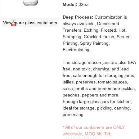
Model:
32oz
Deep Process:
Customization is
View more glass containers
always available, Decals and
Transfers, Etching, Frosted, Hot
Stamping, Crackled Finish, Screen
Printing, Spray Painting,
Electroplating.
The storage mason jars are also BPA
free, non toxic, chemical and lead
free, safe enough for storaging jams,
jellies, preserves, tomato sauces,
salsa, broths and homemade pickles,
peaches, peppers and more.
Enough large glass jars for kitchen,
ideal for storage, pickling, canning,
preserving.
* All of our containers are ONLY
wholesale, MOQ 5K. Tel: