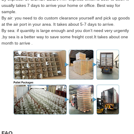
usually takes 7 days to arrive your home or office. Best way for
sample.
By air: you need to do custom clearance yourself and pick up goods
at the air port in your area. It takes about 5-7 days to arrive.
By sea: if quantity is large enough and you don’t need very urgently
,by sea is a better way to save some freight cost.It takes about one
month to arrive .
FAQ