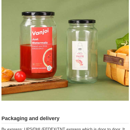
Packaging and delivery
By express: UPS/DHL/FEDEX/TNT express which is door to door. It