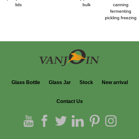
lids
bulk
canning
fermenting
pickling freezing
Glass Bottle
Glass Jar
Stock
New arrival
Contact Us