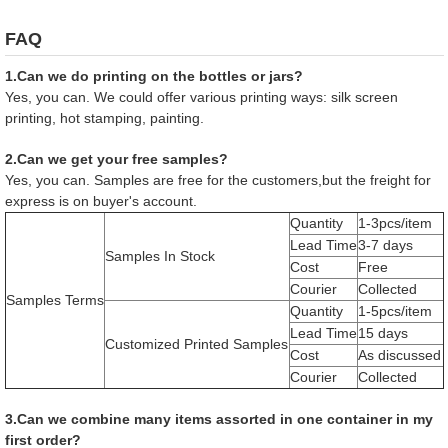
FAQ
1.Can we do printing on the bottles or jars?
Yes, you can. We could offer various printing ways: silk screen
printing, hot stamping, painting.
2.Can we get your free samples?
Yes, you can. Samples are free for the customers,but the freight for
express is on buyer's account.
Quantity
1-3pcs/item
Lead Time
3-7 days
Samples In Stock
Cost
Free
Courier
Collected
Samples Terms
Quantity
1-5pcs/item
Lead Time
15 days
Customized Printed Samples
Cost
As discussed
Courier
Collected
3.Can we combine many items assorted in one container in my
first order?