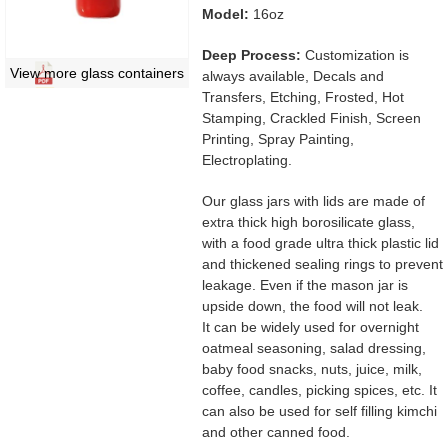
Model:
16oz
Deep Process:
Customization is
View more glass containers
always available, Decals and
Transfers, Etching, Frosted, Hot
Stamping, Crackled Finish, Screen
Printing, Spray Painting,
Electroplating.
Our glass jars with lids are made of
extra thick high borosilicate glass,
with a food grade ultra thick plastic lid
and thickened sealing rings to prevent
leakage. Even if the mason jar is
upside down, the food will not leak.
It can be widely used for overnight
oatmeal seasoning, salad dressing,
baby food snacks, nuts, juice, milk,
coffee, candles, picking spices, etc. It
can also be used for self filling kimchi
and other canned food.