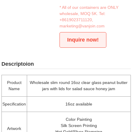
* All of our containers are ONLY
wholesale, MOQ 5K. Tel:
+8619023711120
,
marketing@vanjoin.com
Inquire now!
Descriptoion
Product
Wholesale slim round 16oz clear glass peanut butter
Name
jars with lids for salad sauce honey jam
Specification
16oz available
Color Painting
Silk Screen Printing
Artwork
Hot Gold/Sliver Stamping