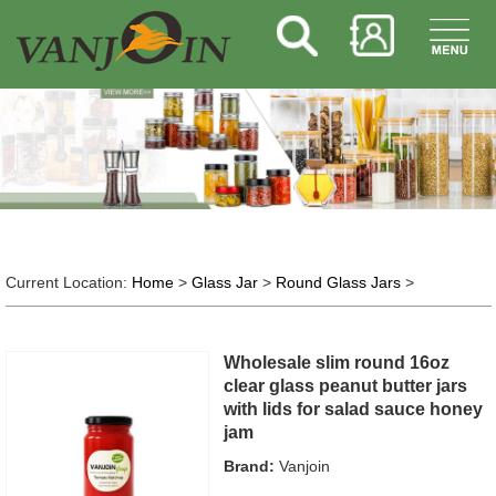
Current Location:
Home
>
Glass Jar
>
Round Glass Jars
>
Wholesale slim round 16oz
clear glass peanut butter jars
with lids for salad sauce honey
jam
Brand:
Vanjoin