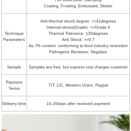
Coating, Frosting, Embossed, Sticker
Anti-thermal shock degree: >=41degrees
Internal-stress(Grade): <=Grade 4
Technique
Thermal Tolerance: 120degrees
Parameters
Anti Shock: >=0.7
As, Pb content: conforming to food industry restriction
Pathogenic Bacteium: Negative
Sample
Samples are free, but express cost charges customer
Payment
T/T, L/C, Western Union, Paypal
Terms
Delivery time
15-20days after received payment