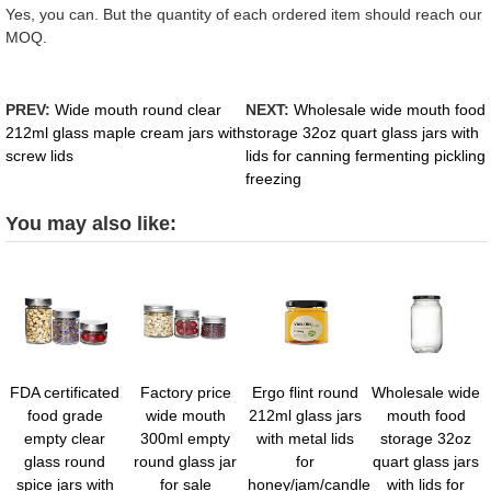
Yes, you can. But the quantity of each ordered item should reach our
MOQ.
PREV:
Wide mouth round clear
NEXT:
Wholesale wide mouth food
212ml glass maple cream jars with
storage 32oz quart glass jars with
screw lids
lids for canning fermenting pickling
freezing
You may also like:
FDA certificated
Factory price
Ergo flint round
Wholesale wide
food grade
wide mouth
212ml glass jars
mouth food
empty clear
300ml empty
with metal lids
storage 32oz
glass round
round glass jar
for
quart glass jars
spice jars with
for sale
honey/jam/candle
with lids for