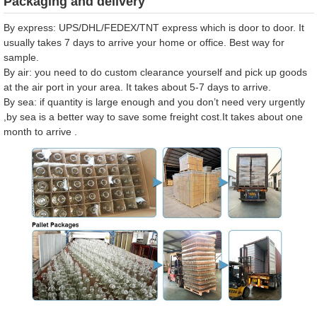
Packaging and delivery
By express: UPS/DHL/FEDEX/TNT express which is door to door. It
usually takes 7 days to arrive your home or office. Best way for
sample.
By air: you need to do custom clearance yourself and pick up goods
at the air port in your area. It takes about 5-7 days to arrive.
By sea: if quantity is large enough and you don’t need very urgently
,by sea is a better way to save some freight cost.It takes about one
month to arrive .