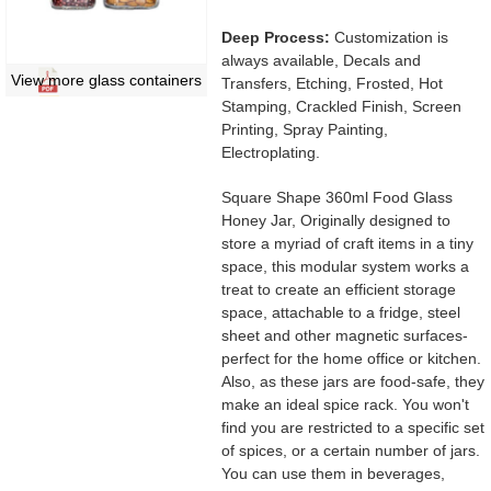
Deep Process:
Customization is
always available, Decals and
View more glass containers
Transfers, Etching, Frosted, Hot
Stamping, Crackled Finish, Screen
Printing, Spray Painting,
Electroplating.
Square Shape 360ml Food Glass
Honey Jar, Originally designed to
store a myriad of craft items in a tiny
space, this modular system works a
treat to create an efficient storage
space, attachable to a fridge, steel
sheet and other magnetic surfaces-
perfect for the home office or kitchen.
Also, as these jars are food-safe, they
make an ideal spice rack. You won't
find you are restricted to a specific set
of spices, or a certain number of jars.
You can use them in beverages,