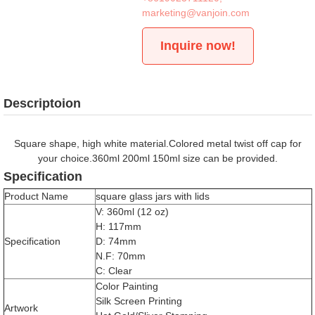
marketing@vanjoin.com
Inquire now!
Descriptoion
Square shape, high white material.Colored metal twist off cap for
your choice.360ml 200ml 150ml size can be provided.
Specification
Product Name
square glass jars with lids
V: 360ml (12 oz)
H: 117mm
Specification
D: 74mm
N.F: 70mm
C: Clear
Color Painting
Silk Screen Printing
Artwork