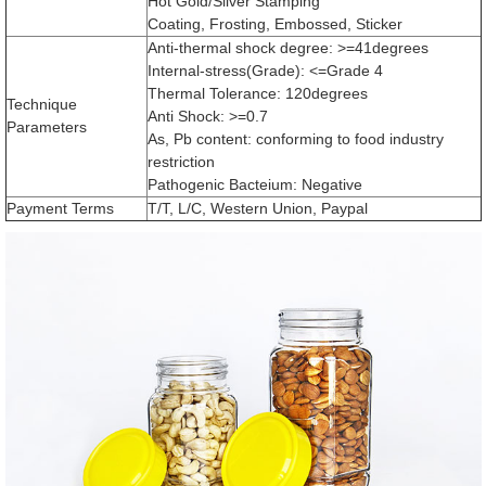
Hot Gold/Sliver Stamping
Coating, Frosting, Embossed, Sticker
Anti-thermal shock degree: >=41degrees
Internal-stress(Grade): <=Grade 4
Thermal Tolerance: 120degrees
Technique
Anti Shock: >=0.7
Parameters
As, Pb content: conforming to food industry
restriction
Pathogenic Bacteium: Negative
Payment Terms
T/T, L/C, Western Union, Paypal