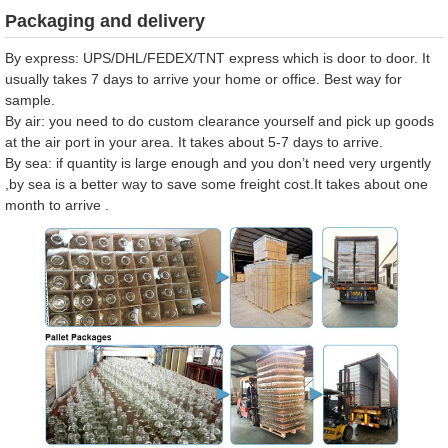
Packaging and delivery
By express: UPS/DHL/FEDEX/TNT express which is door to door. It
usually takes 7 days to arrive your home or office. Best way for
sample.
By air: you need to do custom clearance yourself and pick up goods
at the air port in your area. It takes about 5-7 days to arrive.
By sea: if quantity is large enough and you don’t need very urgently
,by sea is a better way to save some freight cost.It takes about one
month to arrive .