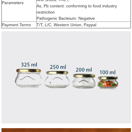
Parameters
As, Pb content: conforming to food industry
restriction
Pathogenic Bacteium: Negative
Payment Terms
T/T, L/C, Western Union, Paypal