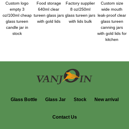
Custom logo
Food storage
Factory supplier
Custom size
empty 3
640ml clear
8 oz/250ml
wide mouth
oz/100ml cheap
tureen glass jars
glass tureen jars
leak-proof clear
glass tureen
with gold lids
with lids bulk
glass tureen
candle jar in
canning jars
stock
with gold lids for
kitchen
Glass Bottle
Glass Jar
Stock
New arrival
Contact Us