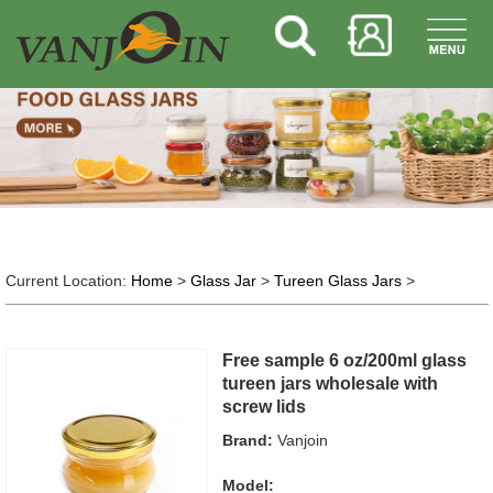
Current Location:
Home
>
Glass Jar
>
Tureen Glass Jars
>
Free sample 6 oz/200ml glass
tureen jars wholesale with
screw lids
Brand:
Vanjoin
Model: