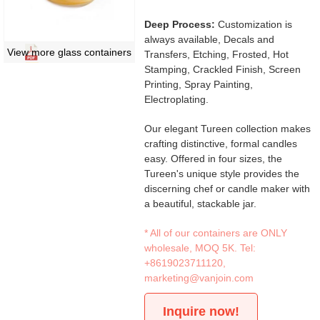
Deep Process:
Customization is
always available, Decals and
View more glass containers
Transfers, Etching, Frosted, Hot
Stamping, Crackled Finish, Screen
Printing, Spray Painting,
Electroplating.
Our elegant Tureen collection makes
crafting distinctive, formal candles
easy. Offered in four sizes, the
Tureen's unique style provides the
discerning chef or candle maker with
a beautiful, stackable jar.
* All of our containers are ONLY
wholesale, MOQ 5K. Tel:
+8619023711120
,
marketing@vanjoin.com
Inquire now!