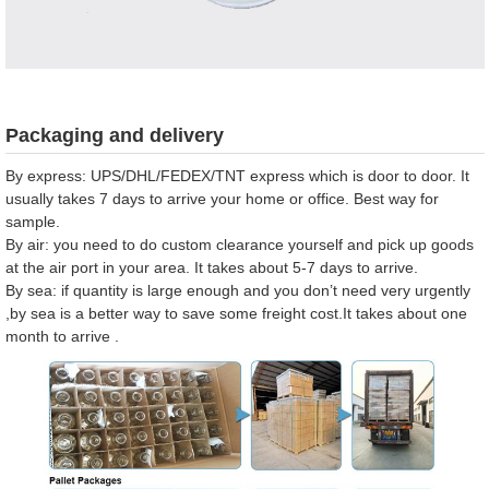
Packaging and delivery
By express: UPS/DHL/FEDEX/TNT express which is door to door. It
usually takes 7 days to arrive your home or office. Best way for
sample.
By air: you need to do custom clearance yourself and pick up goods
at the air port in your area. It takes about 5-7 days to arrive.
By sea: if quantity is large enough and you don’t need very urgently
,by sea is a better way to save some freight cost.It takes about one
month to arrive .