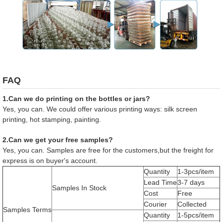
FAQ
1.Can we do printing on the bottles or jars?
Yes, you can. We could offer various printing ways: silk screen
printing, hot stamping, painting.
2.Can we get your free samples?
Yes, you can. Samples are free for the customers,but the freight for
express is on buyer's account.
Quantity
1-3pcs/item
Lead Time
3-7 days
Samples In Stock
Cost
Free
Courier
Collected
Samples Terms
Quantity
1-5pcs/item