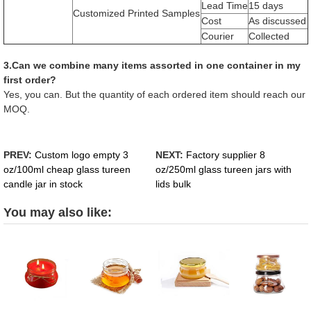
Lead Time
15 days
Customized Printed Samples
Cost
As discussed
Courier
Collected
3.Can we combine many items assorted in one container in my
first order?
Yes, you can. But the quantity of each ordered item should reach our
MOQ.
PREV:
Custom logo empty 3
NEXT:
Factory supplier 8
oz/100ml cheap glass tureen
oz/250ml glass tureen jars with
candle jar in stock
lids bulk
You may also like: