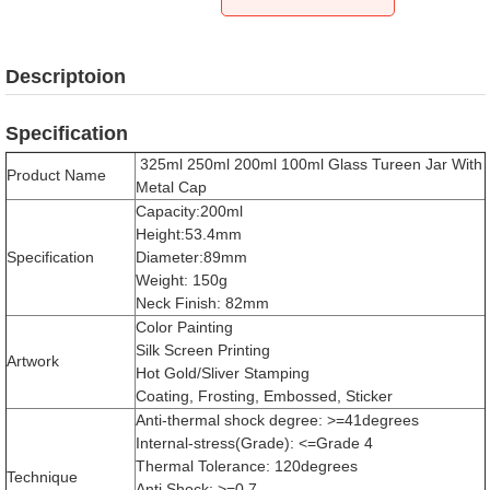
Descriptoion
Specification
325ml 250ml 200ml 100ml Glass Tureen Jar With
Product Name
Metal Cap
Capacity:200ml
Height:53.4mm
Specification
Diameter:89mm
Weight: 150g
Neck Finish: 82mm
Color Painting
Silk Screen Printing
Artwork
Hot Gold/Sliver Stamping
Coating, Frosting, Embossed, Sticker
Anti-thermal shock degree: >=41degrees
Internal-stress(Grade): <=Grade 4
Thermal Tolerance: 120degrees
Technique
Anti Shock: >=0.7