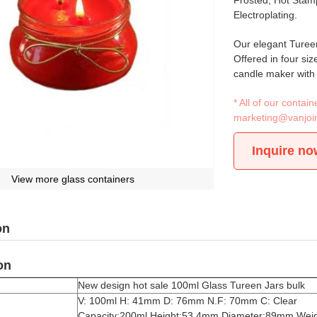
Frosted, Hot Stamp
Electroplating.
Our elegant Tureen
Offered in four siz
candle maker with a
* All of our conta
marketing@vanjoi
Inquire no
View more glass containers
on
on
New design hot sale 100ml Glass Tureen Jars bulk
V: 100ml H: 41mm D: 76mm N.F: 70mm C: Clear
Capacity:200ml Height:53.4mm Diameter:89mm Weig