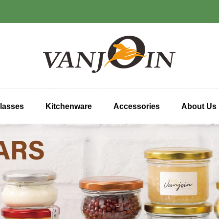
lasses
Kitchenware
Accessories
About Us