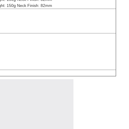
ht: 150g Neck Finish: 82mm
n