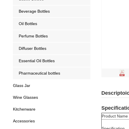
Beverage Bottles
Oil Bottles
Perfume Bottles
Diffuser Bottles
Essential Oil Bottles
Pharmaceutical bottles
Glass Jar
Descriptoi
Wine Glasses
Specificati
Kitchenware
Product Name
Accessories
Specification