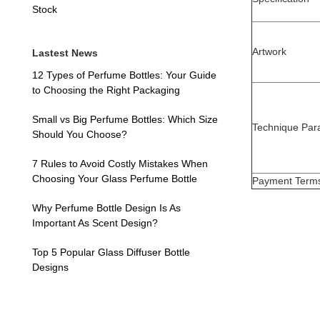
Stock
Artwork
Lastest News
12 Types of Perfume Bottles: Your Guide
to Choosing the Right Packaging
Small vs Big Perfume Bottles: Which Size
Technique Par
Should You Choose?
7 Rules to Avoid Costly Mistakes When
Choosing Your Glass Perfume Bottle
Payment Term
Why Perfume Bottle Design Is As
Important As Scent Design?
Top 5 Popular Glass Diffuser Bottle
Designs