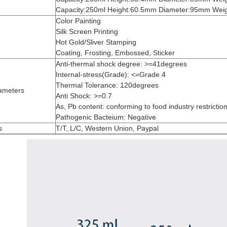
Capacity:250ml Height:60.5mm Diameter:95mm Weig
Color Painting
Silk Screen Printing
Hot Gold/Sliver Stamping
Coating, Frosting, Embossed, Sticker
Anti-thermal shock degree: >=41degrees
Internal-stress(Grade): <=Grade 4
Thermal Tolerance: 120degrees
ameters
Anti Shock: >=0.7
As, Pb content: conforming to food industry restrictio
Pathogenic Bacteium: Negative
s
T/T, L/C, Western Union, Paypal