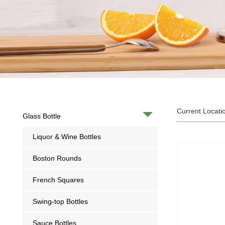
Current Locati
Glass Bottle
Liquor & Wine Bottles
Boston Rounds
French Squares
Swing-top Bottles
Sauce Bottles