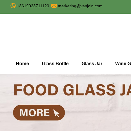
+8619023711120
marketing@vanjoin.com
Home
Glass Bottle
Glass Jar
Wine G