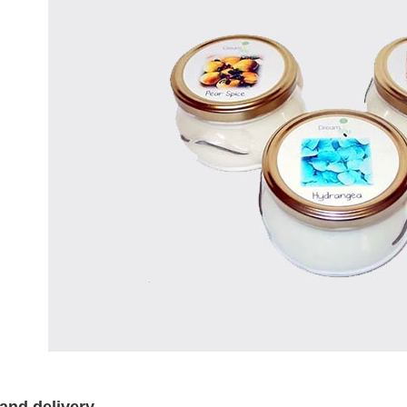
and delivery