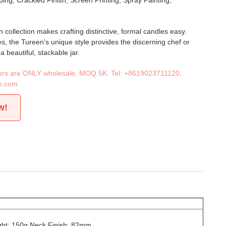
ing, Crackled Finish, Screen Printing, Spray Painting,
 collection makes crafting distinctive, formal candles easy.
es, the Tureen's unique style provides the discerning chef or
 beautiful, stackable jar.
iners are ONLY wholesale, MOQ 5K. Tel:
+8619023711120
,
n.com
w!
ht: 150g Neck Finish: 82mm