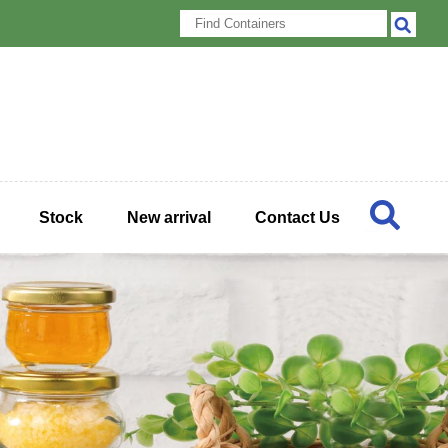
Stock
New arrival
Contact Us