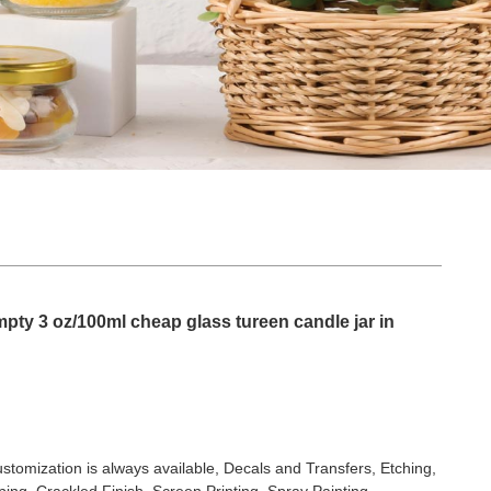
ty 3 oz/100ml cheap glass tureen candle jar in
stomization is always available, Decals and Transfers, Etching,