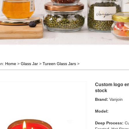
on:
Home
>
Glass Jar
>
Tureen Glass Jars
>
Custom logo emp
stock
Brand:
Vanjoin
Model:
Deep Process:
Cu