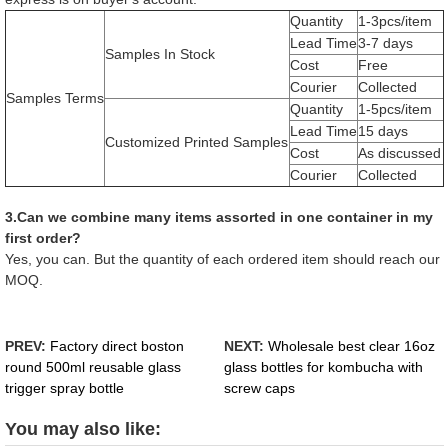
Quantity
1-3pcs/item
Lead Time
3-7 days
Samples In Stock
Cost
Free
Courier
Collected
Samples Terms
Quantity
1-5pcs/item
Lead Time
15 days
Customized Printed Samples
Cost
As discussed
Courier
Collected
3.Can we combine many items assorted in one container in my
first order?
Yes, you can. But the quantity of each ordered item should reach our
MOQ.
PREV:
Factory direct boston
NEXT:
Wholesale best clear 16oz
round 500ml reusable glass
glass bottles for kombucha with
trigger spray bottle
screw caps
You may also like: