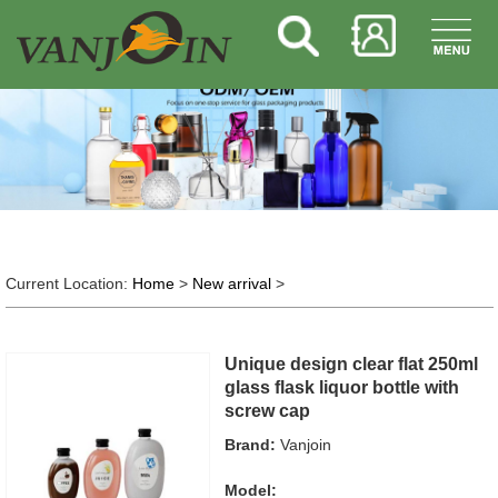
Current Location:
Home
>
New arrival
>
Unique design clear flat 250ml
glass flask liquor bottle with
screw cap
Brand:
Vanjoin
Model: