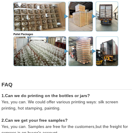
FAQ
1.Can we do printing on the bottles or jars?
Yes, you can. We could offer various printing ways: silk screen
printing, hot stamping, painting.
2.Can we get your free samples?
Yes, you can. Samples are free for the customers,but the freight for
express is on buyer's account.