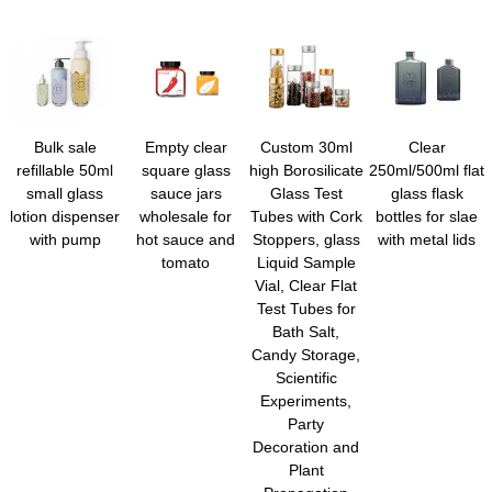
Bulk sale
Empty clear
Custom 30ml
Clear
refillable 50ml
square glass
high Borosilicate
250ml/500ml flat
small glass
sauce jars
Glass Test
glass flask
lotion dispenser
wholesale for
Tubes with Cork
bottles for slae
with pump
hot sauce and
Stoppers, glass
with metal lids
tomato
Liquid Sample
Vial, Clear Flat
Test Tubes for
Bath Salt,
Candy Storage,
Scientific
Experiments,
Party
Decoration and
Plant