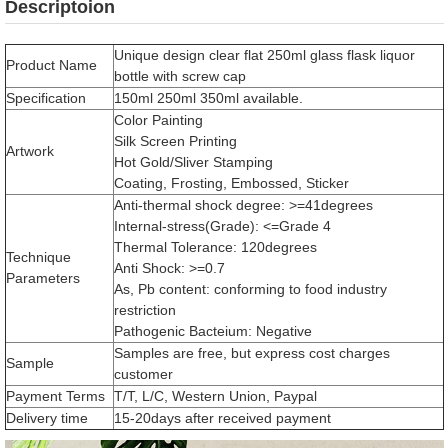
Descriptoion
Unique design clear flat 250ml glass flask liquor
Product Name
bottle with screw cap
Specification
150ml 250ml 350ml available.
Color Painting
Silk Screen Printing
Artwork
Hot Gold/Sliver Stamping
Coating, Frosting, Embossed, Sticker
Anti-thermal shock degree: >=41degrees
Internal-stress(Grade): <=Grade 4
Thermal Tolerance: 120degrees
Technique
Anti Shock: >=0.7
Parameters
As, Pb content: conforming to food industry
restriction
Pathogenic Bacteium: Negative
Samples are free, but express cost charges
Sample
customer
Payment Terms
T/T, L/C, Western Union, Paypal
Delivery time
15-20days after received payment