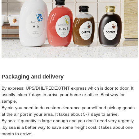
Packaging and delivery
By express: UPS/DHL/FEDEX/TNT express which is door to door. It
usually takes 7 days to arrive your home or office. Best way for
sample.
By air: you need to do custom clearance yourself and pick up goods
at the air port in your area. It takes about 5-7 days to arrive.
By sea: if quantity is large enough and you don’t need very urgently
,by sea is a better way to save some freight cost.It takes about one
month to arrive .