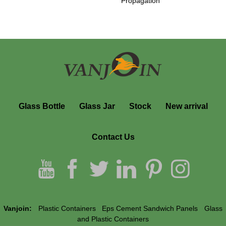
Propagation
Glass Bottle
Glass Jar
Stock
New arrival
Contact Us
Vanjoin:
Plastic Containers
Eps Cement Sandwich Panels
Glass
and Plastic Containers