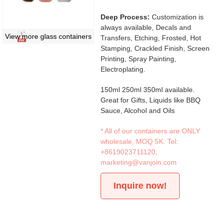
Deep Process:
Customization is
always available, Decals and
View more glass containers
Transfers, Etching, Frosted, Hot
Stamping, Crackled Finish, Screen
Printing, Spray Painting,
Electroplating.
150ml 250ml 350ml available.
Great for Gifts, Liquids like BBQ
Sauce, Alcohol and Oils
* All of our containers are ONLY
wholesale, MOQ 5K. Tel:
+8619023711120
,
marketing@vanjoin.com
Inquire now!