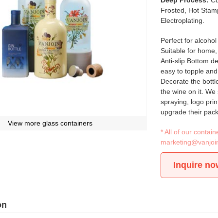
Deep Process:
Cu
Frosted, Hot Stamp
Electroplating.
Perfect for alcoho
Suitable for home, 
Anti-slip Bottom d
easy to topple and 
Decorate the bottl
the wine on it. We 
spraying, logo prin
upgrade their pac
View more glass containers
* All of our conta
marketing@vanjoi
Inquire no
on