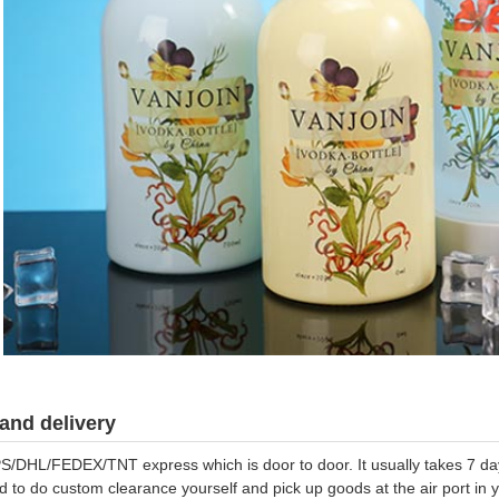
and delivery
S/DHL/FEDEX/TNT express which is door to door. It usually takes 7 days
d to do custom clearance yourself and pick up goods at the air port in y