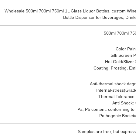
Wholesale 500ml 700ml 750ml 1L Glass Liquor Bottles, custom Wine
Bottle Dispenser for Beverages, Drin
500ml 700ml 750
Color Pain
Silk Screen P
Hot Gold/Sliver
Coating, Frosting, Em
Anti-thermal shock deg
Internal-stress(Gra
Thermal Tolerance
Anti Shock:
As, Pb content: conforming to f
Pathogenic Bactei
Samples are free, but expres