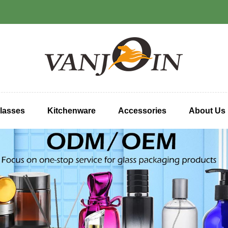
lasses
Kitchenware
Accessories
About Us