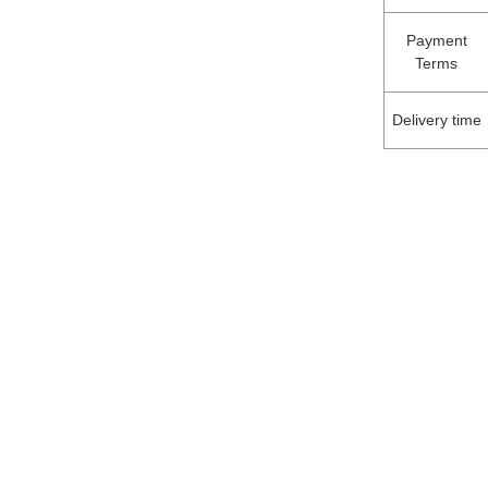
Payment
Terms
Delivery time