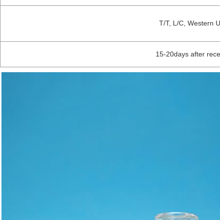
T/T, L/C, Western 
15-20days after rec