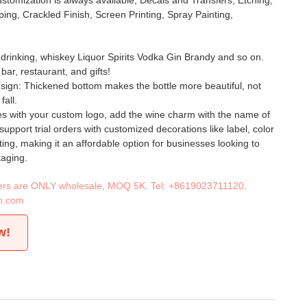
stomization is always available, Decals and Transfers, Etching,
ing, Crackled Finish, Screen Printing, Spray Painting,
l drinking, whiskey Liquor Spirits Vodka Gin Brandy and so on.
bar, restaurant, and gifts!
esign: Thickened bottom makes the bottle more beautiful, not
fall.
es with your custom logo, add the wine charm with the name of
support trial orders with customized decorations like label, color
ting, making it an affordable option for businesses looking to
kaging.
iners are ONLY wholesale, MOQ 5K. Tel:
+8619023711120
,
n.com
w!