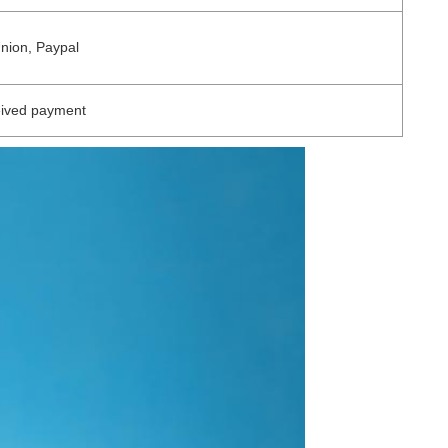
Union, Paypal
eived payment