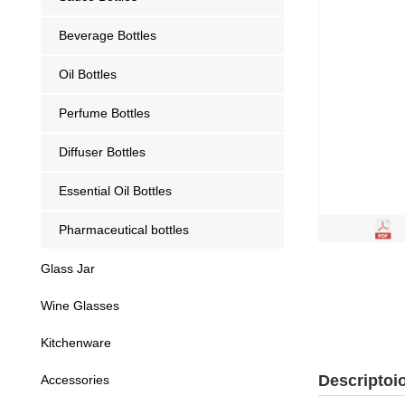
Beverage Bottles
Oil Bottles
Perfume Bottles
Diffuser Bottles
Essential Oil Bottles
Pharmaceutical bottles
Glass Jar
Wine Glasses
Kitchenware
Descriptoi
Accessories