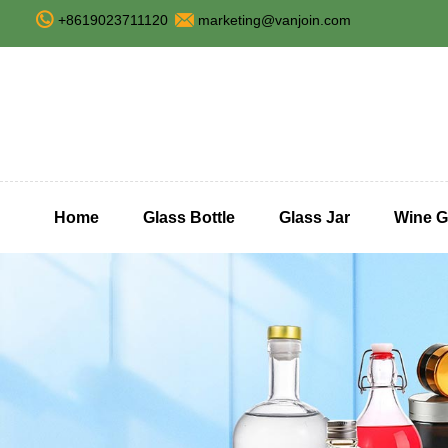
+8619023711120
marketing@vanjoin.com
Home
Glass Bottle
Glass Jar
Wine G