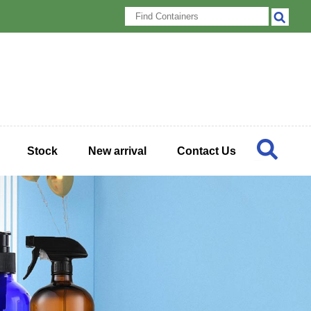
Stock
New arrival
Contact Us