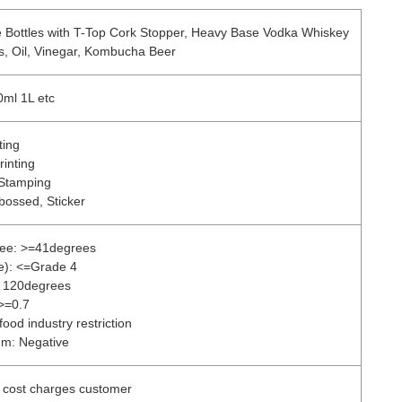
 Bottles with T-Top Cork Stopper, Heavy Base Vodka Whiskey
ks, Oil, Vinegar, Kombucha Beer
ml 1L etc
ting
rinting
 Stamping
bossed, Sticker
ree: >=41degrees
de): <=Grade 4
: 120degrees
 >=0.7
ood industry restriction
um: Negative
s cost charges customer