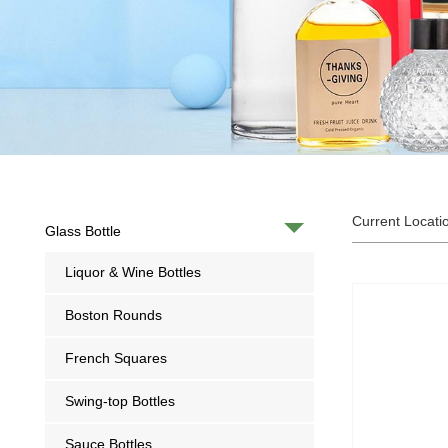
Current Locati
Glass Bottle
Liquor & Wine Bottles
Boston Rounds
French Squares
Swing-top Bottles
Sauce Bottles