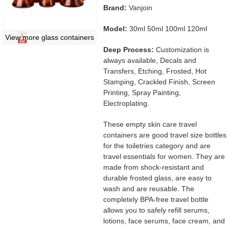
Brand:
Vanjoin
Model:
30ml 50ml 100ml 120ml
View more glass containers
Deep Process:
Customization is
always available, Decals and
Transfers, Etching, Frosted, Hot
Stamping, Crackled Finish, Screen
Printing, Spray Painting,
Electroplating.
These empty skin care travel
containers are good travel size bottles
for the toiletries category and are
travel essentials for women. They are
made from shock-resistant and
durable frosted glass, are easy to
wash and are reusable. The
completely BPA-free travel bottle
allows you to safely refill serums,
lotions, face serums, face cream, and