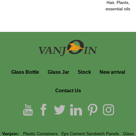
Hair, Plants,
essential oils
Glass Bottle
Glass Jar
Stock
New arrival
Contact Us
Vanjoin:
Plastic Containers
Eps Cement Sandwich Panels
Glass