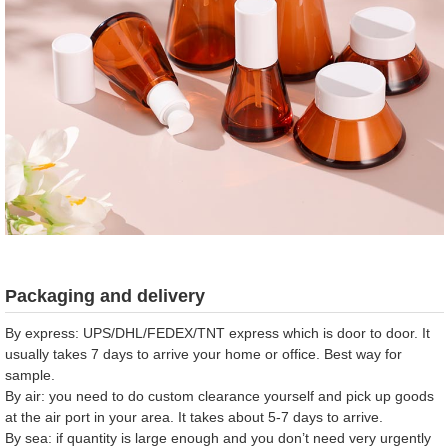
Packaging and delivery
By express: UPS/DHL/FEDEX/TNT express which is door to door. It
usually takes 7 days to arrive your home or office. Best way for
sample.
By air: you need to do custom clearance yourself and pick up goods
at the air port in your area. It takes about 5-7 days to arrive.
By sea: if quantity is large enough and you don’t need very urgently