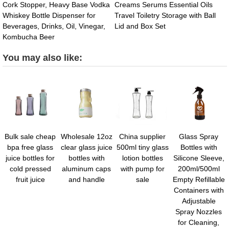
Cork Stopper, Heavy Base Vodka
Creams Serums Essential Oils
Whiskey Bottle Dispenser for
Travel Toiletry Storage with Ball
Beverages, Drinks, Oil, Vinegar,
Lid and Box Set
Kombucha Beer
You may also like:
Bulk sale cheap
Wholesale 12oz
China supplier
Glass Spray
bpa free glass
clear glass juice
500ml tiny glass
Bottles with
juice bottles for
bottles with
lotion bottles
Silicone Sleeve,
cold pressed
aluminum caps
with pump for
200ml/500ml
fruit juice
and handle
sale
Empty Refillable
Containers with
Adjustable
Spray Nozzles
for Cleaning,