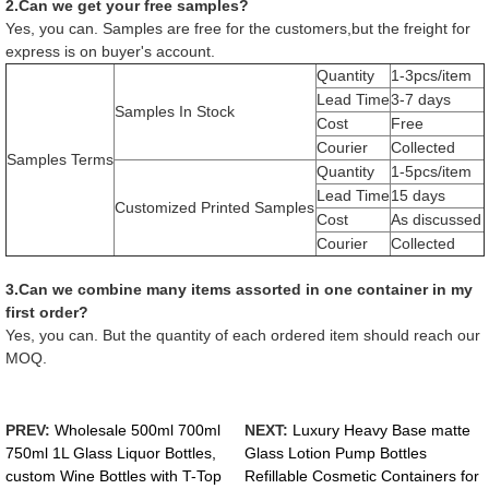
2.Can we get your free samples?
Yes, you can. Samples are free for the customers,but the freight for
express is on buyer's account.
Quantity
1-3pcs/item
Lead Time
3-7 days
Samples In Stock
Cost
Free
Courier
Collected
Samples Terms
Quantity
1-5pcs/item
Lead Time
15 days
Customized Printed Samples
Cost
As discussed
Courier
Collected
3.Can we combine many items assorted in one container in my
first order?
Yes, you can. But the quantity of each ordered item should reach our
MOQ.
PREV:
Wholesale 500ml 700ml
NEXT:
Luxury Heavy Base matte
750ml 1L Glass Liquor Bottles,
Glass Lotion Pump Bottles
custom Wine Bottles with T-Top
Refillable Cosmetic Containers for