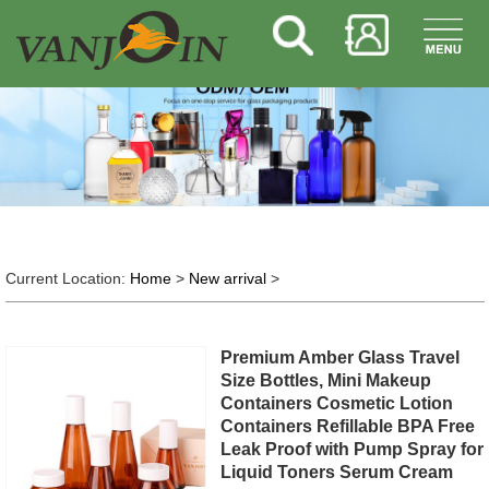
Current Location:
Home
>
New arrival
>
Premium Amber Glass Travel
Size Bottles, Mini Makeup
Containers Cosmetic Lotion
Containers Refillable BPA Free
Leak Proof with Pump Spray for
Liquid Toners Serum Cream