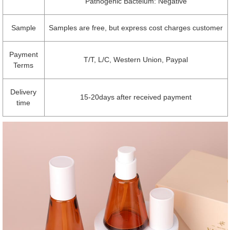
Pathogenic Bacteium: Negative
Sample
Samples are free, but express cost charges customer
Payment
T/T, L/C, Western Union, Paypal
Terms
Delivery
15-20days after received payment
time