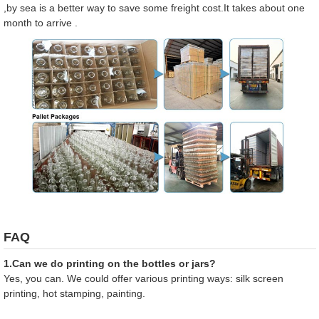
,by sea is a better way to save some freight cost.It takes about one
month to arrive .
FAQ
1.Can we do printing on the bottles or jars?
Yes, you can. We could offer various printing ways: silk screen
printing, hot stamping, painting.