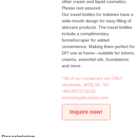
other cream and liquid cosmetics.
Please rest assured.
Our travel bottles for toiletries have a
wide-mouth design for easy filling of
skincare products. The travel bottles
include a complimentary
funnel/scraper for added
convenience. Making them perfect for
DIY use at home—suitable for lotions,
creams, essential oils, foundations,
and more.
* All of our containers are ONLY
wholesale, MOQ 5K. Tel:
+8619023711120
,
marketing@vanjoin.com
Inquire now!
Descriptoion