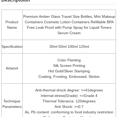
Premium Amber Glass Travel Size Bottles, Mini Makeup
Product
Containers Cosmetic Lotion Containers Refillable BPA
Name
Free Leak Proof with Pump Spray for Liquid Toners
Serum Cream
Specification
30ml 50ml 100ml 120ml
Color Painting
Silk Screen Printing
Artwork
Hot Gold/Sliver Stamping
Coating, Frosting, Embossed, Sticker
Anti-thermal shock degree: >=41degrees
Internal-stress(Grade): <=Grade 4
Technique
Thermal Tolerance: 120degrees
Parameters
Anti Shock: >=0.7
As, Pb content: conforming to food industry restriction