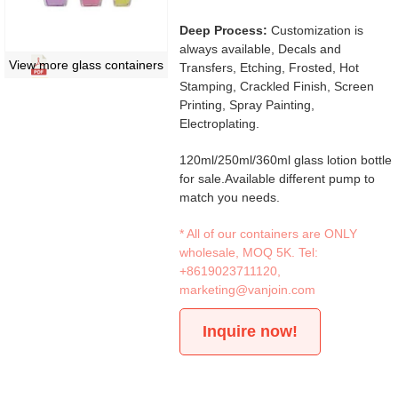
Deep Process:
Customization is
always available, Decals and
View more glass containers
Transfers, Etching, Frosted, Hot
Stamping, Crackled Finish, Screen
Printing, Spray Painting,
Electroplating.
120ml/250ml/360ml glass lotion bottle
for sale.Available different pump to
match you needs.
* All of our containers are ONLY
wholesale, MOQ 5K. Tel:
+8619023711120
,
marketing@vanjoin.com
Inquire now!