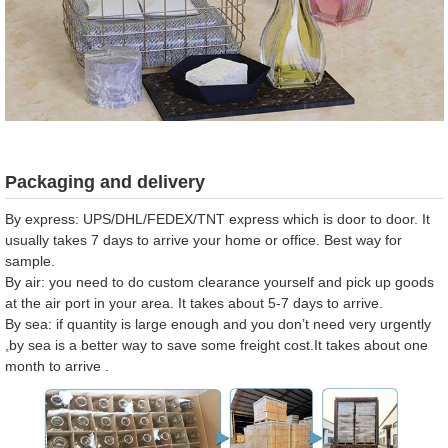
Packaging and delivery
By express: UPS/DHL/FEDEX/TNT express which is door to door. It
usually takes 7 days to arrive your home or office. Best way for
sample.
By air: you need to do custom clearance yourself and pick up goods
at the air port in your area. It takes about 5-7 days to arrive.
By sea: if quantity is large enough and you don’t need very urgently
,by sea is a better way to save some freight cost.It takes about one
month to arrive .