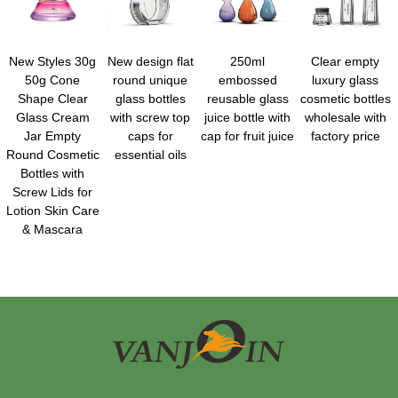
New Styles 30g
New design flat
250ml
Clear empty
50g Cone
round unique
embossed
luxury glass
Shape Clear
glass bottles
reusable glass
cosmetic bottles
Glass Cream
with screw top
juice bottle with
wholesale with
Jar Empty
caps for
cap for fruit juice
factory price
Round Cosmetic
essential oils
Bottles with
Screw Lids for
Lotion Skin Care
& Mascara