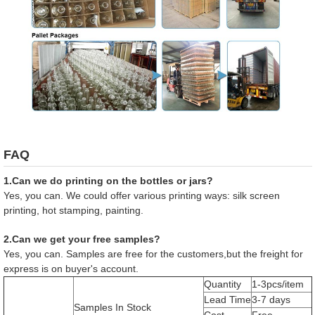
FAQ
1.Can we do printing on the bottles or jars?
Yes, you can. We could offer various printing ways: silk screen
printing, hot stamping, painting.
2.Can we get your free samples?
Yes, you can. Samples are free for the customers,but the freight for
express is on buyer's account.
Quantity
1-3pcs/item
Lead Time
3-7 days
Samples In Stock
Cost
Free