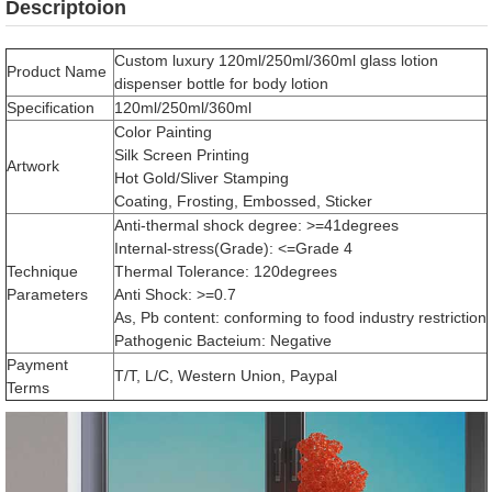
Descriptoion
Custom luxury 120ml/250ml/360ml glass lotion
Product Name
dispenser bottle for body lotion
Specification
120ml/250ml/360ml
Color Painting
Silk Screen Printing
Artwork
Hot Gold/Sliver Stamping
Coating, Frosting, Embossed, Sticker
Anti-thermal shock degree: >=41degrees
Internal-stress(Grade): <=Grade 4
Technique
Thermal Tolerance: 120degrees
Parameters
Anti Shock: >=0.7
As, Pb content: conforming to food industry restriction
Pathogenic Bacteium: Negative
Payment
T/T, L/C, Western Union, Paypal
Terms