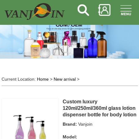
Current Location:
Home
>
New arrival
>
Custom luxury
120ml/250ml/360ml glass lotion
dispenser bottle for body lotion
Brand:
Vanjoin
Model: