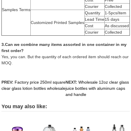
Courier
Collected
Samples Terms
Quantity
1-5pcs/item
Lead Time
15 days
Customized Printed Samples
Cost
As discussed
Courier
Collected
3.Can we combine many items assorted in one container in my
first order?
Yes, you can. But the quantity of each ordered item should reach our
MOQ.
PREV:
Factory price 250ml square
NEXT:
Wholesale 12oz clear glass
clear glass lotion bottles wholesale
juice bottles with aluminum caps
and handle
You may also like: