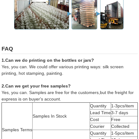
FAQ
1.Can we do printing on the bottles or jars?
Yes, you can. We could offer various printing ways: silk screen
printing, hot stamping, painting.
2.Can we get your free samples?
Yes, you can. Samples are free for the customers,but the freight for
express is on buyer's account.
Quantity
1-3pcs/item
Lead Time
3-7 days
Samples In Stock
Cost
Free
Courier
Collected
Samples Terms
Quantity
1-5pcs/item