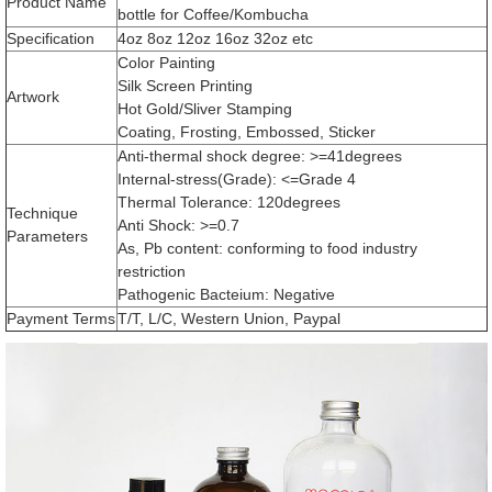
Product Name
bottle for Coffee/Kombucha
Specification
4oz 8oz 12oz 16oz 32oz etc
Color Painting
Silk Screen Printing
Artwork
Hot Gold/Sliver Stamping
Coating, Frosting, Embossed, Sticker
Anti-thermal shock degree: >=41degrees
Internal-stress(Grade): <=Grade 4
Thermal Tolerance: 120degrees
Technique
Anti Shock: >=0.7
Parameters
As, Pb content: conforming to food industry
restriction
Pathogenic Bacteium: Negative
Payment Terms
T/T, L/C, Western Union, Paypal