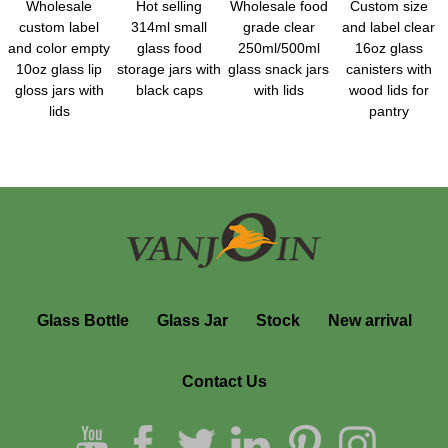
Wholesale
Hot selling
Wholesale food
Custom size
custom label
314ml small
grade clear
and label clear
and color empty
glass food
250ml/500ml
16oz glass
10oz glass lip
storage jars with
glass snack jars
canisters with
gloss jars with
black caps
with lids
wood lids for
lids
pantry
Glass Bottle
Glass Jar
Stock
New arrival
Contact Us