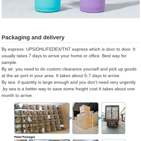
Packaging and delivery
By express: UPS/DHL/FEDEX/TNT express which is door to door. It
usually takes 7 days to arrive your home or office. Best way for
sample.
By air: you need to do custom clearance yourself and pick up goods
at the air port in your area. It takes about 5-7 days to arrive.
By sea: if quantity is large enough and you don’t need very urgently
,by sea is a better way to save some freight cost.It takes about one
month to arrive .