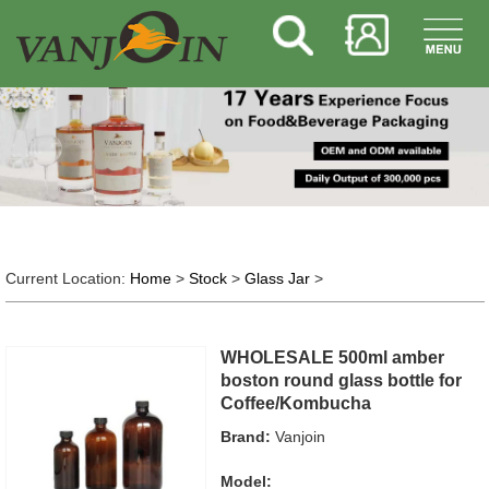
Current Location:
Home
>
Stock
>
Glass Jar
>
WHOLESALE 500ml amber
boston round glass bottle for
Coffee/Kombucha
Brand:
Vanjoin
Model: