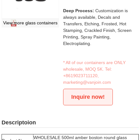
Deep Process:
Customization is
always available, Decals and
View more glass containers
Transfers, Etching, Frosted, Hot
Stamping, Crackled Finish, Screen
Printing, Spray Painting,
Electroplating.
* All of our containers are ONLY
wholesale, MOQ 5K. Tel:
+8619023711120
,
marketing@vanjoin.com
Inquire now!
Descriptoion
WHOLESALE 500ml amber boston round glass