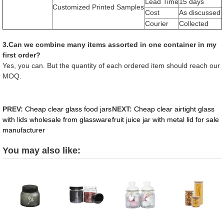
Lead Time
15 days
Customized Printed Samples
Cost
As discussed
Courier
Collected
3.Can we combine many items assorted in one container in my
first order?
Yes, you can. But the quantity of each ordered item should reach our
MOQ.
PREV:
Cheap clear glass food jars
NEXT:
Cheap clear airtight glass
with lids wholesale from glassware
fruit juice jar with metal lid for sale
manufacturer
You may also like: