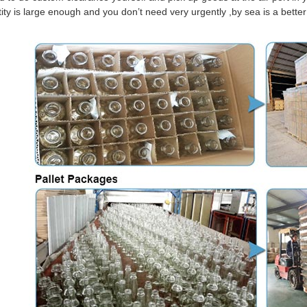
tity is large enough and you don’t need very urgently ,by sea is a bett