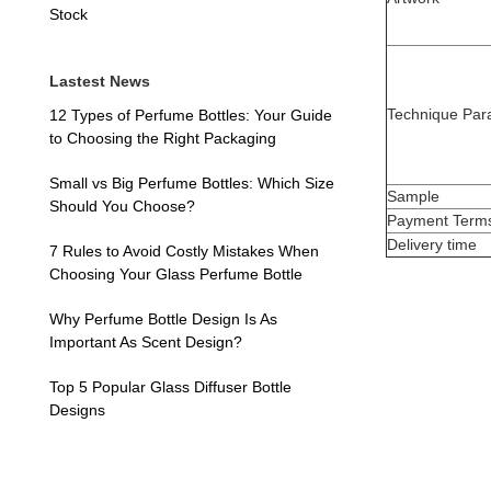
Stock
Lastest News
Technique Par
12 Types of Perfume Bottles: Your Guide
to Choosing the Right Packaging
Small vs Big Perfume Bottles: Which Size
Sample
Should You Choose?
Payment Term
Delivery time
7 Rules to Avoid Costly Mistakes When
Choosing Your Glass Perfume Bottle
Why Perfume Bottle Design Is As
Important As Scent Design?
Top 5 Popular Glass Diffuser Bottle
Designs