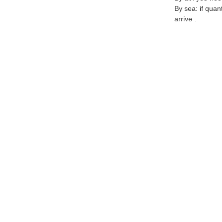
By sea: if quan
arrive .