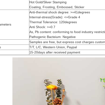
Hot Gold/Sliver Stamping
Coating, Frosting, Embossed, Sticker
Anti-thermal shock degree: >=41degrees
Internal-stress(Grade): <=Grade 4
Thermal Tolerance: 120degrees
ameters
Anti Shock: >=0.7
As, Pb content: conforming to food industry restrict
Pathogenic Bacteium: Negative
Samples are free, but express cost charges custo
s
T/T, L/C, Western Union, Paypal
15-20days after received payment