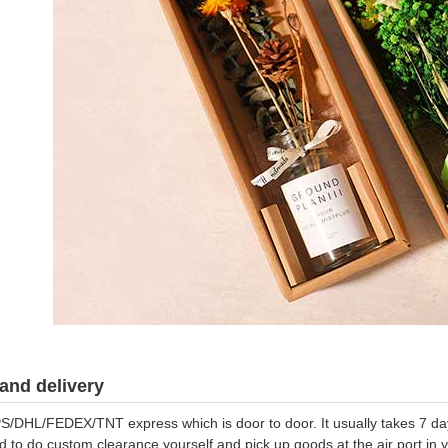
and delivery
S/DHL/FEDEX/TNT express which is door to door. It usually takes 7 days
d to do custom clearance yourself and pick up goods at the air port in y