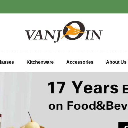
lasses
Kitchenware
Accessories
About Us