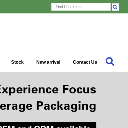
Stock
New arrival
Contact Us