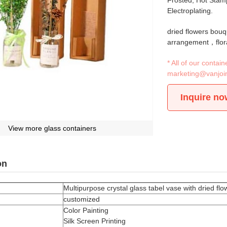
Frosted, Hot Stamp
Electroplating.
dried flowers bou
arrangement，flor
* All of our conta
marketing@vanjoi
Inquire no
View more glass containers
on
Multipurpose crystal glass tabel vase with dried fl
customized
Color Painting
Silk Screen Printing