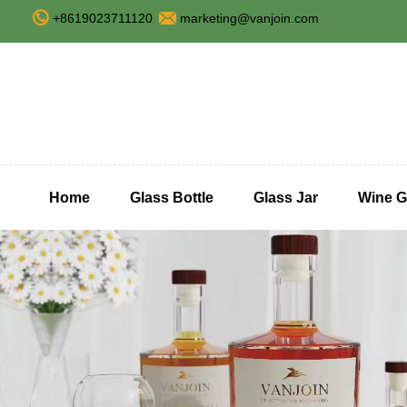
+8619023711120
marketing@vanjoin.com
Home
Glass Bottle
Glass Jar
Wine G