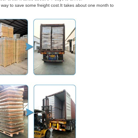
er way to save some freight cost.It takes about one month to