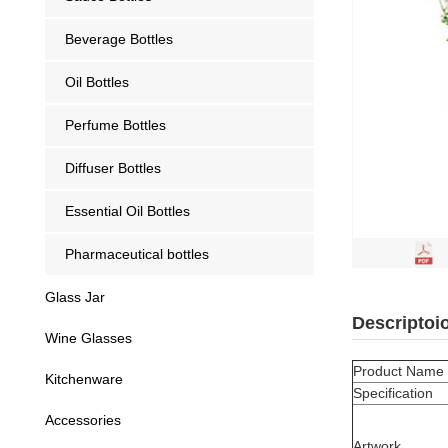
Beverage Bottles
Oil Bottles
Perfume Bottles
Diffuser Bottles
Essential Oil Bottles
Pharmaceutical bottles
Glass Jar
Descriptoi
Wine Glasses
Product Name
Kitchenware
Specification
Accessories
Artwork