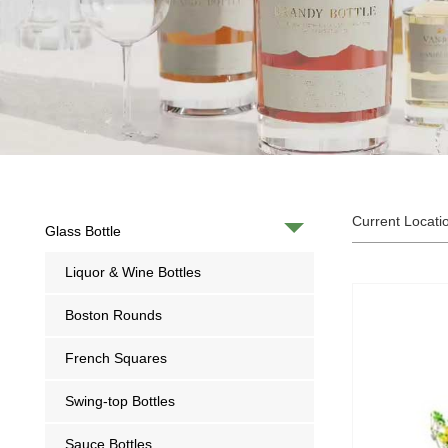
Current Locati
Glass Bottle
Liquor & Wine Bottles
Boston Rounds
French Squares
Swing-top Bottles
Sauce Bottles