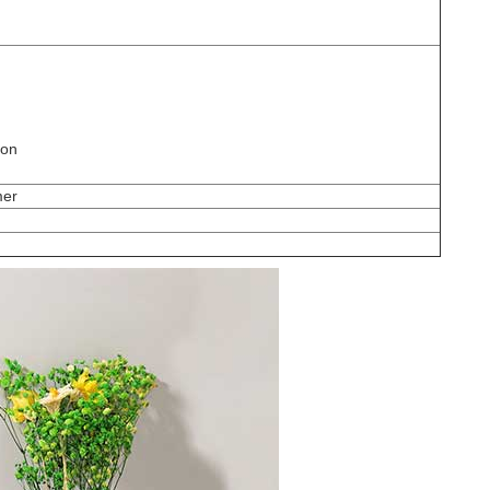
ion
mer