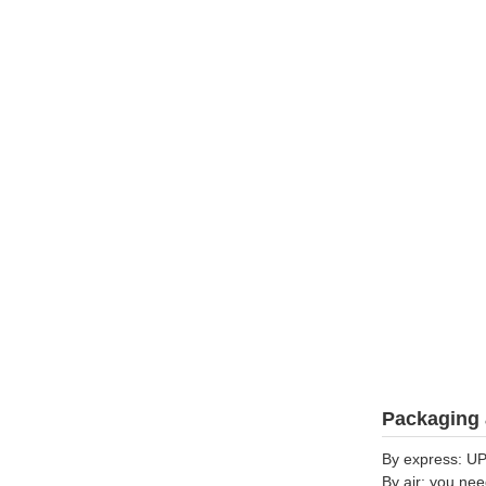
Packaging 
By express: UP
By air: you nee