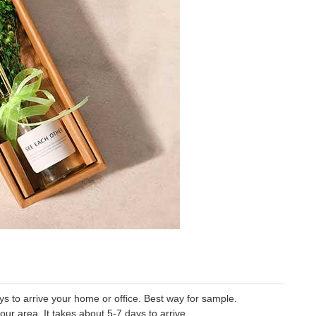
 to arrive your home or office. Best way for sample.
our area. It takes about 5-7 days to arrive.