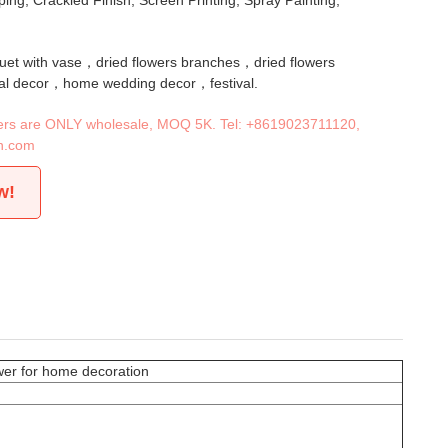
ing, Crackled Finish, Screen Printing, Spray Painting,
quet with vase，dried flowers branches，dried flowers
al decor，home wedding decor，festival.
iners are ONLY wholesale, MOQ 5K. Tel:
+8619023711120
,
n.com
w!
ower for home decoration