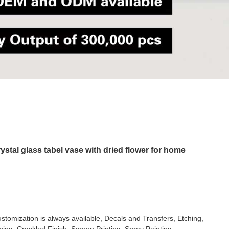
ystal glass tabel vase with dried flower for home
stomization is always available, Decals and Transfers, Etching,