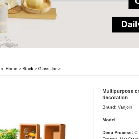
on:
Home
>
Stock
>
Glass Jar
>
Multipurpose cr
decoration
Brand:
Vanjoin
Model:
Deep Process:
Cu