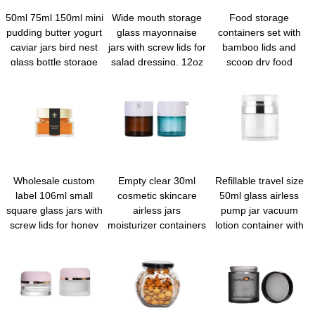
50ml 75ml 150ml mini
Wide mouth storage
Food storage
pudding butter yogurt
glass mayonnaise
containers set with
caviar jars bird nest
jars with screw lids for
bamboo lids and
glass bottle storage
salad dressing, 12oz
scoop dry food
jar with tinplate screw
overnight oats,
canisters for kitchen
lid
condiment sauce,
goods cookie candy
baby food kids
spices coffee beans
snacks, meal prep
flour sugar rice pasta
container, canning
baking
spice containers
Wholesale custom
Empty clear 30ml
Refillable travel size
label 106ml small
cosmetic skincare
50ml glass airless
square glass jars with
airless jars
pump jar vacuum
screw lids for honey
moisturizer containers
lotion container with
jam
airless serum pump
lid for Creams Gels
bottles for skincare