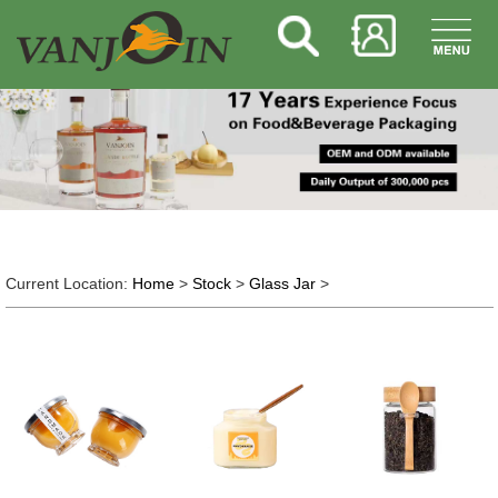
Current Location:
Home
>
Stock
>
Glass Jar
>