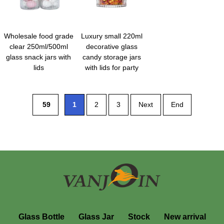
Wholesale food grade
Luxury small 220ml
clear 250ml/500ml
decorative glass
glass snack jars with
candy storage jars
lids
with lids for party
59
1
2
3
Next
End
Glass Bottle
Glass Jar
Stock
New arrival