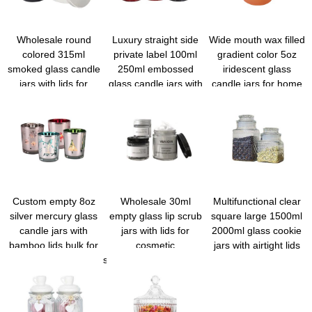
Wholesale round
Luxury straight side
Wide mouth wax filled
colored 315ml
private label 100ml
gradient color 5oz
smoked glass candle
250ml embossed
iridescent glass
jars with lids for
glass candle jars with
candle jars for home
candle making
lids for scented cand
decoration
Custom empty 8oz
Wholesale 30ml
Multifunctional clear
silver mercury glass
empty glass lip scrub
square large 1500ml
candle jars with
jars with lids for
2000ml glass cookie
bamboo lids bulk for
cosmetic
jars with airtight lids
wedding/festiavl/parties