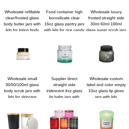
Wholesale refillable
Food container high
Wholesale luxury
clear/frosted glass
borosilicate clear
frosted straight side
body butter jars with
16oz glass pantry jars
30ml 60ml 100ml
lids for lotion body
with lids for rice candy
glass sugar scrub jars
cream
sugar flour nuts
with lids
cookie coffee bean
Wholesale small
Supplier direct
Wholesale custom
30/50/100ml glass
straight side
label and color empty
body scrub jars with
iridescent 4oz glass
10oz glass lip gloss
lids for skincare
lip balm jars with
jars with lids
private label
wholesale