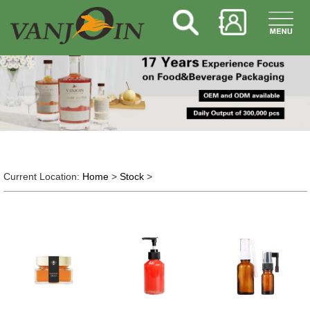
Current Location:
Home
>
Stock
>