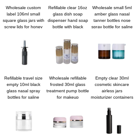
Wholesale custom
Refillable clear 16oz
Wholesale small 5ml
label 106ml small
glass dish soap
amber glass nasal
square glass jars with
dispenser hand soap
tanner bottles nose
screw lids for honey
bottle with black
spray bottle for saline
jam
pump for kitchen sink
essential oils
and bathroom
Refillable travel size
Wholesale refillable
Empty clear 30ml
empty 10ml black
frosted 30ml glass
cosmetic skincare
glass nasal spray
treatment pump bottle
airless jars
bottles for saline
for makeup
moisturizer containers
application
foundation
airless serum pump
bottles for skincare