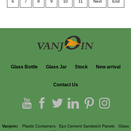
6
7
8
9
10
11
Next
End
Glass Bottle
Glass Jar
Stock
New arrival
Contact Us
Vanjoin:
Plastic Containers
Eps Cement Sandwich Panels
Glass