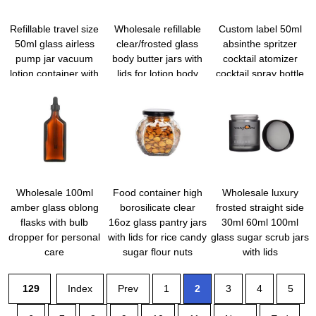
Refillable travel size
Wholesale refillable
Custom label 50ml
50ml glass airless
clear/frosted glass
absinthe spritzer
pump jar vacuum
body butter jars with
cocktail atomizer
lotion container with
lids for lotion body
cocktail spray bottle
lid for Creams Gels
cream
vermouth sprayer
martini atomizer bar
mister with funnel
Wholesale 100ml
Food container high
Wholesale luxury
amber glass oblong
borosilicate clear
frosted straight side
flasks with bulb
16oz glass pantry jars
30ml 60ml 100ml
dropper for personal
with lids for rice candy
glass sugar scrub jars
care
sugar flour nuts
with lids
cookie coffee bean
129
Index
Prev
1
2
3
4
5