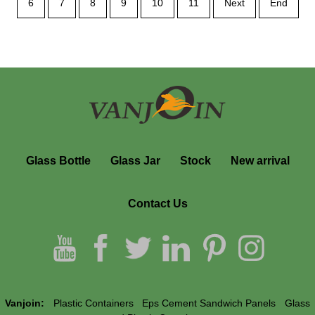
6
7
8
9
10
11
Next
End
Glass Bottle
Glass Jar
Stock
New arrival
Contact Us
Vanjoin:
Plastic Containers
Eps Cement Sandwich Panels
Glass