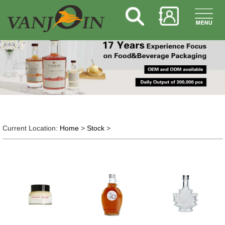
Current Location:
Home
>
Stock
>