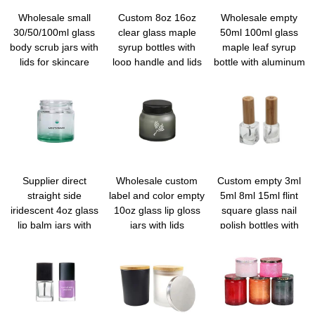
Wholesale small
Custom 8oz 16oz
Wholesale empty
30/50/100ml glass
clear glass maple
50ml 100ml glass
body scrub jars with
syrup bottles with
maple leaf syrup
lids for skincare
loop handle and lids
bottle with aluminum
screw lid for syrup
honey
Supplier direct
Wholesale custom
Custom empty 3ml
straight side
label and color empty
5ml 8ml 15ml flint
iridescent 4oz glass
10oz glass lip gloss
square glass nail
lip balm jars with
jars with lids
polish bottles with
private label
brush bulk
wholesale