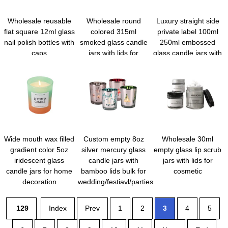
Wholesale reusable
Wholesale round
Luxury straight side
flat square 12ml glass
colored 315ml
private label 100ml
nail polish bottles with
smoked glass candle
250ml embossed
caps
jars with lids for
glass candle jars with
candle making
lids for scented cand
Wide mouth wax filled
Custom empty 8oz
Wholesale 30ml
gradient color 5oz
silver mercury glass
empty glass lip scrub
iridescent glass
candle jars with
jars with lids for
candle jars for home
bamboo lids bulk for
cosmetic
decoration
wedding/festiavl/parties
129
Index
Prev
1
2
3
4
5