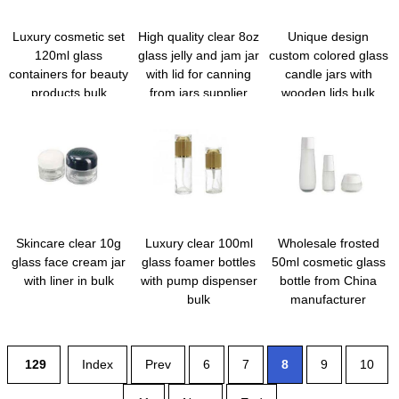
Luxury cosmetic set
High quality clear 8oz
Unique design
120ml glass
glass jelly and jam jar
custom colored glass
containers for beauty
with lid for canning
candle jars with
products bulk
from jars supplier
wooden lids bulk
Skincare clear 10g
Luxury clear 100ml
Wholesale frosted
glass face cream jar
glass foamer bottles
50ml cosmetic glass
with liner in bulk
with pump dispenser
bottle from China
bulk
manufacturer
129
Index
Prev
6
7
8
9
10