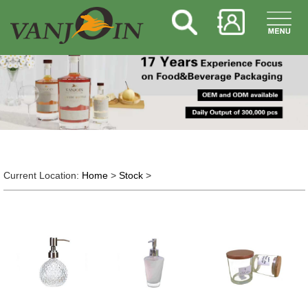
Current Location:
Home
>
Stock
>