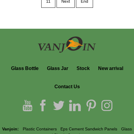
11
Next
End
Glass Bottle
Glass Jar
Stock
New arrival
Contact Us
Vanjoin:
Plastic Containers
Eps Cement Sandwich Panels
Glass