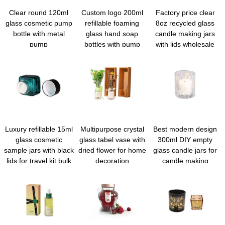
Clear round 120ml
Custom logo 200ml
Factory price clear
glass cosmetic pump
refillable foaming
8oz recycled glass
bottle with metal
glass hand soap
candle making jars
pump
bottles with pump
with lids wholesale
Luxury refillable 15ml
Multipurpose crystal
Best modern design
glass cosmetic
glass tabel vase with
300ml DIY empty
sample jars with black
dried flower for home
glass candle jars for
lids for travel kit bulk
decoration
candle making
wholesale