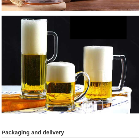
Packaging and delivery