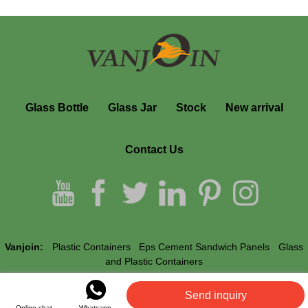
Glass Bottle
Glass Jar
Stock
New arrival
Contact Us
Vanjoin:
Plastic Containers
Eps Cement Sandwich Panels
Glass
and Plastic Containers
Send inquiry
Vanjoin © All Rights Reserved.
Online chat
Whatsapp