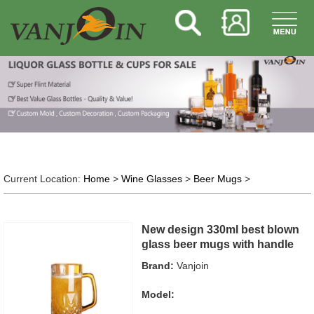
Current Location:
Home
>
Wine Glasses
>
Beer Mugs
>
New design 330ml best blown
glass beer mugs with handle
Brand:
Vanjoin
Model: