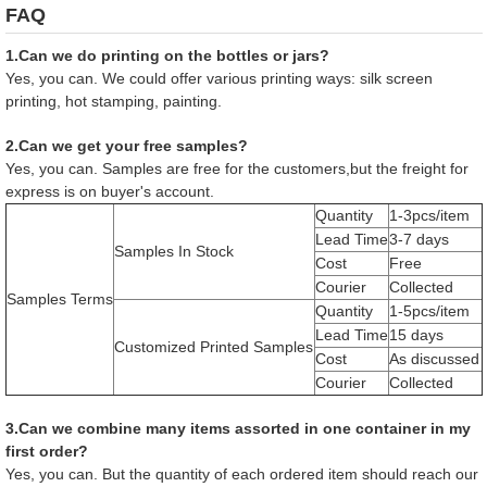
FAQ
1.Can we do printing on the bottles or jars?
Yes, you can. We could offer various printing ways: silk screen
printing, hot stamping, painting.
2.Can we get your free samples?
Yes, you can. Samples are free for the customers,but the freight for
express is on buyer's account.
Quantity
1-3pcs/item
Lead Time
3-7 days
Samples In Stock
Cost
Free
Courier
Collected
Samples Terms
Quantity
1-5pcs/item
Lead Time
15 days
Customized Printed Samples
Cost
As discussed
Courier
Collected
3.Can we combine many items assorted in one container in my
first order?
Yes, you can. But the quantity of each ordered item should reach our