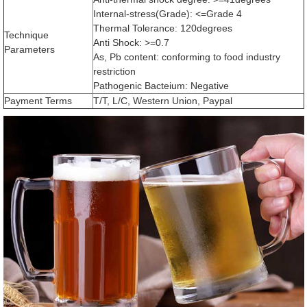
Internal-stress(Grade): <=Grade 4
Thermal Tolerance: 120degrees
Technique
Anti Shock: >=0.7
Parameters
As, Pb content: conforming to food industry
restriction
Pathogenic Bacteium: Negative
Payment Terms
T/T, L/C, Western Union, Paypal