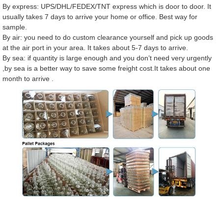
By express: UPS/DHL/FEDEX/TNT express which is door to door. It
usually takes 7 days to arrive your home or office. Best way for
sample.
By air: you need to do custom clearance yourself and pick up goods
at the air port in your area. It takes about 5-7 days to arrive.
By sea: if quantity is large enough and you don’t need very urgently
,by sea is a better way to save some freight cost.It takes about one
month to arrive .