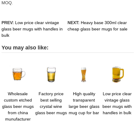
MOQ.
PREV:
Low price clear vintage
NEXT:
Heavy base 300ml clear
glass beer mugs with handles in
cheap glass beer mugs for sale
bulk
You may also like:
Wholesale
Factory price
High quality
Low price clear
custom etched
best selling
transparent
vintage glass
glass beer mugs
crystal wine
large beer glass
beer mugs with
from china
glass beer mugs
mug cup for bar
handles in bulk
munufacturer