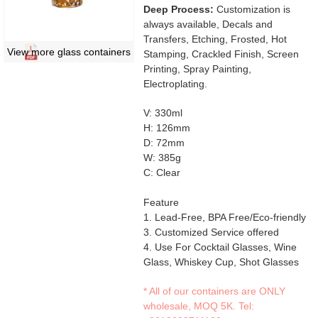
Deep Process:
Customization is
always available, Decals and
Transfers, Etching, Frosted, Hot
View more glass containers
Stamping, Crackled Finish, Screen
Printing, Spray Painting,
Electroplating.
V: 330ml
H: 126mm
D: 72mm
W: 385g
C: Clear
Feature
1. Lead-Free, BPA Free/Eco-friendly
3. Customized Service offered
4. Use For Cocktail Glasses, Wine
Glass, Whiskey Cup, Shot Glasses
* All of our containers are ONLY
wholesale, MOQ 5K. Tel: