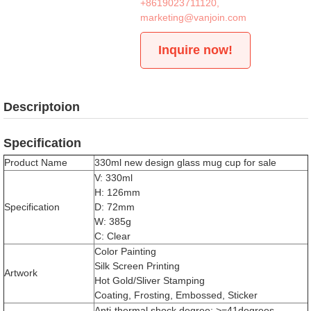
+8619023711120
,
marketing@vanjoin.com
Inquire now!
Descriptoion
Specification
Product Name
330ml new design glass mug cup for sale
V: 330ml
H: 126mm
Specification
D: 72mm
W: 385g
C: Clear
Color Painting
Silk Screen Printing
Artwork
Hot Gold/Sliver Stamping
Coating, Frosting, Embossed, Sticker
Anti-thermal shock degree: >=41degrees