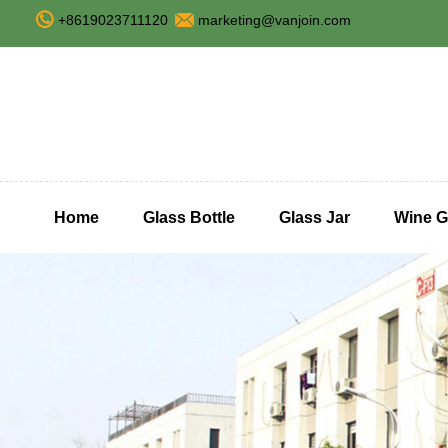
+8619023711120
marketing@vanjoin.com
Home
Glass Bottle
Glass Jar
Wine G