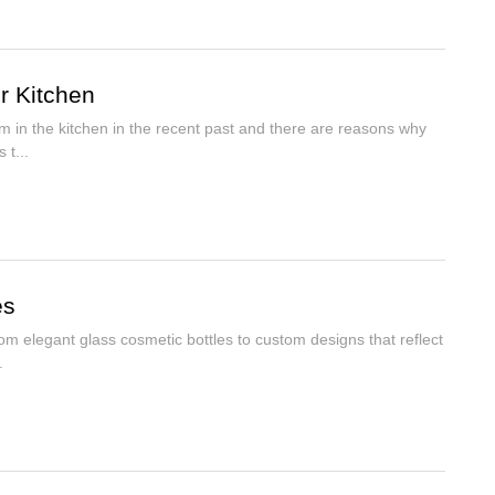
r Kitchen
m in the kitchen in the recent past and there are reasons why
 t...
es
om elegant glass cosmetic bottles to custom designs that reflect
.