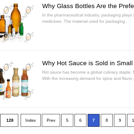
Why Glass Bottles Are the Pref
In the pharmaceutical industry, packaging plays a p
medicines. The material used for packaging...
Why Hot Sauce is Sold in Small
Hot sauce has become a global culinary staple, f
With the increasing demand for spice and flavor,.
128
Index
Prev
5
6
7
8
9