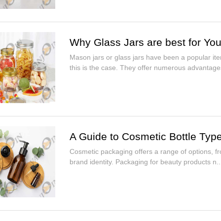
Why Glass Jars are best for You
Mason jars or glass jars have been a popular ite
this is the case. They offer numerous advantages
A Guide to Cosmetic Bottle Typ
Cosmetic packaging offers a range of options, fr
brand identity. Packaging for beauty products n..