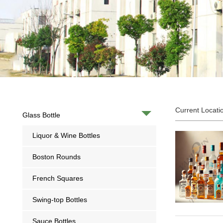
Current Locati
Glass Bottle
Liquor & Wine Bottles
Boston Rounds
French Squares
Swing-top Bottles
Sauce Bottles