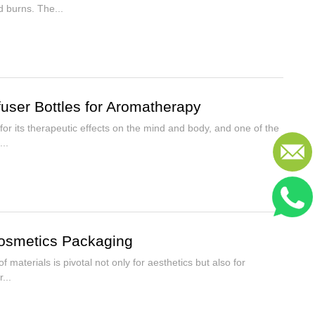
d burns. The...
fuser Bottles for Aromatherapy
r its therapeutic effects on the mind and body, and one of the
..
osmetics Packaging
 materials is pivotal not only for aesthetics but also for
...