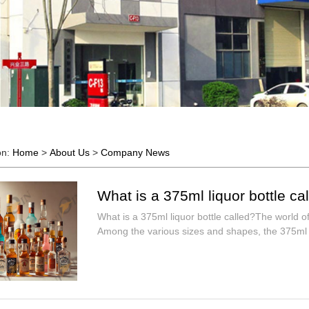
on:
Home
>
About Us
>
Company News
What is a 375ml liquor bottle ca
What is a 375ml liquor bottle called?The world of
Among the various sizes and shapes, the 375ml b