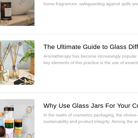
home fragrances, safeguarding against spills an
The Ultimate Guide to Glass Dif
Aromatherapy has become increasingly popular fo
key elements of this practice is the use of essent.
Why Use Glass Jars For Your C
In the realm of cosmetics packaging, the choice of
sustainability and product integrity. Among the arr