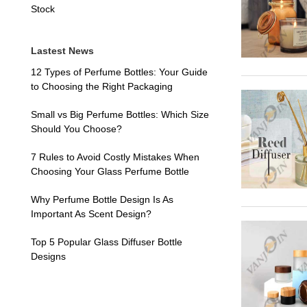
Stock
Lastest News
12 Types of Perfume Bottles: Your Guide
to Choosing the Right Packaging
Small vs Big Perfume Bottles: Which Size
Should You Choose?
7 Rules to Avoid Costly Mistakes When
Choosing Your Glass Perfume Bottle
Why Perfume Bottle Design Is As
Important As Scent Design?
Top 5 Popular Glass Diffuser Bottle
Designs