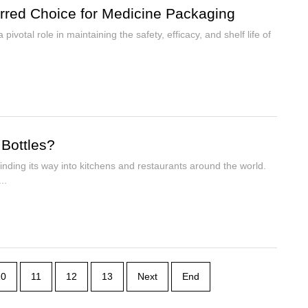
erred Choice for Medicine Packaging
ivotal role in maintaining the safety, efficacy, and shelf life of
 Bottles?
inding its way into kitchens and restaurants around the world.
..
10
11
12
13
Next
End