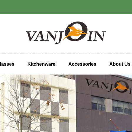
lasses
Kitchenware
Accessories
About Us