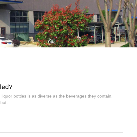
lled?
 liquor bottles is as diverse as the beverages they contain.
ott...