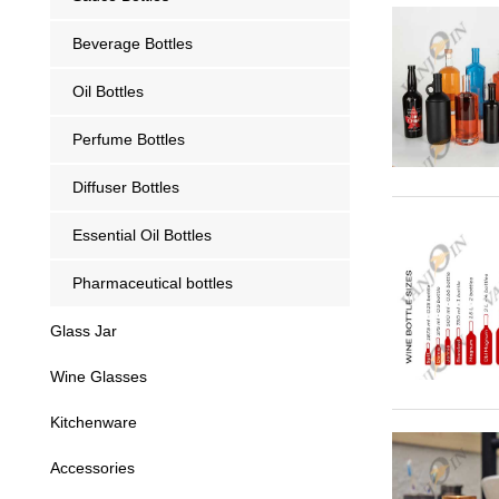
Beverage Bottles
Oil Bottles
Perfume Bottles
Diffuser Bottles
Essential Oil Bottles
Pharmaceutical bottles
Glass Jar
Wine Glasses
Kitchenware
Accessories