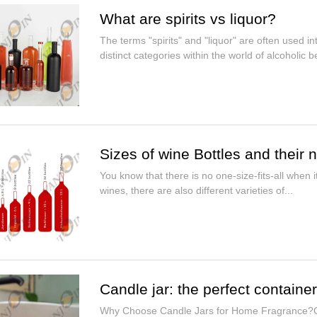
What are spirits vs liquor?
The terms "spirits" and "liquor" are often used i
distinct categories within the world of alcoholic be
Sizes of wine Bottles and their
You know that there is no one-size-fits-all when i
wines, there are also different varieties of...
Candle jar: the perfect containe
Why Choose Candle Jars for Home Fragrance?Can