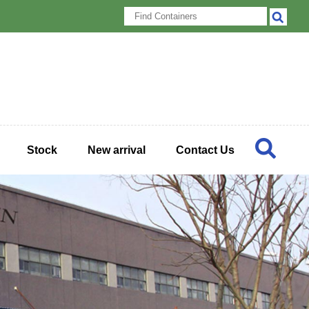
Stock
New arrival
Contact Us