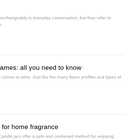
nterchangeably in everyday conversation, but they refer to
...
 names: all you need to know
t comes to wine. Just like the many flavor profiles and types of
r for home fragrance
dle jars offer a safe and contained method for enjoying