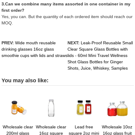
3.Can we combine many items assorted in one container in my
first order?
Yes, you can. But the quantity of each ordered item should reach our
MOQ.
PREV:
Wide mouth reusable
NEXT:
Leak-Proof Reusable Small
drinking glasses 16oz glass
Clear Square Glass Bottles with
smoothie cups with lids and straws
lids - 60ml Mini Travel Wellness
Shot Glass Bottles for Ginger
Shots, Juice, Whiskey, Samples
You may also like:
Wholesale clear
Wholesale clear
Lead free
Wholesale 10oz
200ml glass
16oz square
square 2oz mini
16oz glass fruit