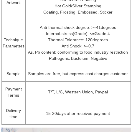
Artwork
Hot Gold/Sliver Stamping
Coating, Frosting, Embossed, Sticker
Anti-thermal shock degree: >=41degrees
Internal-stress(Grade): <=Grade 4
Technique
Thermal Tolerance: 120degrees
Parameters
Anti Shock: >=0.7
As, Pb content: conforming to food industry restriction
Pathogenic Bacteium: Negative
Sample
Samples are free, but express cost charges customer
Payment
T/T, L/C, Western Union, Paypal
Terms
Delivery
15-20days after received payment
time