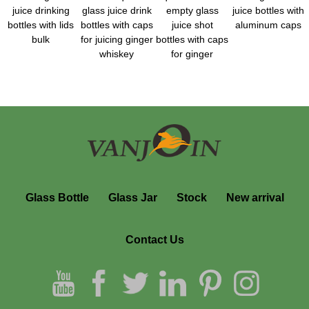
juice drinking
glass juice drink
empty glass
juice bottles with
bottles with lids
bottles with caps
juice shot
aluminum caps
bulk
for juicing ginger
bottles with caps
whiskey
for ginger
Glass Bottle
Glass Jar
Stock
New arrival
Contact Us