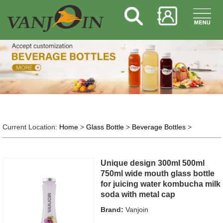
Current Location:
Home
>
Glass Bottle
>
Beverage Bottles
>
Unique design 300ml 500ml
750ml wide mouth glass bottle
for juicing water kombucha milk
soda with metal cap
Brand:
Vanjoin