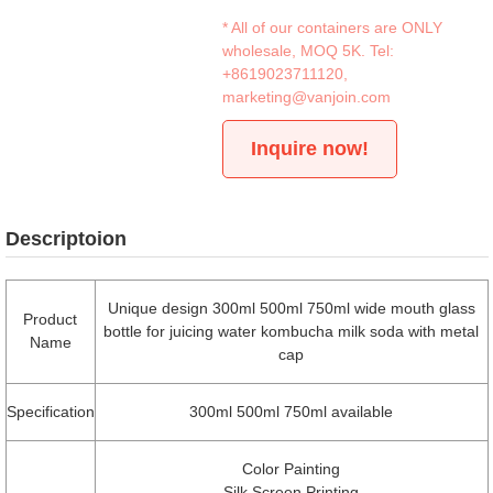
* All of our containers are ONLY
wholesale, MOQ 5K. Tel:
+8619023711120
,
marketing@vanjoin.com
Inquire now!
Descriptoion
Unique design 300ml 500ml 750ml wide mouth glass
Product
bottle for juicing water kombucha milk soda with metal
Name
cap
Specification
300ml 500ml 750ml available
Color Painting
Silk Screen Printing