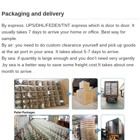
Packaging and delivery
By express: UPS/DHL/FEDEX/TNT express which is door to door. It
usually takes 7 days to arrive your home or office. Best way for
sample.
By air: you need to do custom clearance yourself and pick up goods
at the air port in your area. It takes about 5-7 days to arrive.
By sea: if quantity is large enough and you don’t need very urgently
,by sea is a better way to save some freight cost.It takes about one
month to arrive .