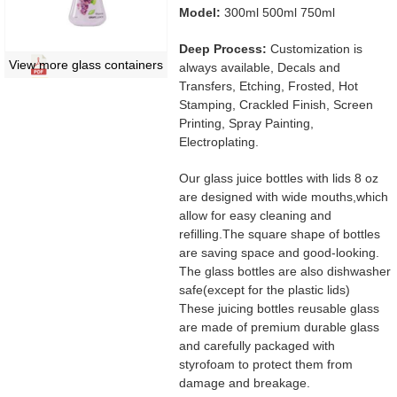
Model:
300ml 500ml 750ml
Deep Process:
Customization is
View more glass containers
always available, Decals and
Transfers, Etching, Frosted, Hot
Stamping, Crackled Finish, Screen
Printing, Spray Painting,
Electroplating.
Our glass juice bottles with lids 8 oz
are designed with wide mouths,which
allow for easy cleaning and
refilling.The square shape of bottles
are saving space and good-looking.
The glass bottles are also dishwasher
safe(except for the plastic lids)
These juicing bottles reusable glass
are made of premium durable glass
and carefully packaged with
styrofoam to protect them from
damage and breakage.