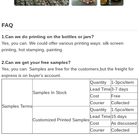
FAQ
1.Can we do printing on the bottles or jars?
Yes, you can. We could offer various printing ways: silk screen
printing, hot stamping, painting.
2.Can we get your free samples?
Yes, you can. Samples are free for the customers,but the freight for
express is on buyer's account.
Quantity
1-3pcs/item
Lead Time
3-7 days
Samples In Stock
Cost
Free
Courier
Collected
Samples Terms
Quantity
1-5pcs/item
Lead Time
15 days
Customized Printed Samples
Cost
As discussed
Courier
Collected