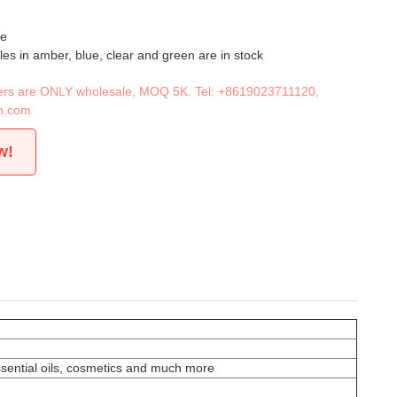
le
les in amber, blue, clear and green are in stock
iners are ONLY wholesale, MOQ 5K. Tel:
+8619023711120
,
n.com
w!
essential oils, cosmetics and much more