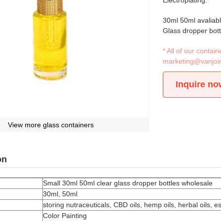
Electroplating.
30ml 50ml avaliab
Glass dropper bott
* All of our conta
marketing@vanjoi
Inquire no
View more glass containers
on
Small 30ml 50ml clear glass dropper bottles wholesale
30ml, 50ml
storing nutraceuticals, CBD oils, hemp oils, herbal oils, 
Color Painting