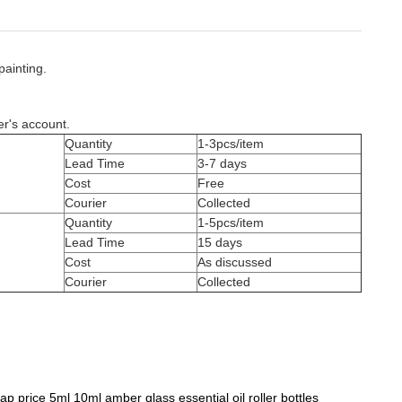
painting.
er's account.
Quantity
1-3pcs/item
Lead Time
3-7 days
Cost
Free
Courier
Collected
Quantity
1-5pcs/item
Lead Time
15 days
Cost
As discussed
Courier
Collected
p price 5ml 10ml amber glass essential oil roller bottles