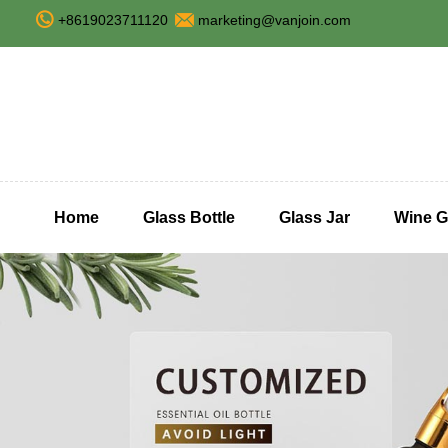
+8619023711120
marketing@vanjoin.com
Home
Glass Bottle
Glass Jar
Wine G