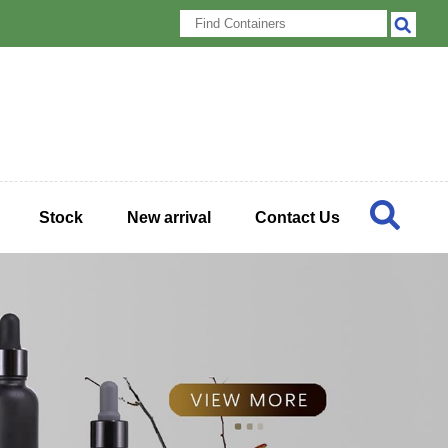
Stock
New arrival
Contact Us