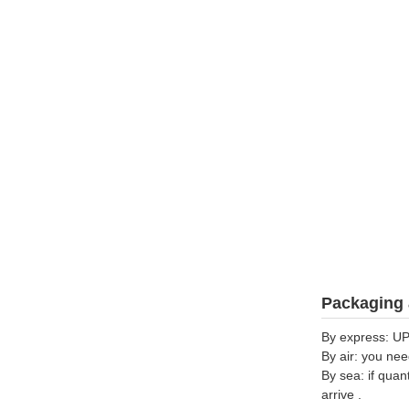
Packaging 
By express: UP
By air: you nee
By sea: if quan
arrive .