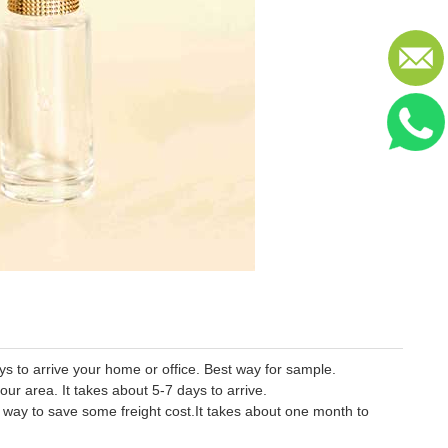
 to arrive your home or office. Best way for sample.
our area. It takes about 5-7 days to arrive.
er way to save some freight cost.It takes about one month to