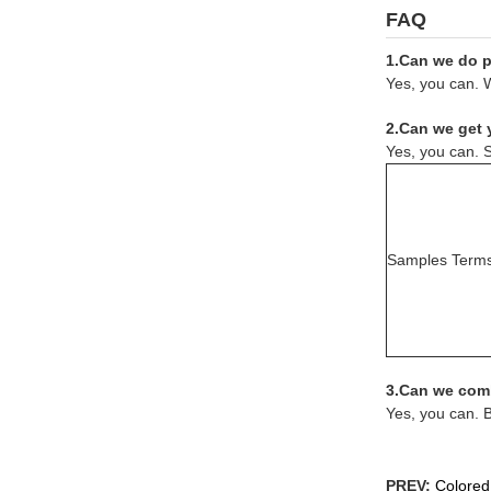
FAQ
1.Can we do pr
Yes, you can. W
2.Can we get 
Yes, you can. S
Samples Term
3.Can we comb
Yes, you can. 
PREV:
Colored