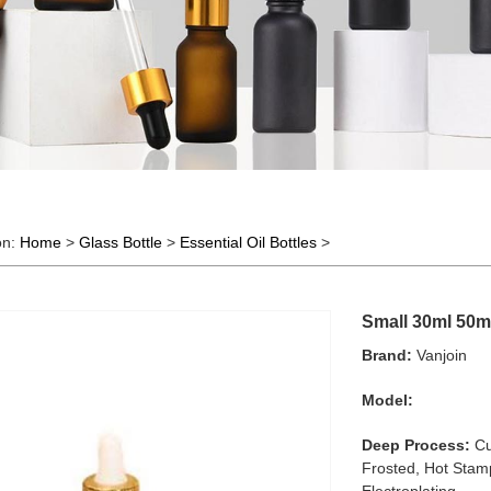
on:
Home
>
Glass Bottle
>
Essential Oil Bottles
>
Small 30ml 50ml
Brand:
Vanjoin
Model:
Deep Process:
Cu
Frosted, Hot Stamp