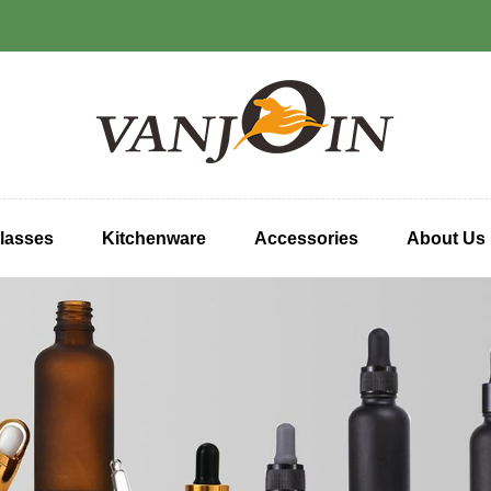
lasses
Kitchenware
Accessories
About Us