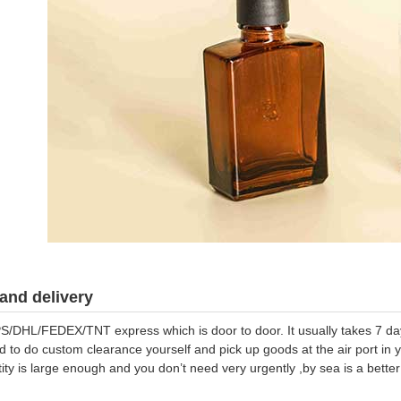
and delivery
S/DHL/FEDEX/TNT express which is door to door. It usually takes 7 days
d to do custom clearance yourself and pick up goods at the air port in y
tity is large enough and you don’t need very urgently ,by sea is a bett