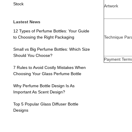
Stock
Artwork
Lastest News
12 Types of Perfume Bottles: Your Guide
Technique Par
to Choosing the Right Packaging
Small vs Big Perfume Bottles: Which Size
Should You Choose?
Payment Term
7 Rules to Avoid Costly Mistakes When
Choosing Your Glass Perfume Bottle
Why Perfume Bottle Design Is As
Important As Scent Design?
Top 5 Popular Glass Diffuser Bottle
Designs