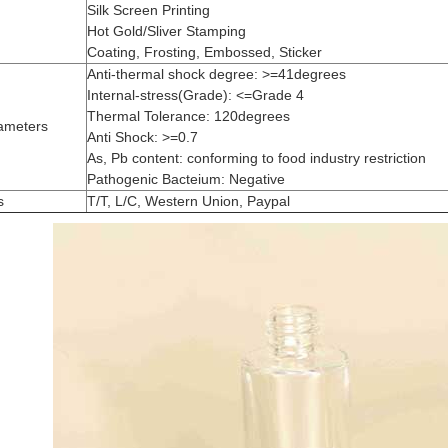
Silk Screen Printing
Hot Gold/Sliver Stamping
Coating, Frosting, Embossed, Sticker
Anti-thermal shock degree: >=41degrees
Internal-stress(Grade): <=Grade 4
Thermal Tolerance: 120degrees
ameters
Anti Shock: >=0.7
As, Pb content: conforming to food industry restriction
Pathogenic Bacteium: Negative
s
T/T, L/C, Western Union, Paypal