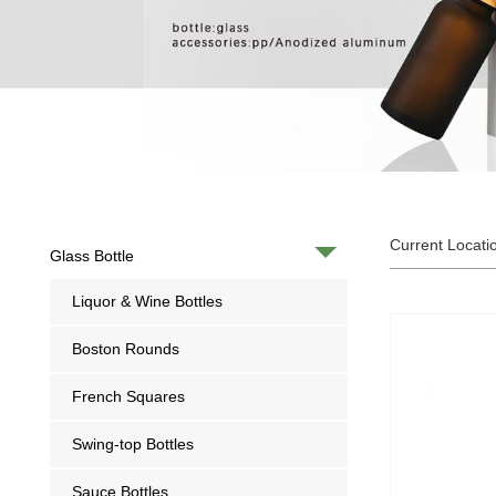
Current Locati
Glass Bottle
Liquor & Wine Bottles
Boston Rounds
French Squares
Swing-top Bottles
Sauce Bottles