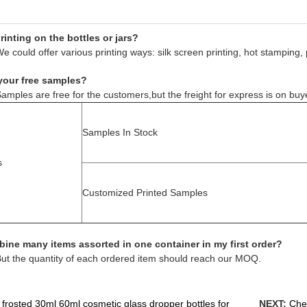
inting on the bottles or jars?
e could offer various printing ways: silk screen printing, hot stamping, 
your free samples?
amples are free for the customers,but the freight for express is on buy
Samples In Stock
s
Customized Printed Samples
ine many items assorted in one container in my first order?
But the quantity of each ordered item should reach our MOQ.
 frosted 30ml 60ml cosmetic glass dropper bottles for
NEXT:
Chea