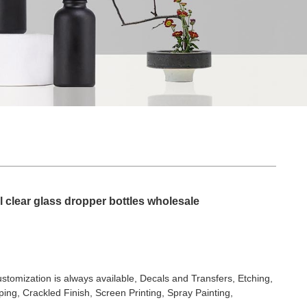
 clear glass dropper bottles wholesale
stomization is always available, Decals and Transfers, Etching,
ing, Crackled Finish, Screen Printing, Spray Painting,