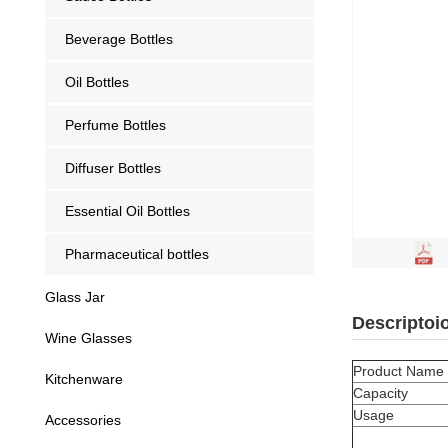
Beverage Bottles
Oil Bottles
Perfume Bottles
Diffuser Bottles
Essential Oil Bottles
Pharmaceutical bottles
Glass Jar
Descriptoi
Wine Glasses
Product Name
Kitchenware
Capacity
Usage
Accessories