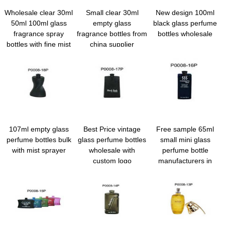
Wholesale clear 30ml
Small clear 30ml
New design 100ml
50ml 100ml glass
empty glass
black glass perfume
fragrance spray
fragrance bottles from
bottles wholesale
bottles with fine mist
china supplier
spray
107ml empty glass
Best Price vintage
Free sample 65ml
perfume bottles bulk
glass perfume bottles
small mini glass
with mist sprayer
wholesale with
perfume bottle
custom logo
manufacturers in
China