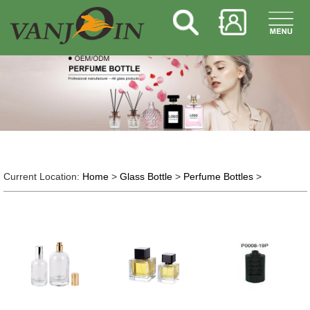
Current Location:
Home
>
Glass Bottle
>
Perfume Bottles
>