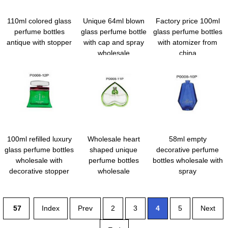
110ml colored glass
Unique 64ml blown
Factory price 100ml
perfume bottles
glass perfume bottle
glass perfume bottles
antique with stopper
with cap and spray
with atomizer from
wholesale
china
100ml refilled luxury
Wholesale heart
58ml empty
glass perfume bottles
shaped unique
decorative perfume
wholesale with
perfume bottles
bottles wholesale with
decorative stopper
wholesale
spray
57
Index
Prev
2
3
4
5
Next