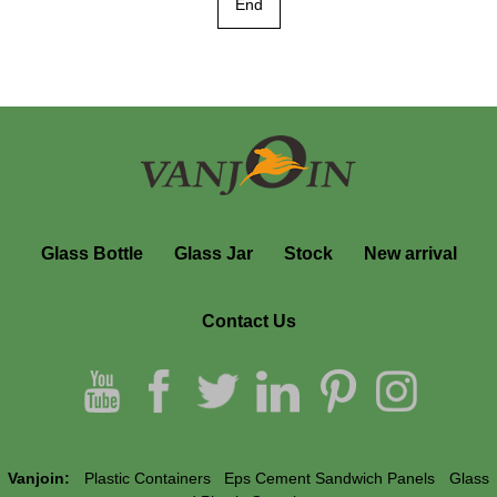
End
Glass Bottle
Glass Jar
Stock
New arrival
Contact Us
Vanjoin:
Plastic Containers
Eps Cement Sandwich Panels
Glass