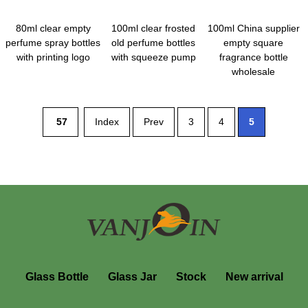
80ml clear empty
100ml clear frosted
100ml China supplier
perfume spray bottles
old perfume bottles
empty square
with printing logo
with squeeze pump
fragrance bottle
wholesale
57
Index
Prev
3
4
5
Glass Bottle
Glass Jar
Stock
New arrival