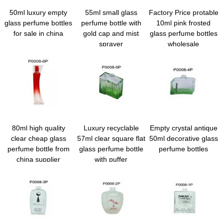
50ml luxury empty
55ml small glass
Factory Price protable
glass perfume bottles
perfume bottle with
10ml pink frosted
for sale in china
gold cap and mist
glass perfume bottles
sprayer
wholesale
80ml high quality
Luxury recyclable
Empty crystal antique
clear cheap glass
57ml clear square flat
50ml decorative glass
perfume bottle from
glass perfume bottle
perfume bottles
china supplier
with puffer