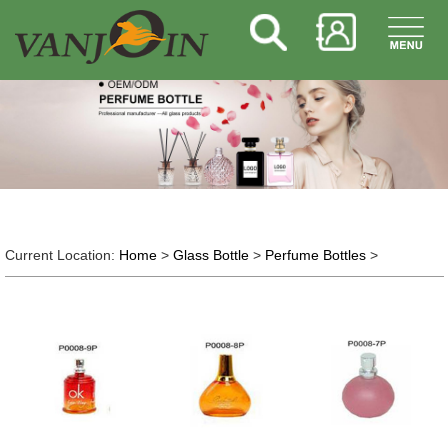
Current Location:
Home
>
Glass Bottle
>
Perfume Bottles
>