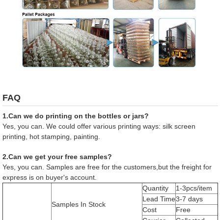
FAQ
1.Can we do printing on the bottles or jars?
Yes, you can. We could offer various printing ways: silk screen
printing, hot stamping, painting.
2.Can we get your free samples?
Yes, you can. Samples are free for the customers,but the freight for
express is on buyer's account.
Quantity
1-3pcs/item
Lead Time
3-7 days
Samples In Stock
Cost
Free