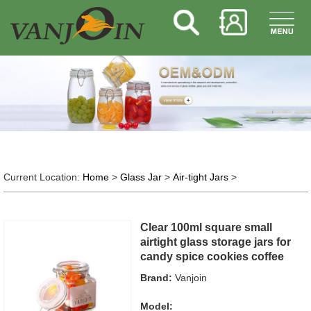
Current Location:
Home
>
Glass Jar
>
Air-tight Jars
>
Clear 100ml square small
airtight glass storage jars for
candy spice cookies coffee
Brand:
Vanjoin
Model: