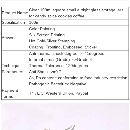
Clear 100ml square small airtight glass storage jars
Product Name
for candy spice cookies coffee
Specification
100ml
Color Painting
Silk Screen Printing
Artwork
Hot Gold/Sliver Stamping
Coating, Frosting, Embossed, Sticker
Anti-thermal shock degree: >=41degrees
Internal-stress(Grade): <=Grade 4
Technique
Thermal Tolerance: 120degrees
Parameters
Anti Shock: >=0.7
As, Pb content: conforming to food industry restriction
Pathogenic Bacteium: Negative
Payment
T/T, L/C, Western Union, Paypal
Terms