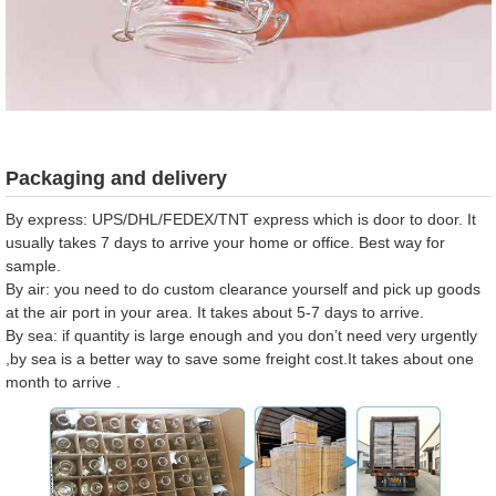
Packaging and delivery
By express: UPS/DHL/FEDEX/TNT express which is door to door. It
usually takes 7 days to arrive your home or office. Best way for
sample.
By air: you need to do custom clearance yourself and pick up goods
at the air port in your area. It takes about 5-7 days to arrive.
By sea: if quantity is large enough and you don’t need very urgently
,by sea is a better way to save some freight cost.It takes about one
month to arrive .