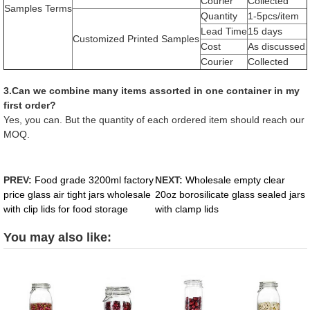
Courier
Collected
Samples Terms
Quantity
1-5pcs/item
Lead Time
15 days
Customized Printed Samples
Cost
As discussed
Courier
Collected
3.Can we combine many items assorted in one container in my
first order?
Yes, you can. But the quantity of each ordered item should reach our
MOQ.
PREV:
Food grade 3200ml factory
NEXT:
Wholesale empty clear
price glass air tight jars wholesale
20oz borosilicate glass sealed jars
with clip lids for food storage
with clamp lids
You may also like: