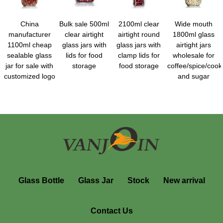
China
Bulk sale 500ml
2100ml clear
Wide mouth
manufacturer
clear airtight
airtight round
1800ml glass
1100ml cheap
glass jars with
glass jars with
airtight jars
sealable glass
lids for food
clamp lids for
wholesale for
jar for sale with
storage
food storage
coffee/spice/cooki
customized logo
and sugar
Glass Bottle
Glass Jar
Stock
New arrival
Contact Us