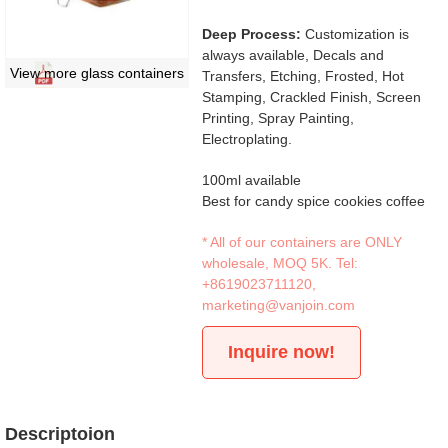
Deep Process:
Customization is
always available, Decals and
View more glass containers
Transfers, Etching, Frosted, Hot
Stamping, Crackled Finish, Screen
Printing, Spray Painting,
Electroplating.
100ml available
Best for candy spice cookies coffee
* All of our containers are ONLY
wholesale, MOQ 5K. Tel:
+8619023711120
,
marketing@vanjoin.com
Inquire now!
Descriptoion