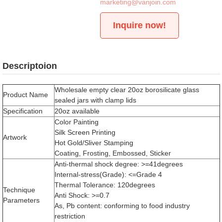
marketing@vanjoin.com
Inquire now!
Descriptoion
Wholesale empty clear 20oz borosilicate glass
Product Name
sealed jars with clamp lids
Specification
20oz available
Color Painting
Silk Screen Printing
Artwork
Hot Gold/Sliver Stamping
Coating, Frosting, Embossed, Sticker
Anti-thermal shock degree: >=41degrees
Internal-stress(Grade): <=Grade 4
Thermal Tolerance: 120degrees
Technique
Anti Shock: >=0.7
Parameters
As, Pb content: conforming to food industry
restriction