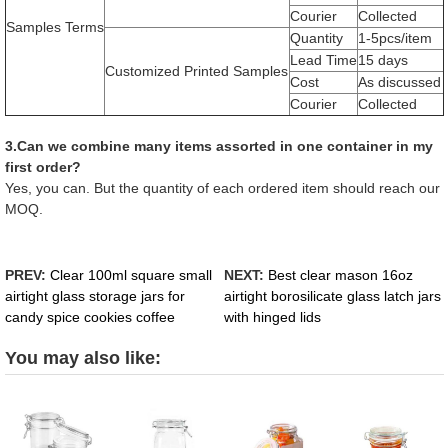
Courier
Collected
Samples Terms
Quantity
1-5pcs/item
Lead Time
15 days
Customized Printed Samples
Cost
As discussed
Courier
Collected
3.Can we combine many items assorted in one container in my
first order?
Yes, you can. But the quantity of each ordered item should reach our
MOQ.
PREV:
Clear 100ml square small
NEXT:
Best clear mason 16oz
airtight glass storage jars for
airtight borosilicate glass latch jars
candy spice cookies coffee
with hinged lids
You may also like: