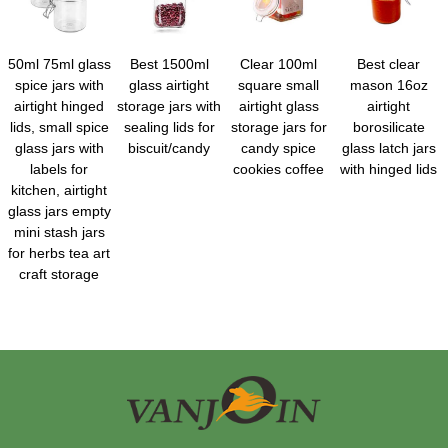
50ml 75ml glass
Best 1500ml
Clear 100ml
Best clear
spice jars with
glass airtight
square small
mason 16oz
airtight hinged
storage jars with
airtight glass
airtight
lids, small spice
sealing lids for
storage jars for
borosilicate
glass jars with
biscuit/candy
candy spice
glass latch jars
labels for
cookies coffee
with hinged lids
kitchen, airtight
glass jars empty
mini stash jars
for herbs tea art
craft storage