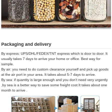
Packaging and delivery
By express: UPS/DHL/FEDEX/TNT express which is door to door. It
usually takes 7 days to arrive your home or office. Best way for
sample.
By air: you need to do custom clearance yourself and pick up goods
at the air port in your area. It takes about 5-7 days to arrive.
By sea: if quantity is large enough and you don’t need very urgently
,by sea is a better way to save some freight cost.It takes about one
month to arrive .