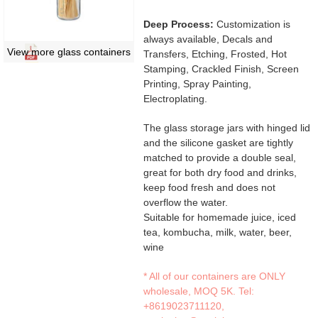
Deep Process:
Customization is
always available, Decals and
View more glass containers
Transfers, Etching, Frosted, Hot
Stamping, Crackled Finish, Screen
Printing, Spray Painting,
Electroplating.
The glass storage jars with hinged lid
and the silicone gasket are tightly
matched to provide a double seal,
great for both dry food and drinks,
keep food fresh and does not
overflow the water.
Suitable for homemade juice, iced
tea, kombucha, milk, water, beer,
wine
* All of our containers are ONLY
wholesale, MOQ 5K. Tel:
+8619023711120
,