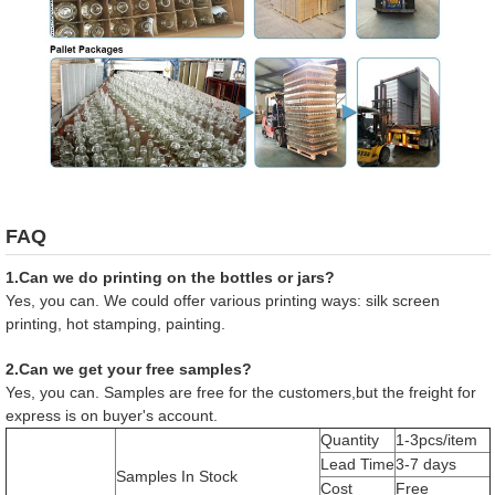
FAQ
1.Can we do printing on the bottles or jars?
Yes, you can. We could offer various printing ways: silk screen
printing, hot stamping, painting.
2.Can we get your free samples?
Yes, you can. Samples are free for the customers,but the freight for
express is on buyer's account.
Quantity
1-3pcs/item
Lead Time
3-7 days
Samples In Stock
Cost
Free