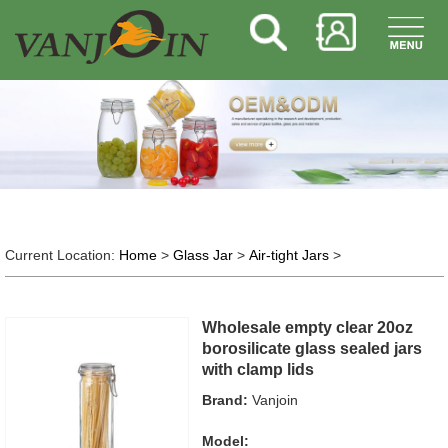
Current Location:
Home
>
Glass Jar
>
Air-tight Jars
>
Wholesale empty clear 20oz
borosilicate glass sealed jars
with clamp lids
Brand:
Vanjoin
Model: