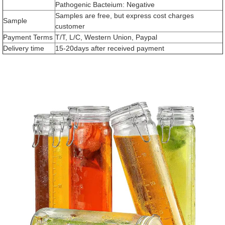
Pathogenic Bacteium: Negative
Samples are free, but express cost charges
Sample
customer
Payment Terms
T/T, L/C, Western Union, Paypal
Delivery time
15-20days after received payment