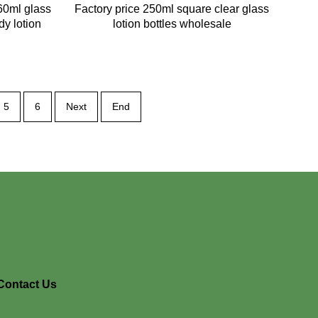
60ml glass
Factory price 250ml square clear glass
dy lotion
lotion bottles wholesale
5
6
Next
End
Contact Us