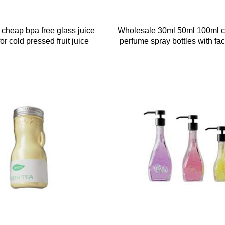
 cheap bpa free glass juice
Wholesale 30ml 50ml 100ml c
for cold pressed fruit juice
perfume spray bottles with fac