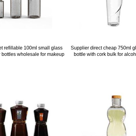
t refillable 100ml small glass
Supplier direct cheap 750ml gl
ry bottles wholesale for makeup
bottle with cork bulk for alco