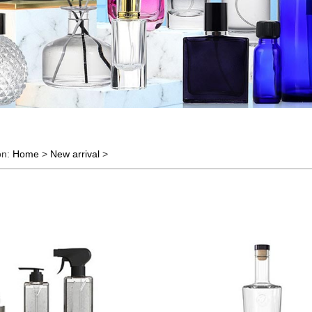
on:
Home
>
New arrival
>