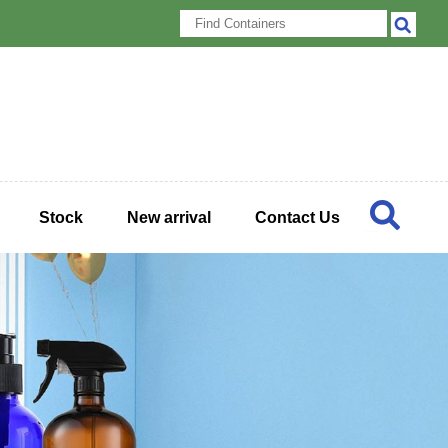
Stock
New arrival
Contact Us