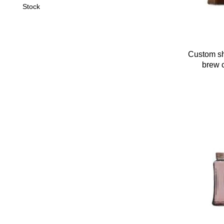
Stock
Custom sh
brew c