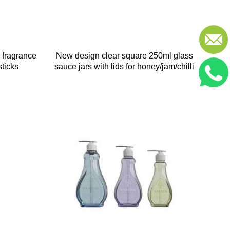
 fragrance
New design clear square 250ml glass
sticks
sauce jars with lids for honey/jam/chilli