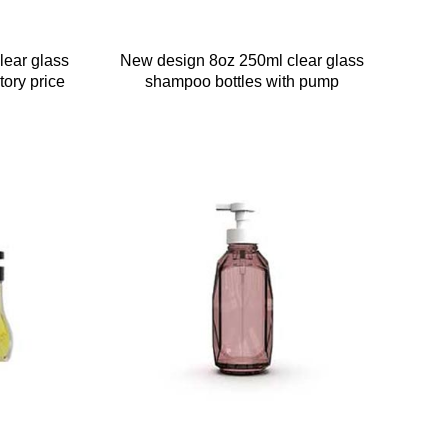
lear glass
New design 8oz 250ml clear glass
tory price
shampoo bottles with pump