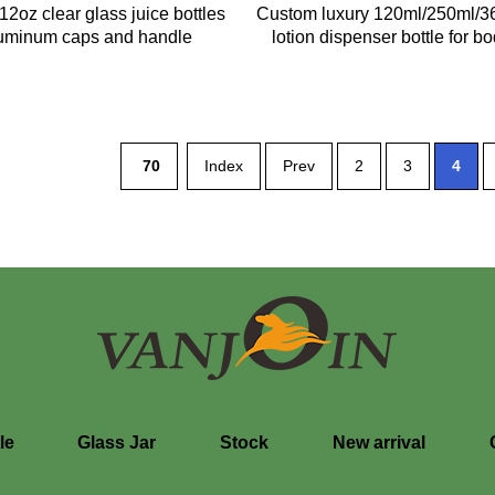
2oz clear glass juice bottles
Custom luxury 120ml/250ml/3
luminum caps and handle
lotion dispenser bottle for bo
70
Index
Prev
2
3
4
le
Glass Jar
Stock
New arrival