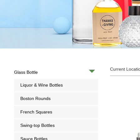
Current Locati
Glass Bottle
Liquor & Wine Bottles
Boston Rounds
French Squares
Swing-top Bottles
Sauce Bottles