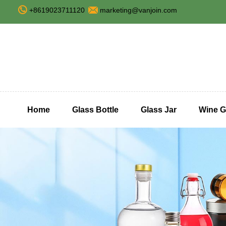
+8619023711120
marketing@vanjoin.com
Home
Glass Bottle
Glass Jar
Wine G