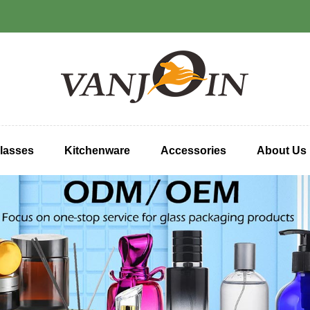
lasses
Kitchenware
Accessories
About Us