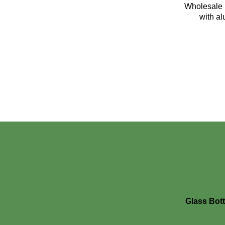
Wholesale 1
with a
Glass Bott