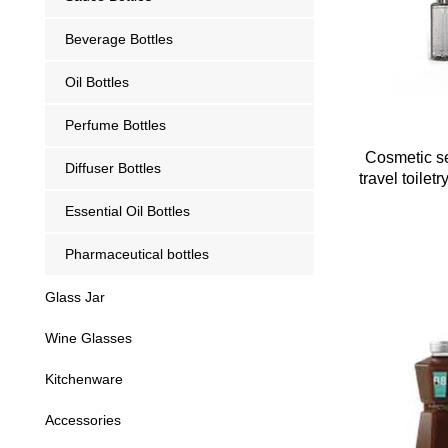
Beverage Bottles
Oil Bottles
Perfume Bottles
Cosmetic se
Diffuser Bottles
travel toilet
Essential Oil Bottles
Pharmaceutical bottles
Glass Jar
Wine Glasses
Kitchenware
Accessories