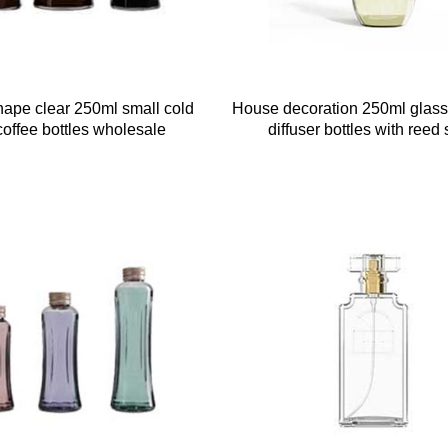
ape clear 250ml small cold
House decoration 250ml glass
offee bottles wholesale
diffuser bottles with reed 