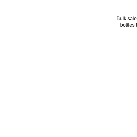
Bulk sale
bottles 