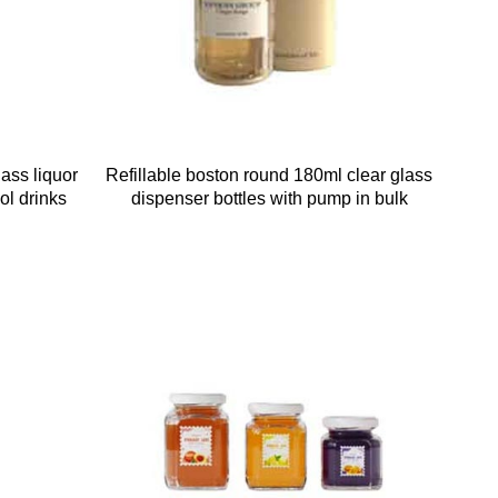
ass liquor
Refillable boston round 180ml clear glass
hol drinks
dispenser bottles with pump in bulk