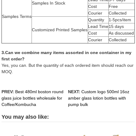
Samples In Stock
Cost
Free
Courier
Collected
Samples Terms
Quantity
1-5pcs/item
Lead Time
15 days
Customized Printed Samples
Cost
As discussed
Courier
Collected
3.Can we combine many items assorted in one container in my
first order?
Yes, you can. But the quantity of each ordered item should reach our
MOQ.
PREV:
Best 480ml boston round
NEXT:
Custom logo 500ml 16oz
glass juice bottles wholesale for
amber glass lotion bottles with
Coffee/Kombucha
pump bulk
You may also like: