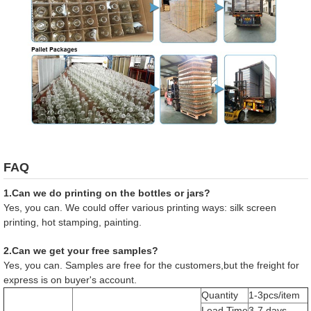
FAQ
1.Can we do printing on the bottles or jars?
Yes, you can. We could offer various printing ways: silk screen
printing, hot stamping, painting.
2.Can we get your free samples?
Yes, you can. Samples are free for the customers,but the freight for
express is on buyer's account.
Quantity
1-3pcs/item
Lead Time
3-7 days