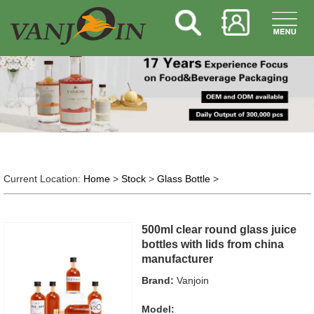
Current Location:
Home
>
Stock
>
Glass Bottle
>
500ml clear round glass juice
bottles with lids from china
manufacturer
Brand:
Vanjoin
Model: