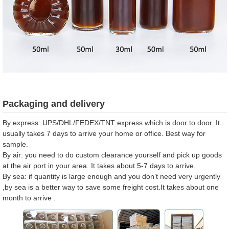
Packaging and delivery
By express: UPS/DHL/FEDEX/TNT express which is door to door. It
usually takes 7 days to arrive your home or office. Best way for
sample.
By air: you need to do custom clearance yourself and pick up goods
at the air port in your area. It takes about 5-7 days to arrive.
By sea: if quantity is large enough and you don’t need very urgently
,by sea is a better way to save some freight cost.It takes about one
month to arrive .