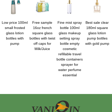
Low price 100ml
Free sample
Fine mist spray
Best sale clear
small frosted
16oz french
bottle 100ml
180ml square
glass lotion
square glass
glass makeup
glass lotion
bottles with
bottles with twist
setting spray
pump bottles
pump
off caps for
bottle empty
with gold pump
Milk/Juice
cosmetic
refillable travel
bottle containers
sprayer for
water perfume
essential