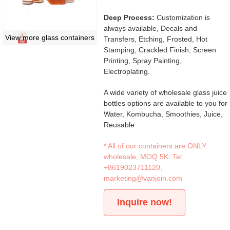
Deep Process:
Customization is
always available, Decals and
View more glass containers
Transfers, Etching, Frosted, Hot
Stamping, Crackled Finish, Screen
Printing, Spray Painting,
Electroplating.
A wide variety of wholesale glass juice
bottles options are available to you for
Water, Kombucha, Smoothies, Juice,
Reusable
* All of our containers are ONLY
wholesale, MOQ 5K. Tel:
+8619023711120
,
marketing@vanjoin.com
Inquire now!