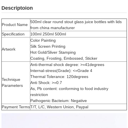
Descriptoion
500ml clear round stout glass juice bottles with lids
Product Name
from china manufacturer
Specification
100ml 250ml 500ml
Color Painting
Silk Screen Printing
Artwork
Hot Gold/Sliver Stamping
Coating, Frosting, Embossed, Sticker
Anti-thermal shock degree: >=41degrees
Internal-stress(Grade): <=Grade 4
Thermal Tolerance: 120degrees
Technique
Anti Shock: >=0.7
Parameters
As, Pb content: conforming to food industry
restriction
Pathogenic Bacteium: Negative
Payment Terms
T/T, L/C, Western Union, Paypal