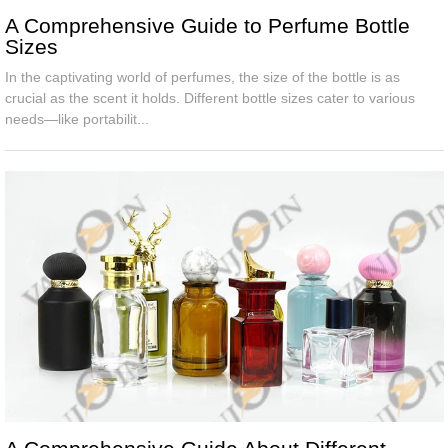
A Comprehensive Guide to Perfume Bottle
Sizes
In the captivating world of perfumes, the size of the bottle is as
crucial as the scent it holds. Different bottle sizes cater to various
needs—like portabilit...