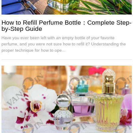
How to Refill Perfume Bottle：Complete Step-
by-Step Guide
Have you ever been left with an empty bottle of your favorite
perfume, and you were not sure how to refill it? Understanding the
proper technique for how to ope...