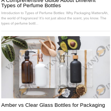
A Comprehensive Guide About Different
Types of Perfume Bottles
Introduction to Types of Perfume Bottles: Why Packaging MattersAh,
the world of fragrances! It’s not just about the scent, you know. The
types of perfume bottl...
Amber vs Clear Glass Bottles for Packaging