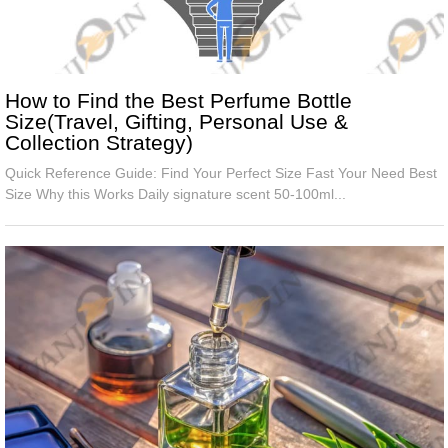
How to Find the Best Perfume Bottle
Size(Travel, Gifting, Personal Use &
Collection Strategy)
Quick Reference Guide: Find Your Perfect Size Fast Your Need Best
Size Why this Works Daily signature scent 50-100ml...