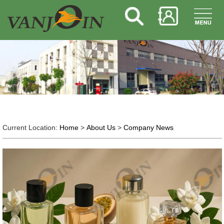
Current Location:
Home
>
About Us
>
Company News