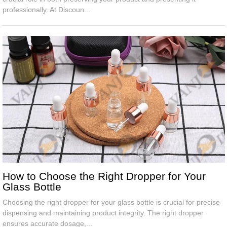
professionally. At Discoun...
How to Choose the Right Dropper for Your
Glass Bottle
Choosing the right dropper for your glass bottle is crucial for precise
dispensing and maintaining product integrity. The right dropper
ensures accurate dosage,...