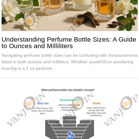
Understanding Perfume Bottle Sizes: A Guide
to Ounces and Milliliters
Navigating perfume bottle sizes can be confusing with measurements
listed in both ounces and milliliters. Whether you&#39;re wondering
how big is a 1 oz perfume...