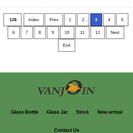
128
Index
Prev
1
2
3
4
5
6
7
8
9
10
11
12
Next
End
Glass Bottle
Glass Jar
Stock
New arrival
Contact Us