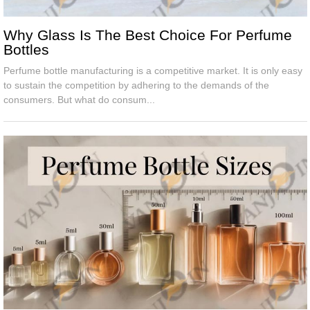
Why Glass Is The Best Choice For Perfume
Bottles
Perfume bottle manufacturing is a competitive market. It is only easy
to sustain the competition by adhering to the demands of the
consumers. But what do consum...