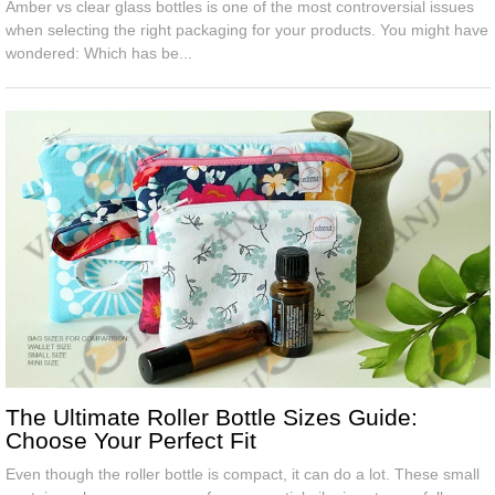
Amber vs clear glass bottles is one of the most controversial issues
when selecting the right packaging for your products. You might have
wondered: Which has be...
The Ultimate Roller Bottle Sizes Guide:
Choose Your Perfect Fit
Even though the roller bottle is compact, it can do a lot. These small