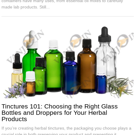
containers have many uses, from essential oil mixes to carefully
made lab products. Still...
Tinctures 101: Choosing the Right Glass
Bottles and Droppers for Your Herbal
Products
If you’re creating herbal tinctures, the packaging you choose plays a
crucial role in both preserving your product and presenting it